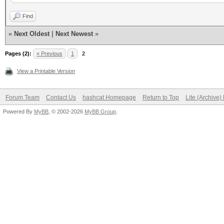
compiled with GNU lib
Find
enabled REALTIME DISP
«
Next Oldest
|
Next Newest
»
disabled GPS support
Pages (2):
« Previous
1
2
disabled BPF compiler
View a Printable Version
Forum Team
Contact Us
hashcat Homepage
Return to Top
Lite (Archive
Powered By
MyBB
, © 2002-2026
MyBB Group
.