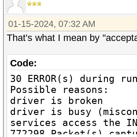
01-15-2024, 07:32 AM
That's what I mean by "accept
Code:
30 ERROR(s) during ru
Possible reasons:
driver is broken
driver is busy (misco
services access the I
772298 Packet(s) capt