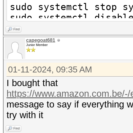
sudo systemctl stop s
sudo systemctl disabl
networkd.service
Find
sudo systemctl disabl
capegoat681
Junior Member
sudo iw phy phy0 inte
01-11-2024, 09:35 AM
station
sudo ip link set wlan
I bought that
sleep 3
https://www.amazon.com.be/-/e
hcxdumptool -L
message to say if everything w
try with it
phy idx hw-mac 
Find