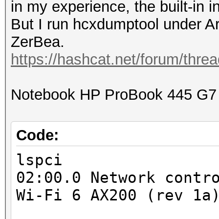
in my experience, the built-in i
But I run hcxdumptool under 
ZerBea.
https://hashcat.net/forum/thre
Notebook HP ProBook 445 G7
Code:
lspci
02:00.0 Network contr
Wi-Fi 6 AX200 (rev 1a