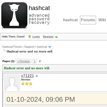
hashcat
advanced
password
hashcat
Forums
Wiki
recovery
Hello There, Guest!
Login
Register
hashcat Forum
›
Support
›
hashcat
Hashcat error and no more wifi
Pages (2):
« Previous
1
2
Hashcat error and no more wifi
v71221
Member
01-10-2024, 09:06 PM