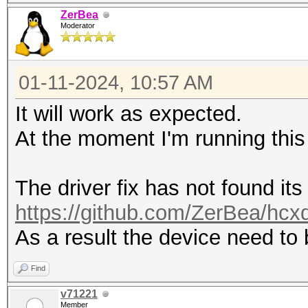
driver (protocol)
ZerBea
---------------------
Moderator
---------------------
0 4 112233445566 
01-11-2024, 10:57 AM
iwlwifi (NETLINK)
It will work as expected.
At the moment I'm running this
The driver fix has not found its
https://github.com/ZerBea/hcx
As a result the device need to
Find
v71221
Member