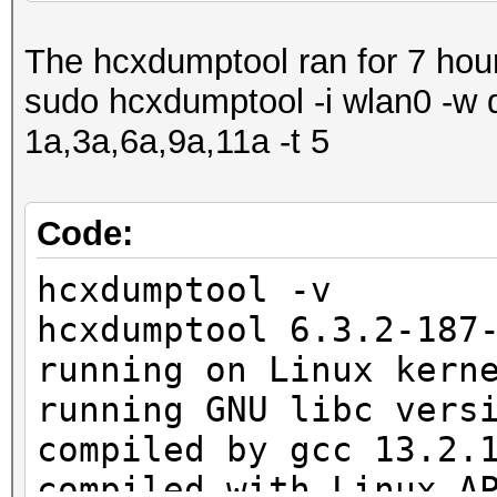
1398 Packet(s) droppe
The hcxdumptool ran for 7 hou
1 SHB written to pcap
sudo hcxdumptool -i wlan0 -w 
1 IDB written to pcap
1a,3a,6a,9a,11a -t 5
1 ECB written to pcap
1677 EPB written to p
Code:
exit on sigterm
hcxdumptool -v
hcxdumptool 6.3.2-187
running on Linux kern
running GNU libc vers
compiled by gcc 13.2.
compiled with Linux A