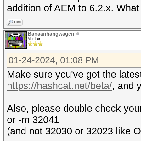
addition of AEM to 6.2.x. Wha
Find
Banaanhangwagen
Member
01-24-2024, 01:08 PM
Make sure you've got the lates
https://hashcat.net/beta/
, and y
Also, please double check your
or -m 32041
(and not 32030 or 32023 like 