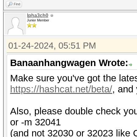
Find
lpha3ch0
Junior Member
01-24-2024, 05:51 PM
Banaanhangwagen Wrote:
Make sure you've got the late
https://hashcat.net/beta/
, and 
Also, please double check you
or -m 32041
(and not 32030 or 32023 like