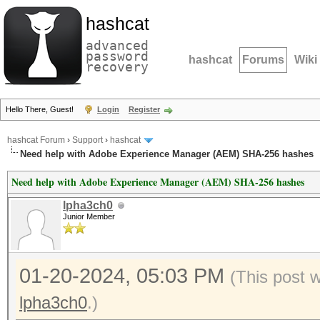
hashcat
advanced
password
hashcat
Forums
Wiki
recovery
Hello There, Guest!
Login
Register
hashcat Forum
›
Support
›
hashcat
Need help with Adobe Experience Manager (AEM) SHA-256 hashes
Need help with Adobe Experience Manager (AEM) SHA-256 hashes
lpha3ch0
Junior Member
01-20-2024, 05:03 PM
(This post 
lpha3ch0
.)