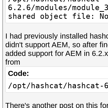
6.2.6/modules/module_
shared object file: N
I had previously installed hashc
didn't support AEM, so after f
added support for AEM in 6.2.x
from
Code:
/opt/hashcat/hashcat-
There's another post on this f