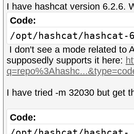
I have hashcat version 6.2.6. 
Code:
/opt/hashcat/hashcat-
I don't see a mode related to A
supposedly supports it here:
h
q=repo%3Ahashc...&type=cod
I have tried -m 32030 but get th
Code:
/opt/hashcat/hashcat-