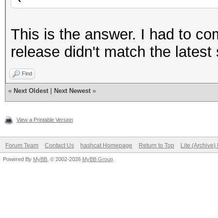
This is the answer. I had to co
release didn't match the latest
Find
«
Next Oldest
|
Next Newest
»
View a Printable Version
Forum Team
Contact Us
hashcat Homepage
Return to Top
Lite (Archive
Powered By
MyBB
, © 2002-2026
MyBB Group
.