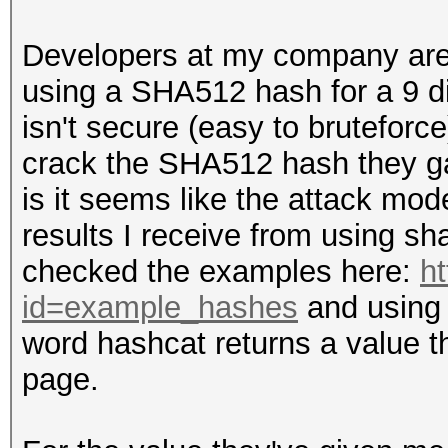
Developers at my company are
using a SHA512 hash for a 9 di
isn't secure (easy to bruteforc
crack the SHA512 hash they g
is it seems like the attack mo
results I receive from using 
checked the examples here:
ht
id=example_hashes
and using 
word hashcat returns a value t
page.