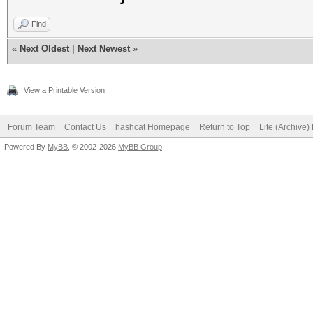
Find
«
Next Oldest
|
Next Newest
»
View a Printable Version
Forum Team
Contact Us
hashcat Homepage
Return to Top
Lite (Archive
Powered By
MyBB
, © 2002-2026
MyBB Group
.