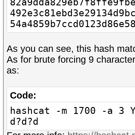
82a9dda829eb7f8ffe9fb
492e3c81ebd3e29134d9b
54a4859b7ccd0123d86e5
As you can see, this hash mat
As for brute forcing 9 charact
as:
Code:
hashcat -m 1700 -a 3 
d?d?d