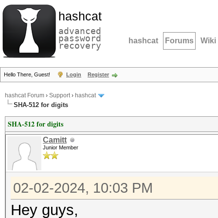
hashcat
advanced
password
hashcat
Forums
Wiki
recovery
Hello There, Guest!
Login
Register
hashcat Forum
›
Support
›
hashcat
SHA-512 for digits
SHA-512 for digits
Camitt
Junior Member
02-02-2024, 10:03 PM
Hey guys,