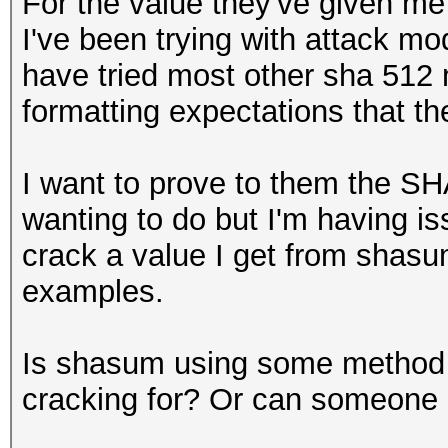
For the value they've given me
I've been trying with attack m
have tried most other sha 512
formatting expectations that th
I want to prove to them the SH
wanting to do but I'm having 
crack a value I get from shas
examples.
Is shasum using some method t
cracking for? Or can someone po