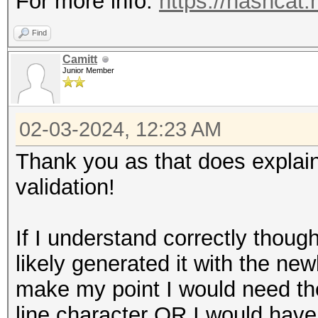
For more info:
https://hashcat
Find
Camitt
Junior Member
02-03-2024, 12:23 AM
Thank you as that does explain
validation!
If I understand correctly though
likely generated it with the newl
make my point I would need the
line character OR I would have