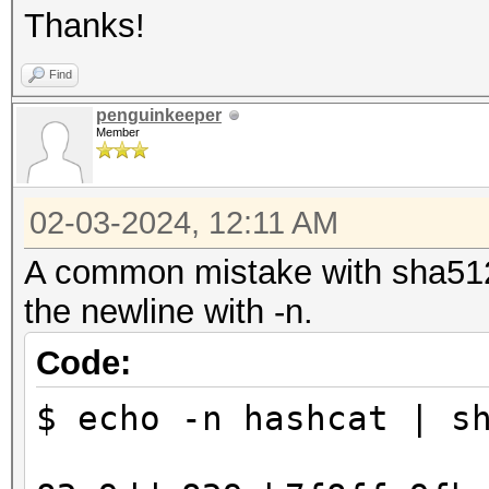
Thanks!
Find
penguinkeeper
Member
02-03-2024, 12:11 AM
A common mistake with sha512
the newline with -n.
Code:
$ echo -n hashcat | s