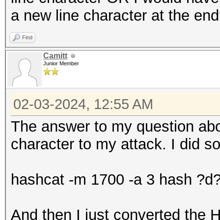
a new line character at the en
Find
Camitt
Junior Member
02-03-2024, 12:55 AM
The answer to my question abo
character to my attack. I did s
hashcat -m 1700 -a 3 hash ?
And then I just converted the H