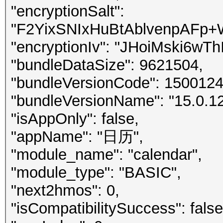
"encryptionSalt":
"F2YixSNIxHuBtAblvenpAFp
"encryptionIv": "JHoiMski6w
"bundleDataSize": 9621504,
"bundleVersionCode": 150012
"bundleVersionName": "15.0.12
"isAppOnly": false,
"appName": "日历",
"module_name": "calendar",
"module_type": "BASIC",
"next2hmos": 0,
"isCompatibilitySuccess": false