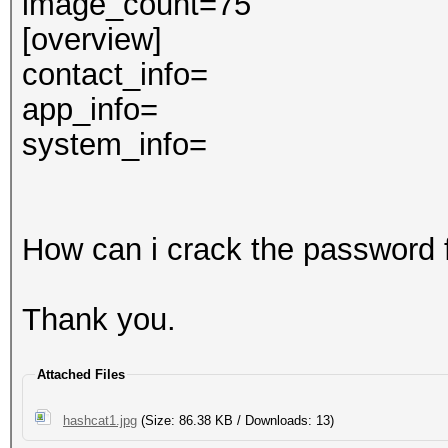
image_count=75
[overview]
contact_info=
app_info=
system_info=
How can i crack the password 
Thank you.
Attached Files
hashcat1.jpg
(Size: 86.38 KB / Downloads: 13)