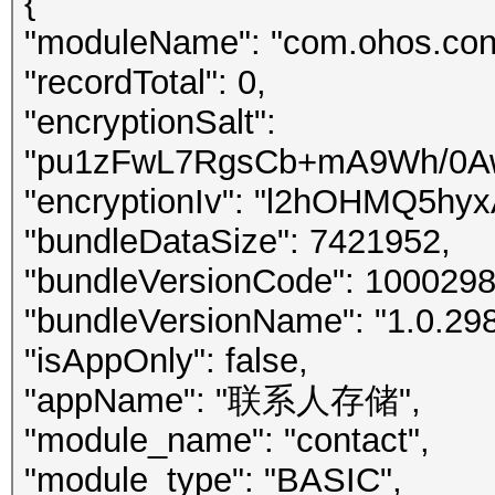
{
"moduleName": "com.ohos.conta
"recordTotal": 0,
"encryptionSalt":
"pu1zFwL7RgsCb+mA9Wh/0A
"encryptionIv": "l2hOHMQ5h
"bundleDataSize": 7421952,
"bundleVersionCode": 1000298
"bundleVersionName": "1.0.298
"isAppOnly": false,
"appName": "联系人存储",
"module_name": "contact",
"module_type": "BASIC",