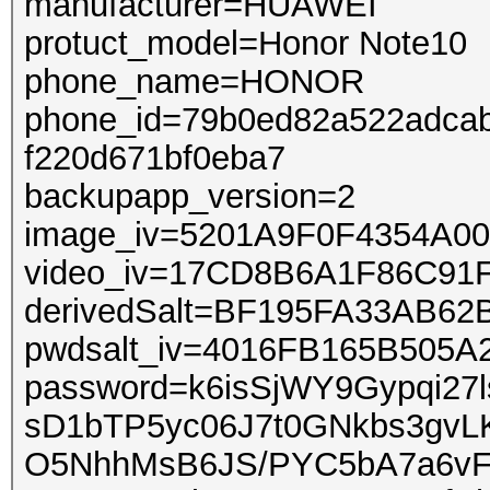
manufacturer=HUAWEI
protuct_model=Honor Note10
phone_name=HONOR
phone_id=79b0ed82a522adcab
f220d671bf0eba7
backupapp_version=2
image_iv=5201A9F0F4354A0
video_iv=17CD8B6A1F86C91
derivedSalt=BF195FA33AB6
pwdsalt_iv=4016FB165B505
password=k6isSjWY9Gypqi2
sD1bTP5yc06J7t0GNkbs3gvL
O5NhhMsB6JS/PYC5bA7a6vF