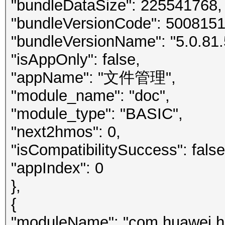
"bundleDataSize": 225541768,
"bundleVersionCode": 5008151
"bundleVersionName": "5.0.81.
"isAppOnly": false,
"appName": "文件管理",
"module_name": "doc",
"module_type": "BASIC",
"next2hmos": 0,
"isCompatibilitySuccess": false
"appIndex": 0
},
{
"moduleName": "com.huawei.h