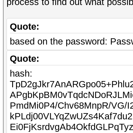
process to find out what possi
Quote:
based on the password: Pass
Quote:
hash:
TpD2gJkr7AnARGpo05+Phlu
APgbKpBM0vTqdcNDoRJLMi
PmdMi0P4/Chv68MnpR/VG/I
kPLdj00VLYqZwUZs4Kaf7du
Ei0FjKsrdvgAb4OkfdGLPqTy