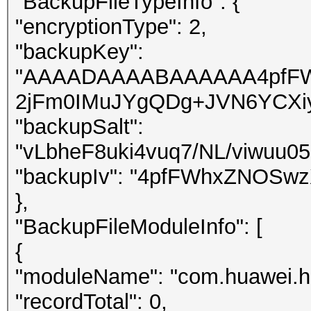
"BackupFileTypeInfo": {
"encryptionType": 2,
"backupKey":
"AAAADAAAABAAAAAA4pfFW
2jFm0IMuJYgQDg+JVN6YCXi
"backupSalt":
"vLbheF8uki4vuq7/NL/viwuu0
"backupIv": "4pfFWhxZNOSwz
},
"BackupFileModuleInfo": [
{
"moduleName": "com.huawei.h
"recordTotal": 0,