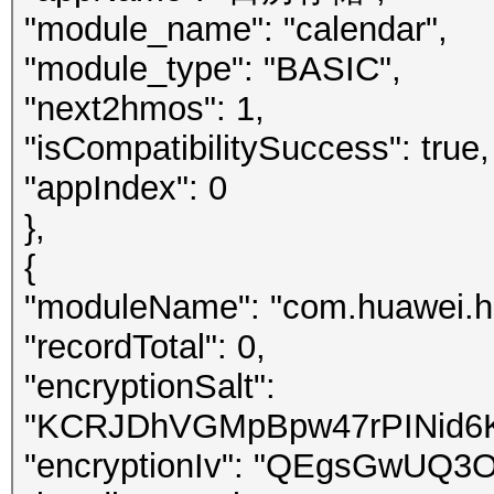
"module_name": "calendar",
"module_type": "BASIC",
"next2hmos": 1,
"isCompatibilitySuccess": true,
"appIndex": 0
},
{
"moduleName": "com.huawei.h
"recordTotal": 0,
"encryptionSalt":
"KCRJDhVGMpBpw47rPINid6
"encryptionIv": "QEgsGwUQ