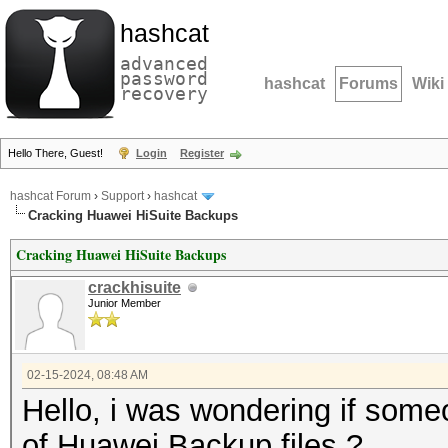
hashcat
advanced
password
hashcat
Forums
Wiki
recovery
Hello There, Guest!
Login
Register
hashcat Forum
›
Support
›
hashcat
Cracking Huawei HiSuite Backups
Cracking Huawei HiSuite Backups
crackhisuite
Junior Member
02-15-2024, 08:48 AM
Hello, i was wondering if som
of Huawei Backup files ?