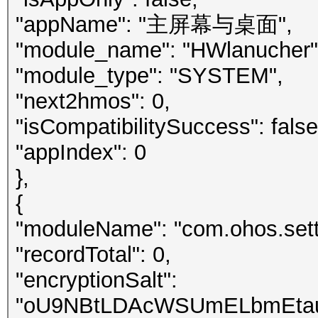
"appName": "主屏幕与桌面",
"module_name": "HWlanucher"
"module_type": "SYSTEM",
"next2hmos": 0,
"isCompatibilitySuccess": false
"appIndex": 0
},
{
"moduleName": "com.ohos.sett
"recordTotal": 0,
"encryptionSalt":
"oU9NBtLDAcWSUmELbmEtau