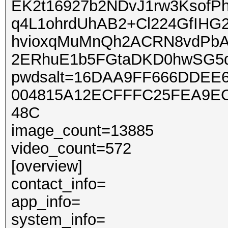
EK2t16927b2NDvJ1rw3Ksof
q4L1ohrdUhAB2+Cl224GfIHG
hvioxqMuMnQh2ACRN8vdPb
2ERhuE1b5FGtaDKD0hwSG5
pwdsalt=16DAA9FF666DDE
004815A12ECFFFC25FEA9E
48C
image_count=13885
video_count=572
[overview]
contact_info=
app_info=
system_info=