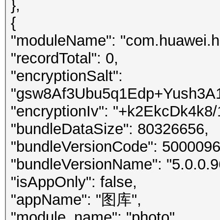
},
{
"moduleName": "com.huawei.h
"recordTotal": 0,
"encryptionSalt":
"gsw8Af3Ubu5q1Edp+Yush3A1
"encryptionIv": "+k2EkcDk4k8/
"bundleDataSize": 80326656,
"bundleVersionCode": 5000096
"bundleVersionName": "5.0.0.9
"isAppOnly": false,
"appName": "图库",
"module_name": "photo",