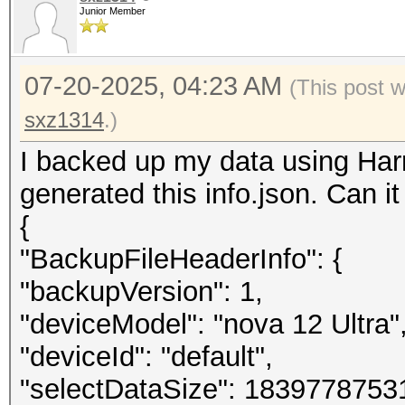
Junior Member
07-20-2025, 04:23 AM
(This post 
sxz1314
.)
I backed up my data using Har
generated this info.json. Can i
{
"BackupFileHeaderInfo": {
"backupVersion": 1,
"deviceModel": "nova 12 Ultra"
"deviceId": "default",
"selectDataSize": 1839778753