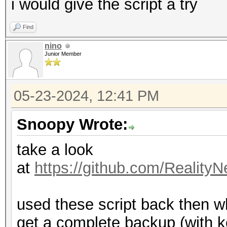
i would give the script a try
Find
nino
Junior Member
05-23-2024, 12:41 PM
Snoopy Wrote:
take a look
at
https://github.com/Reality
used these script back then wh
get a complete backup (with k