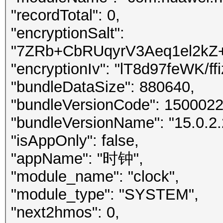
"recordTotal": 0,
"encryptionSalt":
"7ZRb+CbRUqyrV3Aeq1el2k
"encryptionIv": "lT8d97feWK/f
"bundleDataSize": 880640,
"bundleVersionCode": 1500022
"bundleVersionName": "15.0.2.
"isAppOnly": false,
"appName": "时钟",
"module_name": "clock",
"module_type": "SYSTEM",
"next2hmos": 0,