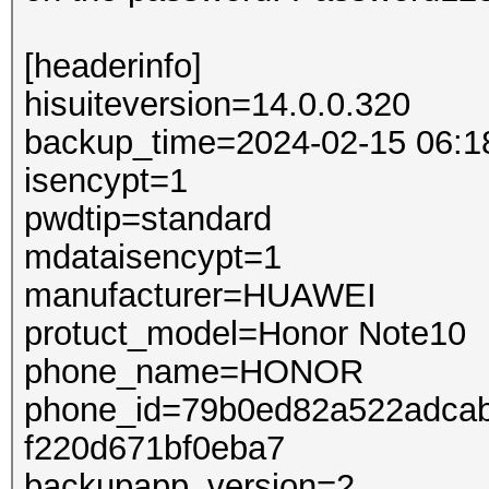
[headerinfo]
hisuiteversion=14.0.0.320
backup_time=2024-02-15 06:1
isencypt=1
pwdtip=standard
mdataisencypt=1
manufacturer=HUAWEI
protuct_model=Honor Note10
phone_name=HONOR
phone_id=79b0ed82a522adcab
f220d671bf0eba7
backupapp_version=2