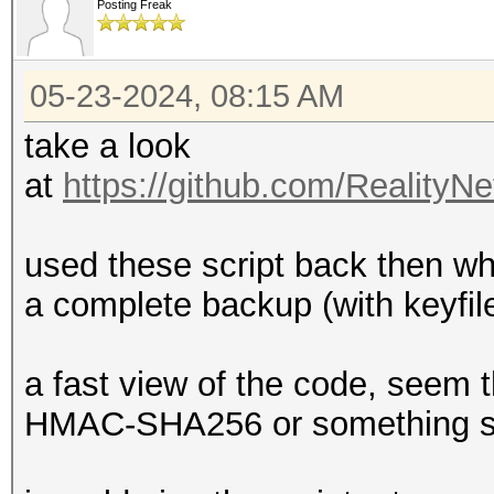
Posting Freak
05-23-2024, 08:15 AM
take a look
at
https://github.com/RealityN
used these script back then whe
a complete backup (with keyfil
a fast view of the code, seem
HMAC-SHA256 or something si