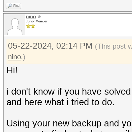
Find
nino
Junior Member
05-22-2024, 02:14 PM
(This post 
nino
.)
Hi!
i don't know if you have solved
and here what i tried to do.
Using your new backup and your