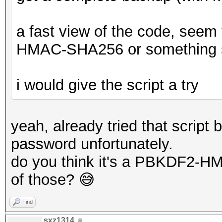
a fast view of the code, see
HMAC-SHA256 or something s
i would give the script a try
yeah, already tried that script 
password unfortunately.
do you think it's a PBKDF2-H
of those? 😅
Find
sxz1314