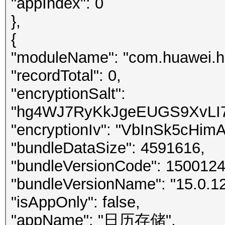
"appIndex": 0
},
{
"moduleName": "com.huawei.h
"recordTotal": 0,
"encryptionSalt":
"hg4WJ7RyKkJgeEUGS9XvLI7
"encryptionIv": "VbInSk5cHim
"bundleDataSize": 4591616,
"bundleVersionCode": 150012
"bundleVersionName": "15.0.12
"isAppOnly": false,
"appName": "日历存储",