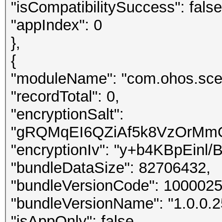
"isCompatibilitySuccess": false
"appIndex": 0
},
{
"moduleName": "com.ohos.sce
"recordTotal": 0,
"encryptionSalt":
"gRQMqEI6QZiAf5k8VzOrMm
"encryptionIv": "y+b4KBpEin
"bundleDataSize": 82706432,
"bundleVersionCode": 1000025
"bundleVersionName": "1.0.0.2
"isAppOnly": false,