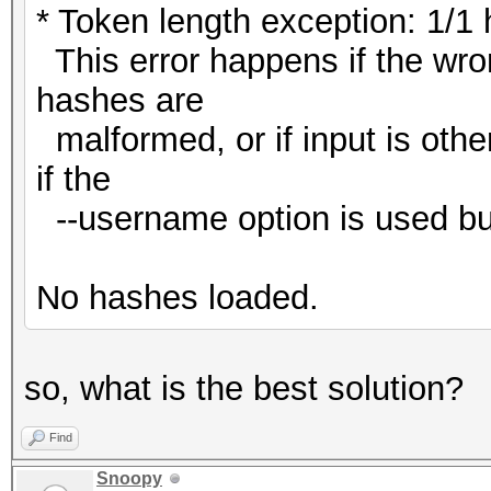
* Token length exception: 1/1
This error happens if the wron
hashes are
malformed, or if input is oth
if the
--username option is used bu
No hashes loaded.
so, what is the best solution?
Find
Snoopy