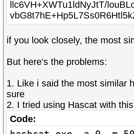
llc6VH+XWTu1ldNyJtT/louB
vbG8t7hE+Hp5L7Ss0R6Htl5
if you look closely, the most s
But here's the problems:
1. Like i said the most similar
sure
2. I tried using Hascat with thi
Code: