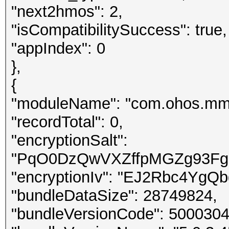
"next2hmos": 2,
"isCompatibilitySuccess": true,
"appIndex": 0
},
{
"moduleName": "com.ohos.mm
"recordTotal": 0,
"encryptionSalt":
"PqO0DzQwVXZffpMGZg93Fg34
"encryptionIv": "EJ2Rbc4YgQ
"bundleDataSize": 28749824,
"bundleVersionCode": 5000304