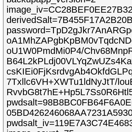
image_iv=CC28BEF0EE27B3
derivedSalt=7B455F17A2B2
password=TpD2gJkr7AnARGp
oA1MhZAPgbKpBM0vTqdcNDo
oU1W0PmdMi0P4/Chv68MnpR/
B64L2kPLdj00VLYqZwUZs4K
csKIEi0FjKsrdvgAb4OkfdGLP
7Txllc6VH+XWTu1ldNyJtT/lo
RvvbG8t7hE+Hp5L7Ss0R6Htl
pwdsalt=98B8BC0FB64F6A0
05BD426246068AA7231A593
pwdsalt_iv=119E7A3C74E46