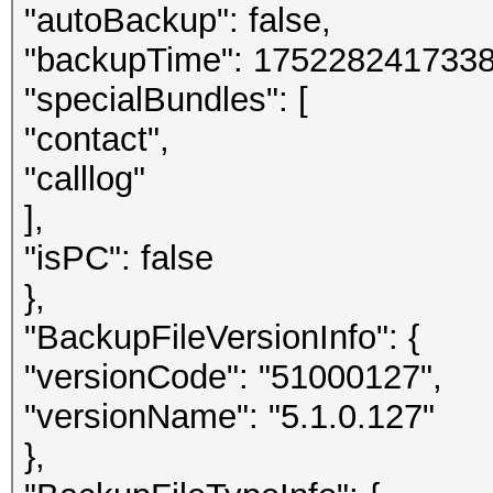
"autoBackup": false,
"backupTime": 1752282417338
"specialBundles": [
"contact",
"calllog"
],
"isPC": false
},
"BackupFileVersionInfo": {
"versionCode": "51000127",
"versionName": "5.1.0.127"
},