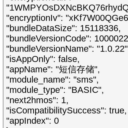
"1WMPYOsDXNcBKQ76rhydQ8
"encryptionIv": "xKf7W00QGe
"bundleDataSize": 15118336,
"bundleVersionCode": 1000022
"bundleVersionName": "1.0.22"
"isAppOnly": false,
"appName": "短信存储",
"module_name": "sms",
"module_type": "BASIC",
"next2hmos": 1,
"isCompatibilitySuccess": true,
"appIndex": 0