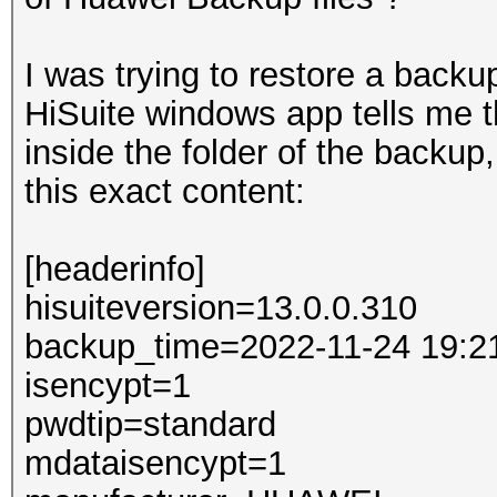
I was trying to restore a back
HiSuite windows app tells me t
inside the folder of the backup,
this exact content:
[headerinfo]
hisuiteversion=13.0.0.310
backup_time=2022-11-24 19:2
isencypt=1
pwdtip=standard
mdataisencypt=1