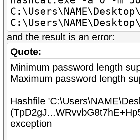
hashcat.exe -a 0 -m 5
C:\Users\NAME\Desktop
C:\Users\NAME\Desktop
and the result is an error:
Quote:
Minimum password length supp
Maximum password length sup
Hashfile 'C:\Users\NAME\Desk
(TpD2gJ...WRvvbG8t7hE+Hp5
exception