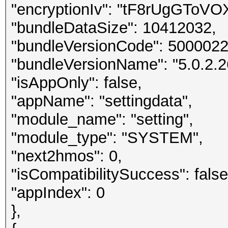
"encryptionIv": "tF8rUgGTo
"bundleDataSize": 10412032,
"bundleVersionCode": 5000022
"bundleVersionName": "5.0.2.2
"isAppOnly": false,
"appName": "settingdata",
"module_name": "setting",
"module_type": "SYSTEM",
"next2hmos": 0,
"isCompatibilitySuccess": false
"appIndex": 0
},