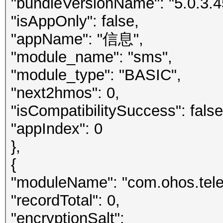
"bundleVersionName": "5.0.3.4
"isAppOnly": false,
"appName": "信息",
"module_name": "sms",
"module_type": "BASIC",
"next2hmos": 0,
"isCompatibilitySuccess": false
"appIndex": 0
},
{
"moduleName": "com.ohos.telep
"recordTotal": 0,
"encryptionSalt":