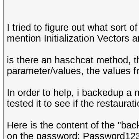
I tried to figure out what sort o
mention Initialization Vectors a
is there an haschcat method, t
parameter/values, the values fr
In order to help, i backedup a
tested it to see if the restaura
Here is the content of the "bac
on the password: Password123