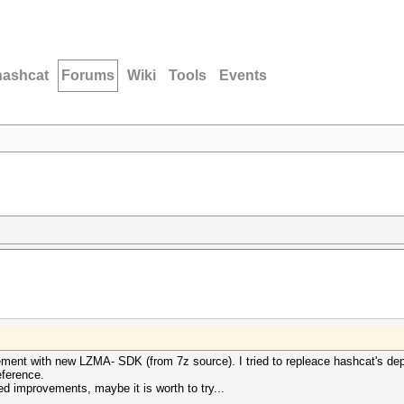
hashcat
Forums
Wiki
Tools
Events
vement with new LZMA- SDK (from 7z source). I tried to repleace hashcat's de
eference.
d improvements, maybe it is worth to try...