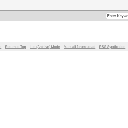
e
Return to Top
Lite (Archive) Mode
Mark all forums read
RSS Syndication