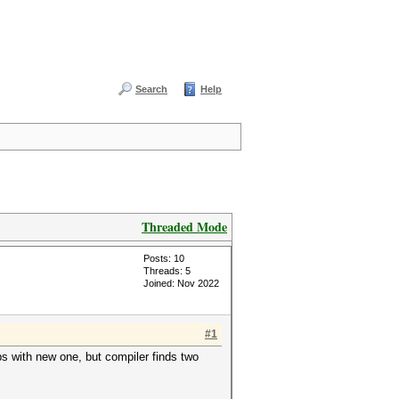
Search
Help
Threaded Mode
Posts: 10
Threads: 5
Joined: Nov 2022
#1
ps with new one, but compiler finds two