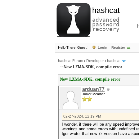
hashcat
advanced
password
recovery
Hello There, Guest!
Login
Register
hashcat Forum
›
Developer
›
hashcat
New LZMA-SDK, compile error
New LZMA-SDK, compile error
arduan77
Junior Member
02-27-2024, 12:19 PM
I wonder, if there will be any speed impro
warnings and some errors with undefined r
Igor wrote, that new 7z version have a spee