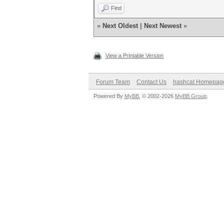
Find
«
Next Oldest
|
Next Newest
»
View a Printable Version
Forum Team
Contact Us
hashcat Homepag
Powered By
MyBB
, © 2002-2026
MyBB Group
.