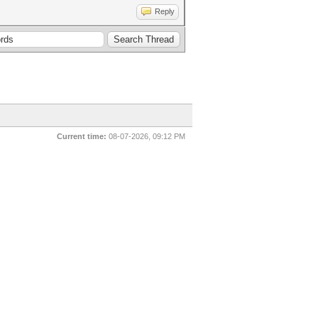
Reply
Current time:
08-07-2026, 09:12 PM