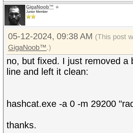
GigaNoob™
Junior Member
05-12-2024, 09:38 AM
(This post 
GigaNoob™
.)
no, but fixed. I just removed 
line and left it clean:
hashcat.exe -a 0 -m 29200 "radm
thanks.