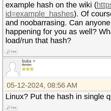
example hash on the wiki (
http
id=example_hashes
). Of cours
and noobarrasing. Can anyone ju
happening for you as well? Wh
load/run that hash?
Find
buka
Member
05-12-2024, 08:56 AM
Linux? Put the hash in single q
Find