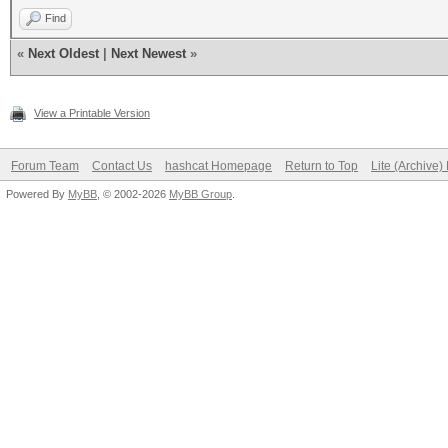
Find
«
Next Oldest
|
Next Newest
»
View a Printable Version
Forum Team
Contact Us
hashcat Homepage
Return to Top
Lite (Archive
Powered By
MyBB
, © 2002-2026
MyBB Group
.