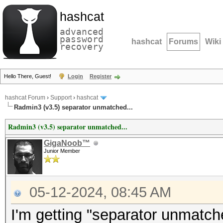
hashcat
advanced
password
hashcat
Forums
Wiki
recovery
Hello There, Guest!
Login
Register
hashcat Forum
›
Support
›
hashcat
Radmin3 (v3.5) separator unmatched...
Radmin3 (v3.5) separator unmatched...
GigaNoob™
Junior Member
05-12-2024, 08:45 AM
I'm getting "separator unmatch