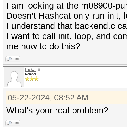
I am looking at the m08900-pure
Doesn’t Hashcat only run init,
I understand that backend.c call
I want to call init, loop, and 
me how to do this?
Find
buka
Member
05-22-2024, 08:52 AM
What's your real problem?
Find