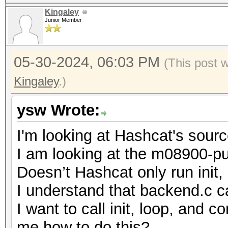
Kingaley
Junior Member
05-30-2024, 06:03 PM
(This post 
Kingaley
.)
ysw Wrote:
I'm looking at Hashcat's sour
I am looking at the m08900-pur
Doesn’t Hashcat only run init
I understand that backend.c cal
I want to call init, loop, and
me how to do this?