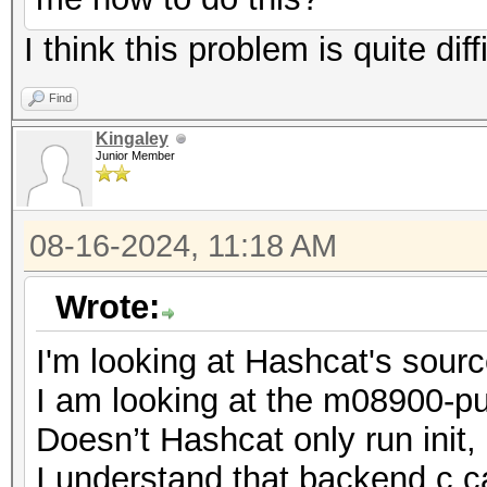
I think this problem is quite diff
Find
Kingaley
Junior Member
08-16-2024, 11:18 AM
Wrote:
I'm looking at Hashcat's sour
I am looking at the m08900-pur
Doesn’t Hashcat only run init
I understand that backend.c cal