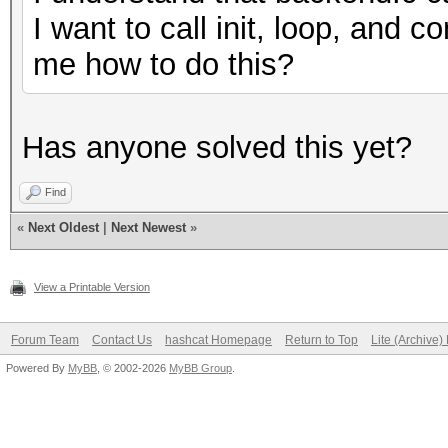
I want to call init, loop, and
me how to do this?
Has anyone solved this yet?
Find
«
Next Oldest
|
Next Newest
»
View a Printable Version
Forum Team
Contact Us
hashcat Homepage
Return to Top
Lite (Archive
Powered By
MyBB
, © 2002-2026
MyBB Group
.