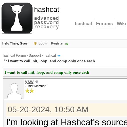
hashcat
advanced
password
hashcat
Forums
Wiki
recovery
Hello There, Guest!
Login
Register
hashcat Forum
›
Support
›
hashcat
I want to call init, loop, and comp only once each
I want to call init, loop, and comp only once each
ysw
Junior Member
05-20-2024, 10:50 AM
I'm looking at Hashcat's sourc