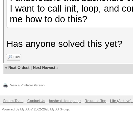
I want to call init, loop, and
me how to do this?
Has anyone solved this yet?
Find
«
Next Oldest
|
Next Newest
»
View a Printable Version
Forum Team
Contact Us
hashcat Homepage
Return to Top
Lite (Archive
Powered By
MyBB
, © 2002-2026
MyBB Group
.