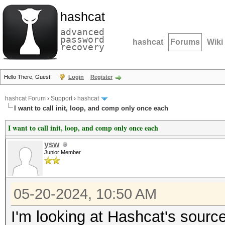
hashcat
advanced
password
hashcat
Forums
Wiki
recovery
Hello There, Guest!
Login
Register
hashcat Forum
›
Support
›
hashcat
I want to call init, loop, and comp only once each
I want to call init, loop, and comp only once each
ysw
Junior Member
05-20-2024, 10:50 AM
I'm looking at Hashcat's sourc