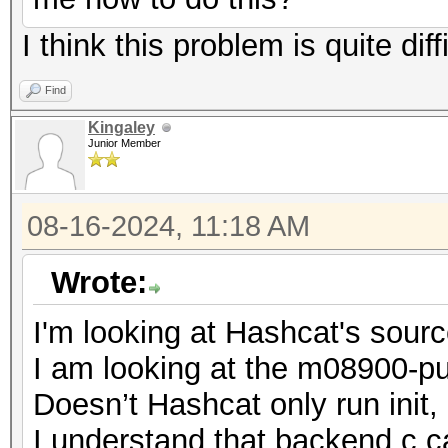
I think this problem is quite diff
Find
Kingaley
Junior Member
08-16-2024, 11:18 AM
Wrote:
I'm looking at Hashcat's sour
I am looking at the m08900-pur
Doesn’t Hashcat only run init
I understand that backend.c cal