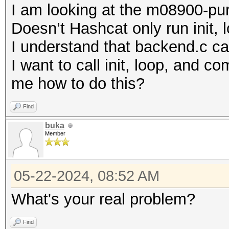
I am looking at the m08900-pure
Doesn’t Hashcat only run init,
I understand that backend.c call
I want to call init, loop, and 
me how to do this?
Find
buka
Member
05-22-2024, 08:52 AM
What's your real problem?
Find