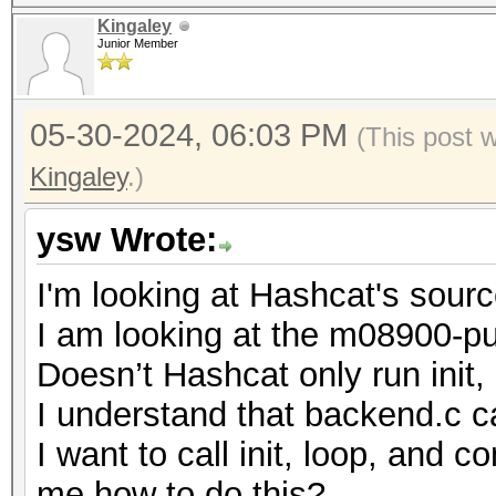
Kingaley
Junior Member
05-30-2024, 06:03 PM
(This post 
Kingaley
.)
ysw Wrote:
I'm looking at Hashcat's sour
I am looking at the m08900-pur
Doesn’t Hashcat only run init
I understand that backend.c cal
I want to call init, loop, and
me how to do this?