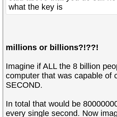
what the key is
millions or billions?!??!
Imagine if ALL the 8 billion pe
computer that was capable of
SECOND.
In total that would be 80000
every single second. Now imag