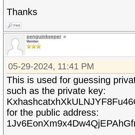
Thanks
Find
penguinkeeper
Member
05-29-2024, 11:41 PM
This is used for guessing priv
such as the private key:
KxhashcatxhXkULNJYF8Fu46
for the public address:
1Jv6EonXm9x4Dw4QjEPAhGf