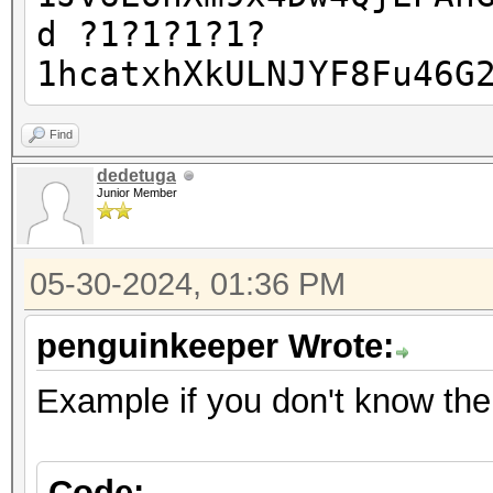
d ?1?1?1?1?
1hcatxhXkULNJYF8Fu46G
Find
dedetuga
Junior Member
05-30-2024, 01:36 PM
penguinkeeper Wrote:
Example if you don't know the 
Code: