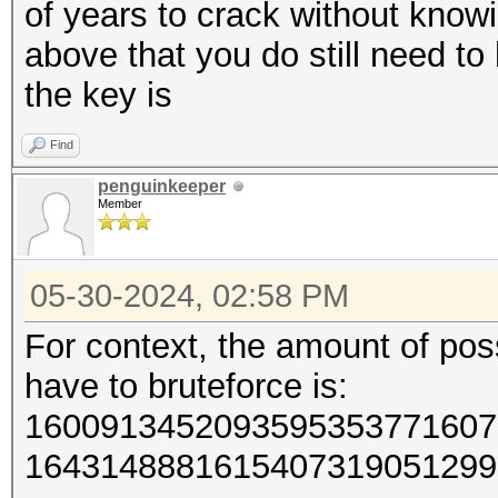
of years to crack without know
above that you do still need t
the key is
Find
penguinkeeper
Member
05-30-2024, 02:58 PM
For context, the amount of poss
have to bruteforce is:
1600913452093595353771607
1643148881615407319051299