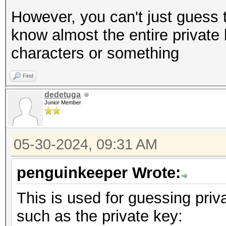
However, you can't just guess t
know almost the entire private 
characters or something
Find
dedetuga
Junior Member
05-30-2024, 09:31 AM
penguinkeeper Wrote:
This is used for guessing priv
such as the private key: