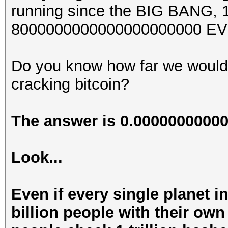
running since the BIG BANG, 13
8000000000000000000000 EV
Do you know how far we would
cracking bitcoin?
The answer is 0.000000000
Look...
Even if every single planet i
billion people with their ow