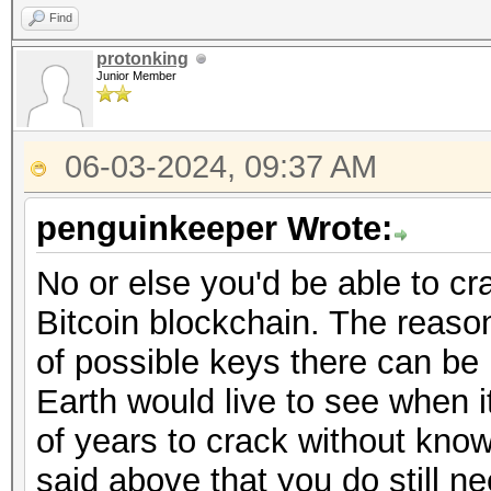
Find
protonking
Junior Member
06-03-2024, 09:37 AM
penguinkeeper Wrote:
No or else you'd be able to cr
Bitcoin blockchain. The reason
of possible keys there can be
Earth would live to see when it
of years to crack without kno
said above that you do still n