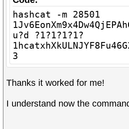
hashcat -m 28501
1Jv6EonXm9x4Dw4QjEPAh
u?d ?1?1?1?1?
1hcatxhXkULNJYF8Fu46G
3
Thanks it worked for me!
I understand now the comman