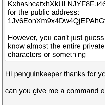
KxhashcatxhXkULNJYF8Fu4
for the public address:
1Jv6EonXm9x4Dw4QjEPAhGf
However, you can't just guess 
know almost the entire private
characters or something
Hi penguinkeeper thanks for yo
can you give me a command e