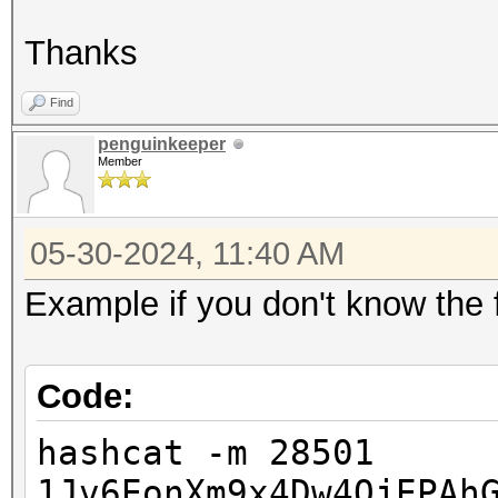
Thanks
Find
penguinkeeper
Member
05-30-2024, 11:40 AM
Example if you don't know the f
Code:
hashcat -m 28501
1Jv6EonXm9x4Dw4QjEPAh