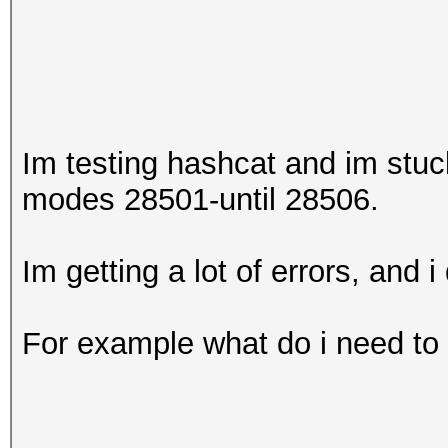
Im testing hashcat and im stu
modes 28501-until 28506.
Im getting a lot of errors, and i
For example what do i need to