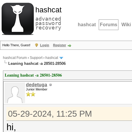
hashcat
advanced
password
hashcat
Forums
Wiki
recovery
Hello There, Guest!
Login
Register
hashcat Forum
›
Support
›
hashcat
Leaning hashcat -a 28501-28506
Leaning hashcat -a 28501-28506
dedetuga
Junior Member
05-29-2024, 11:25 PM
hi,