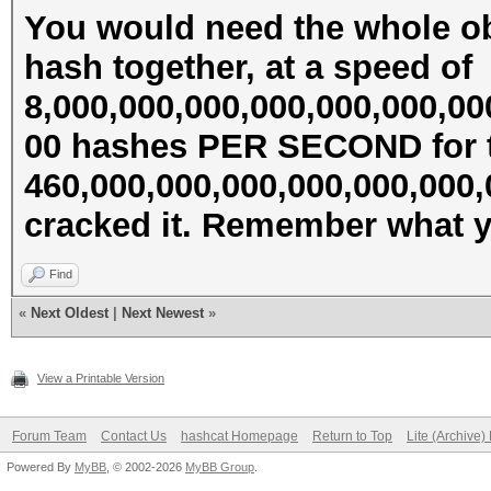
You would need the whole ob
hash together, at a speed of
8,000,000,000,000,000,000,00
00 hashes PER SECOND for t
460,000,000,000,000,000,000
cracked it. Remember what ye
Find
«
Next Oldest
|
Next Newest
»
View a Printable Version
Forum Team
Contact Us
hashcat Homepage
Return to Top
Lite (Archive
Powered By
MyBB
, © 2002-2026
MyBB Group
.