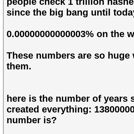
people check 1 trillion hashe
since the big bang until toda
0.00000000000003% on the wa
These numbers are so huge 
them.
here is the number of years
created everything: 13800000
number is?