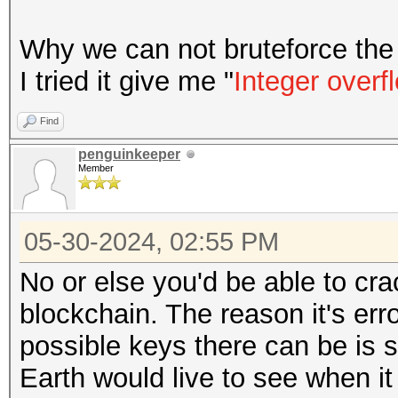
Why we can not bruteforce the 
I tried it give me "
Integer overf
Find
penguinkeeper
Member
05-30-2024, 02:55 PM
No or else you'd be able to cra
blockchain. The reason it's err
possible keys there can be is 
Earth would live to see when it 