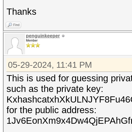
Thanks
Find
penguinkeeper
Member
05-29-2024, 11:41 PM
This is used for guessing priv
such as the private key:
KxhashcatxhXkULNJYF8Fu46
for the public address:
1Jv6EonXm9x4Dw4QjEPAhGf