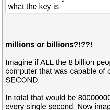
what the key is
millions or billions?!??!
Imagine if ALL the 8 billion pe
computer that was capable of
SECOND.
In total that would be 80000
every single second. Now imag