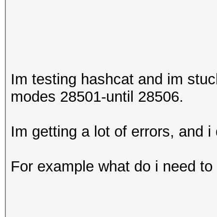
Im testing hashcat and im stu
modes 28501-until 28506.
Im getting a lot of errors, and i
For example what do i need to