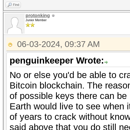
Find
protonking
Junior Member
06-03-2024, 09:37 AM
penguinkeeper Wrote:
No or else you'd be able to cr
Bitcoin blockchain. The reason
of possible keys there can be
Earth would live to see when it
of years to crack without kno
said above that you do still n