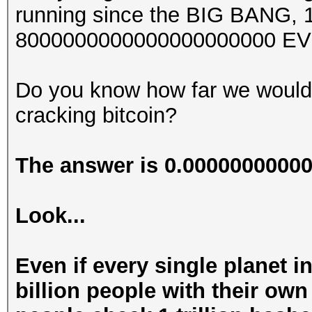
running since the BIG BANG, 13
8000000000000000000000 EV
Do you know how far we would
cracking bitcoin?
The answer is 0.000000000
Look...
Even if every single planet i
billion people with their ow