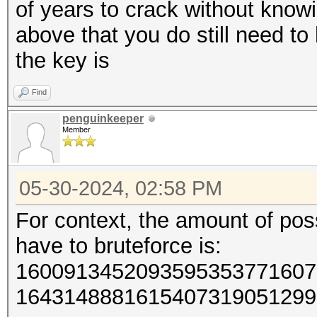
of years to crack without know
above that you do still need t
the key is
Find
penguinkeeper
Member
05-30-2024, 02:58 PM
For context, the amount of poss
have to bruteforce is:
1600913452093595353771607
1643148881615407319051299