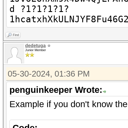
d ?1?1?1?1?
1hcatxhXkULNJYF8Fu46G
Find
dedetuga
Junior Member
05-30-2024, 01:36 PM
penguinkeeper Wrote:
Example if you don't know the 
Code: