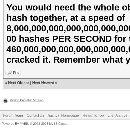
You would need the whole ob
hash together, at a speed of
8,000,000,000,000,000,000,00
00 hashes PER SECOND for t
460,000,000,000,000,000,000
cracked it. Remember what ye
Find
«
Next Oldest
|
Next Newest
»
View a Printable Version
Forum Team
Contact Us
hashcat Homepage
Return to Top
Lite (Archive
Powered By
MyBB
, © 2002-2026
MyBB Group
.