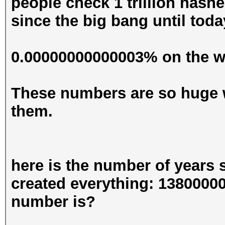
people check 1 trillion hashe
since the big bang until toda
0.00000000000003% on the wa
These numbers are so huge 
them.
here is the number of years
created everything: 13800000
number is?