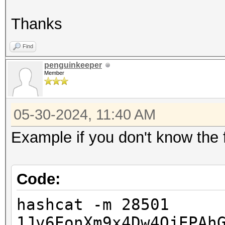
Thanks
Find
penguinkeeper
Member
05-30-2024, 11:40 AM
Example if you don't know the f
Code:
hashcat -m 28501
1Jv6EonXm9x4Dw4QjEPAh