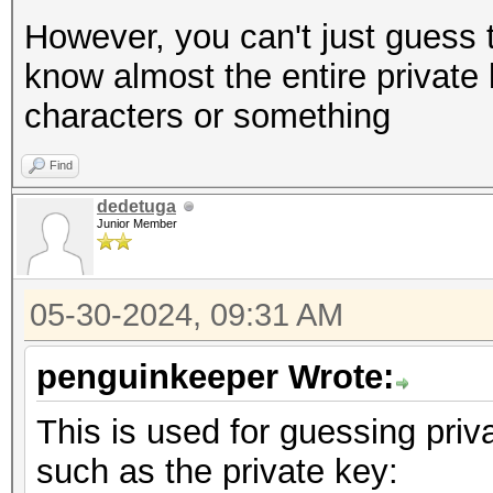
However, you can't just guess t
know almost the entire private 
characters or something
Find
dedetuga
Junior Member
05-30-2024, 09:31 AM
penguinkeeper Wrote:
This is used for guessing priv
such as the private key: