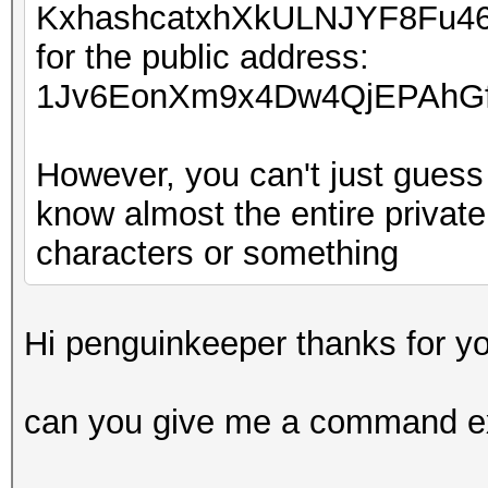
KxhashcatxhXkULNJYF8Fu4
for the public address:
1Jv6EonXm9x4Dw4QjEPAhGf
However, you can't just guess 
know almost the entire private
characters or something
Hi penguinkeeper thanks for yo
can you give me a command e