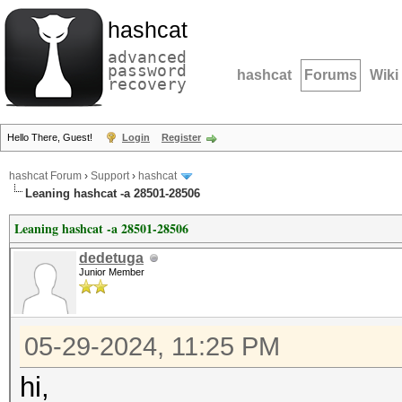
hashcat
advanced
password
hashcat
Forums
Wiki
recovery
Hello There, Guest!
Login
Register
hashcat Forum
›
Support
›
hashcat
Leaning hashcat -a 28501-28506
Leaning hashcat -a 28501-28506
dedetuga
Junior Member
05-29-2024, 11:25 PM
hi,