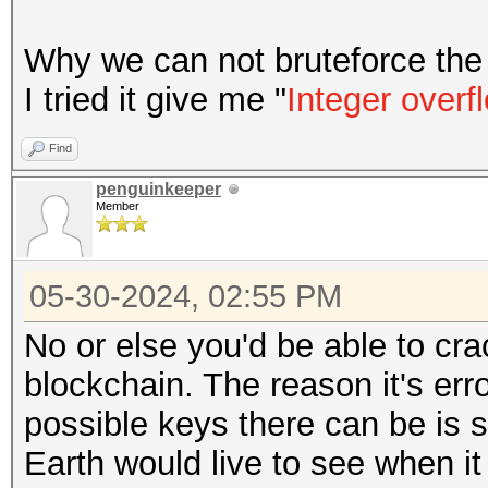
Why we can not bruteforce the 
I tried it give me "
Integer overf
Find
penguinkeeper
Member
05-30-2024, 02:55 PM
No or else you'd be able to cra
blockchain. The reason it's err
possible keys there can be is 
Earth would live to see when it 