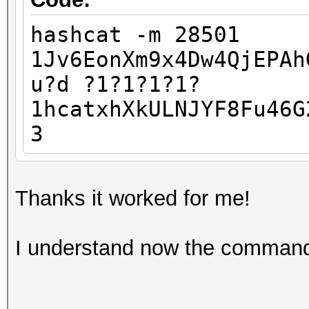
hashcat -m 28501
1Jv6EonXm9x4Dw4QjEPAh
u?d ?1?1?1?1?
1hcatxhXkULNJYF8Fu46G
3
Thanks it worked for me!
I understand now the comman