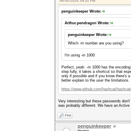
06-05-2024, 04:02 PM
penguinkeeper Wrote:
Arthur.pendragon Wrote:
penguinkeeper Wrote:
Which -m number are you using?
I'm using -m 1000
Perfect, yeah. -m 1000 has the encoding
step fully, it takes a shortcut so that e
only if possible and if you know there's 
better explain to the user the limitations.
https://www.github.com/hashcat/hashcat
Very interesting but these passwords don't
was probably different. We have an Active 
Find
penguinkeeper
Member