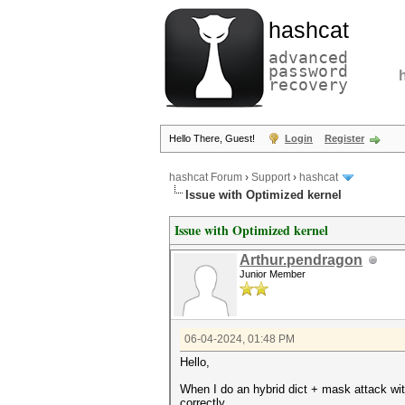
hashcat
advanced
password
recovery
Hello There, Guest!
Login
Register
hashcat Forum
›
Support
›
hashcat
Issue with Optimized kernel
Issue with Optimized kernel
Arthur.pendragon
Junior Member
06-04-2024, 01:48 PM
Hello,
When I do an hybrid dict + mask attack wi
correctly.