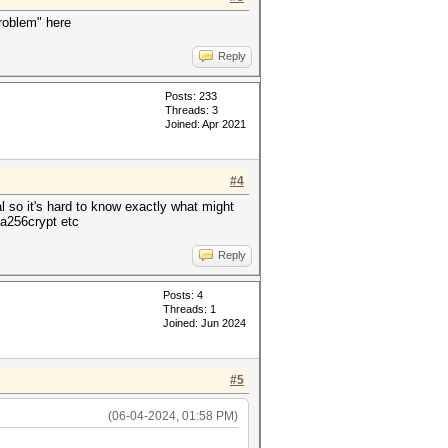
problem" here
Reply
Posts: 233
Threads: 3
Joined: Apr 2021
#4
l so it's hard to know exactly what might
ha256crypt etc
Reply
Posts: 4
Threads: 1
Joined: Jun 2024
#5
(06-04-2024, 01:58 PM)