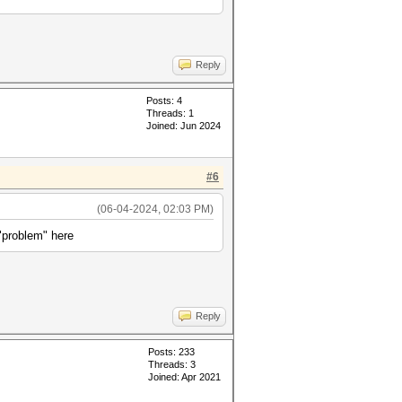
Reply
Posts: 4
Threads: 1
Joined: Jun 2024
#6
(06-04-2024, 02:03 PM)
"problem" here
Reply
Posts: 233
Threads: 3
Joined: Apr 2021