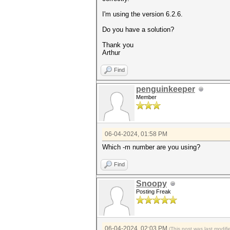
I'm using the version 6.2.6.
Do you have a solution?
Thank you
Arthur
Find
penguinkeeper
Member
06-04-2024, 01:58 PM
Which -m number are you using?
Find
Snoopy
Posting Freak
06-04-2024, 02:03 PM
(This post was last modi