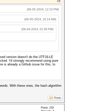
#8
(06-05-2024, 12:10 PM)
(06-05-2024, 10:14 AM)
(06-04-2024, 01:58 PM)
ised version doesn't do the UTF16-LE
cracked. I'd strongly recommend using pure
e is already a Github issue for this, to
swords. With these ones, the hash algorithm
Reply
Posts: 233