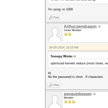
I'm using -m 1000
Find
Arthur.pendragon
Junior Member
06-05-2024, 10:15 AM
Snoopy Wrote:
optimized kernels reduce (most times, ev
Hi,
No the password is short : 8 characters
Find
penguinkeeper
Member