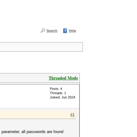
Search
Help
Threaded Mode
Posts: 4
Threads: 1
Joined: Jun 2024
#1
 parameter, all passwords are found