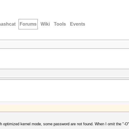
hashcat
Forums
Wiki
Tools
Events
th optimized kernel mode, some password are not found. When I omit the "-O"