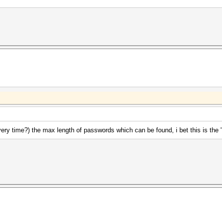
ery time?) the max length of passwords which can be found, i bet this is the 