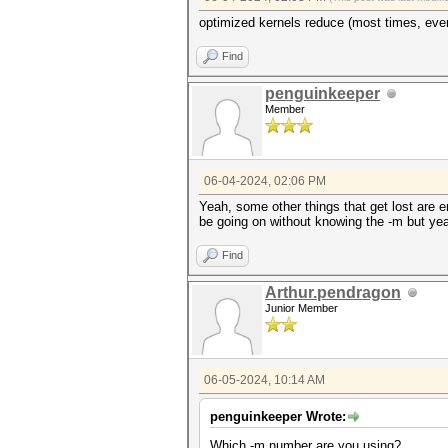
optimized kernels reduce (most times, ever
Find
penguinkeeper
Member
06-04-2024, 02:06 PM
Yeah, some other things that get lost are e
be going on without knowing the -m but yea
Find
Arthur.pendragon
Junior Member
06-05-2024, 10:14 AM
penguinkeeper Wrote:
Which -m number are you using?