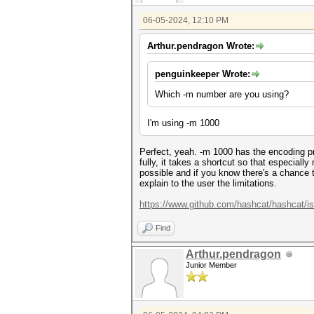
06-05-2024, 12:10 PM
Arthur.pendragon Wrote:
penguinkeeper Wrote:
Which -m number are you using?
I'm using -m 1000
Perfect, yeah. -m 1000 has the encoding p
fully, it takes a shortcut so that especial
possible and if you know there's a chance t
explain to the user the limitations.
https://www.github.com/hashcat/hashcat/i
Find
Arthur.pendragon
Junior Member