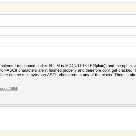
roblems I mentioned earlier. NTLM is MD4(UTF16-LE($plain)) and the optimis
ly non-ASCII characters aren't hashed properly and therefore don't get cracked.
here can be multibyte/non-ASCII characters in any of the plains. There is alrea
ssues/3958