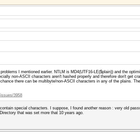
 problems I mentioned earlier. NTLM is MD4(UTF16-LE($plain)) and the optim
specially non-ASCII characters aren't hashed properly and therefore don't get 
a chance there can be multibyte/non-ASCII characters in any of the plains. Ther
/issues/3958
 contain special characters. I suppose, I found another reason : very old pas
Directory that was set more that 10 years ago.