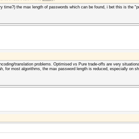
y time?) the max length of passwords which can be found, i bet this is the "
ncoding/translation problems. Optimised vs Pure trade-offs are very situationa
h, for most algorithms, the max password length is reduced, especially on s