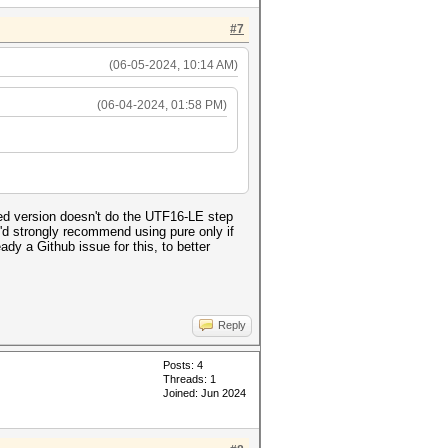
#7
(06-05-2024, 10:14 AM)
(06-04-2024, 01:58 PM)
ed version doesn't do the UTF16-LE step
 I'd strongly recommend using pure only if
dy a Github issue for this, to better
Reply
Posts: 4
Threads: 1
Joined: Jun 2024