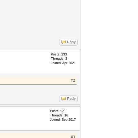
Reply
Posts: 233
Threads: 3
Joined: Apr 2021
#2
Reply
Posts: 921
Threads: 16
Joined: Sep 2017
#3