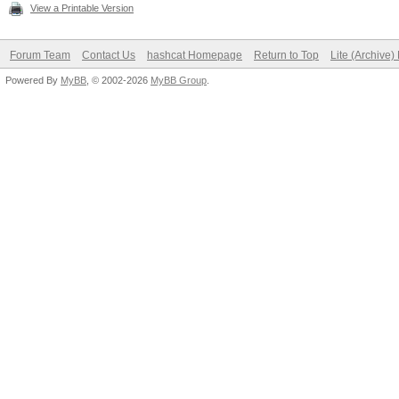
View a Printable Version
Forum Team
Contact Us
hashcat Homepage
Return to Top
Lite (Archive
Powered By
MyBB
, © 2002-2026
MyBB Group
.