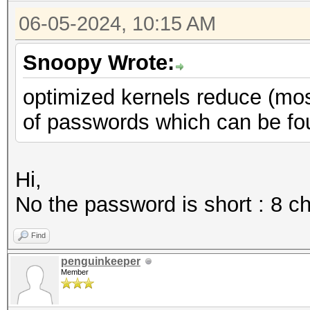
06-05-2024, 10:15 AM
Snoopy Wrote:
optimized kernels reduce (mos
of passwords which can be foun
Hi,
No the password is short : 8 c
Find
penguinkeeper
Member