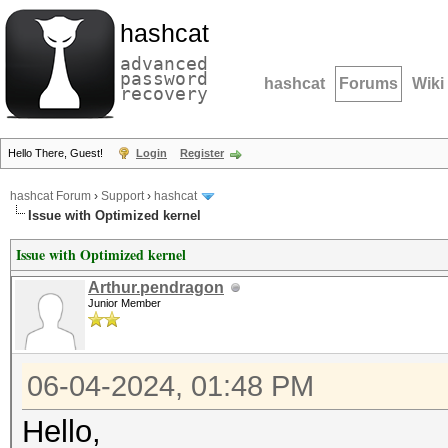
hashcat
advanced
password
hashcat
Forums
Wiki
recovery
Hello There, Guest!
Login
Register
hashcat Forum
›
Support
›
hashcat
Issue with Optimized kernel
Issue with Optimized kernel
Arthur.pendragon
Junior Member
06-04-2024, 01:48 PM
Hello,