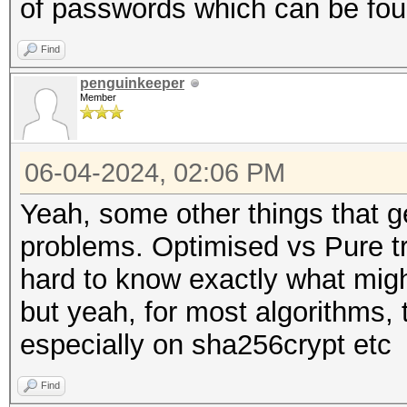
of passwords which can be found
Find
penguinkeeper
Member
06-04-2024, 02:06 PM
Yeah, some other things that ge
problems. Optimised vs Pure tra
hard to know exactly what mig
but yeah, for most algorithms,
especially on sha256crypt etc
Find