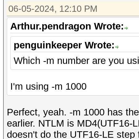
06-05-2024, 12:10 PM
Arthur.pendragon Wrote:
penguinkeeper Wrote:
Which -m number are you us
I'm using -m 1000
Perfect, yeah. -m 1000 has th
earlier. NTLM is MD4(UTF16-LE
doesn't do the UTF16-LE step fu