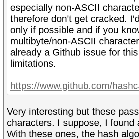
especially non-ASCII characte
therefore don't get cracked. 
only if possible and if you kn
multibyte/non-ASCII characters
already a Github issue for this
limitations.
https://www.github.com/hashc
Very interesting but these pas
characters. I suppose, I found
With these ones, the hash algo