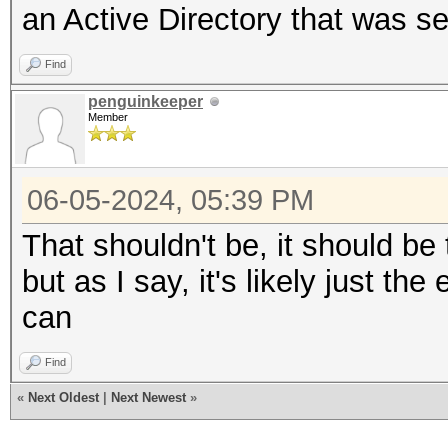
an Active Directory that was s
Find
penguinkeeper
Member
06-05-2024, 05:39 PM
That shouldn't be, it should b
but as I say, it's likely just 
can
Find
«
Next Oldest
|
Next Newest
»