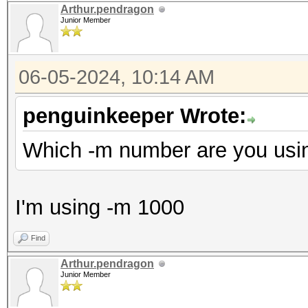
Arthur.pendragon
Junior Member
06-05-2024, 10:14 AM
penguinkeeper Wrote:
Which -m number are you usi
I'm using -m 1000
Find
Arthur.pendragon
Junior Member