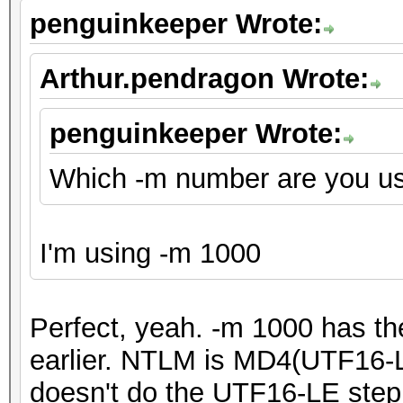
penguinkeeper Wrote:
Arthur.pendragon Wrote:
penguinkeeper Wrote:
Which -m number are you u
I'm using -m 1000
Perfect, yeah. -m 1000 has t
earlier. NTLM is MD4(UTF16-L
doesn't do the UTF16-LE step fu