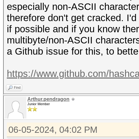
especially non-ASCII character
therefore don't get cracked. I
if possible and if you know the
multibyte/non-ASCII characters 
a Github issue for this, to bette
https://www.github.com/hashca
Find
Arthur.pendragon
Junior Member
06-05-2024, 04:02 PM