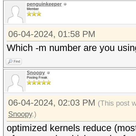
penguinkeeper
Member
06-04-2024, 01:58 PM
Which -m number are you usin
Find
Snoopy
Posting Freak
06-04-2024, 02:03 PM
(This post 
Snoopy
.)
optimized kernels reduce (most