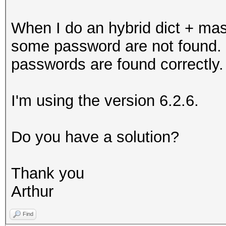
When I do an hybrid dict + mas
some password are not found. W
passwords are found correctly.
I'm using the version 6.2.6.
Do you have a solution?
Thank you
Arthur
Find