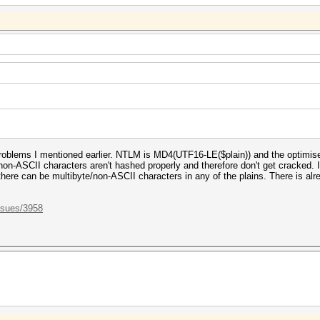
roblems I mentioned earlier. NTLM is MD4(UTF16-LE($plain)) and the optimis
ly non-ASCII characters aren't hashed properly and therefore don't get cracked.
here can be multibyte/non-ASCII characters in any of the plains. There is alrea
ssues/3958