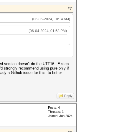
#7
(06-05-2024, 10:14 AM)
(06-04-2024, 01:58 PM)
ed version doesn't do the UTF16-LE step
 I'd strongly recommend using pure only if
dy a Github issue for this, to better
Reply
Posts: 4
Threads: 1
Joined: Jun 2024