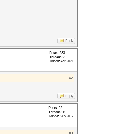
Reply
Posts: 233
Threads: 3
Joined: Apr 2021
#2
Reply
Posts: 921
Threads: 16
Joined: Sep 2017
#3