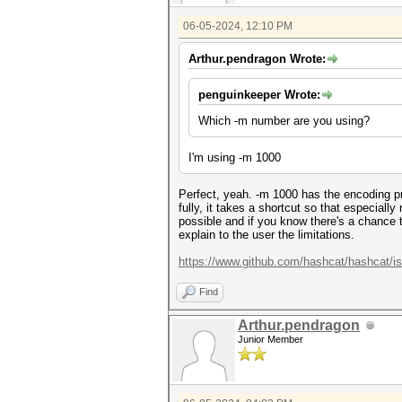
06-05-2024, 12:10 PM
Arthur.pendragon Wrote:
penguinkeeper Wrote:
Which -m number are you using?
I'm using -m 1000
Perfect, yeah. -m 1000 has the encoding p
fully, it takes a shortcut so that especial
possible and if you know there's a chance t
explain to the user the limitations.
https://www.github.com/hashcat/hashcat/i
Find
Arthur.pendragon
Junior Member