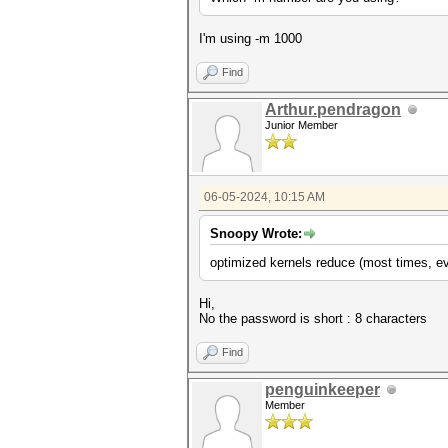
I'm using -m 1000
Find
Arthur.pendragon
Junior Member
06-05-2024, 10:15 AM
Snoopy Wrote:
optimized kernels reduce (most times, ev
Hi,
No the password is short : 8 characters
Find
penguinkeeper
Member