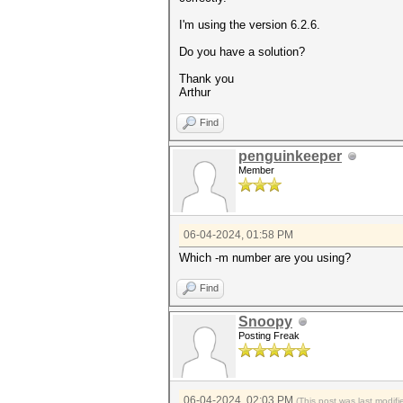
I'm using the version 6.2.6.
Do you have a solution?
Thank you
Arthur
Find
penguinkeeper
Member
06-04-2024, 01:58 PM
Which -m number are you using?
Find
Snoopy
Posting Freak
06-04-2024, 02:03 PM
(This post was last modi