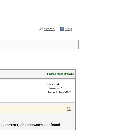
Search
Help
Threaded Mode
Posts: 4
Threads: 1
Joined: Jun 2024
#1
 parameter, all passwords are found