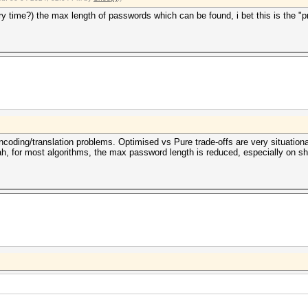
y time?) the max length of passwords which can be found, i bet this is the "
ncoding/translation problems. Optimised vs Pure trade-offs are very situationa
h, for most algorithms, the max password length is reduced, especially on s