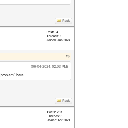
Reply
Posts: 4
Threads: 1
Joined: Jun 2024
#6
(06-04-2024, 02:03 PM)
"problem" here
Reply
Posts: 233
Threads: 3
Joined: Apr 2021