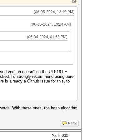
#8
(06-05-2024, 12:10 PM)
(06-05-2024, 10:14 AM)
(06-04-2024, 01:58 PM)
ised version doesn't do the UTF16-LE
cracked. I'd strongly recommend using pure
e is already a Github issue for this, to
swords. With these ones, the hash algorithm
Reply
Posts: 233