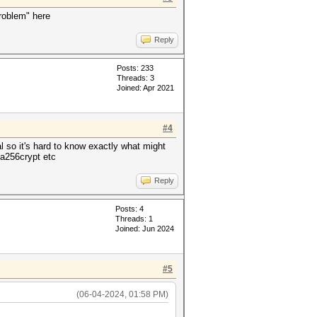
problem" here
Reply
Posts: 233
Threads: 3
Joined: Apr 2021
#4
l so it's hard to know exactly what might
ha256crypt etc
Reply
Posts: 4
Threads: 1
Joined: Jun 2024
#5
(06-04-2024, 01:58 PM)