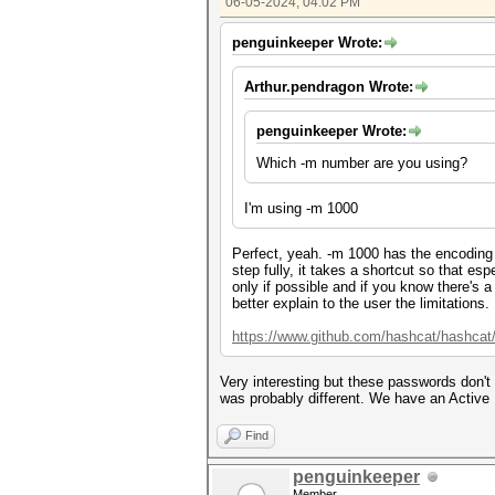
06-05-2024, 04:02 PM
penguinkeeper Wrote:
Arthur.pendragon Wrote:
penguinkeeper Wrote:
Which -m number are you using?
I'm using -m 1000
Perfect, yeah. -m 1000 has the encoding
step fully, it takes a shortcut so that e
only if possible and if you know there's 
better explain to the user the limitations.
https://www.github.com/hashcat/hashcat
Very interesting but these passwords don't
was probably different. We have an Active 
Find
penguinkeeper
Member