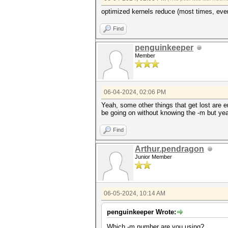
optimized kernels reduce (most times, ever
Find
penguinkeeper
Member
06-04-2024, 02:06 PM
Yeah, some other things that get lost are e
be going on without knowing the -m but yea
Find
Arthur.pendragon
Junior Member
06-05-2024, 10:14 AM
penguinkeeper Wrote:
Which -m number are you using?