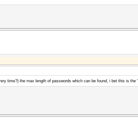
ery time?) the max length of passwords which can be found, i bet this is the 