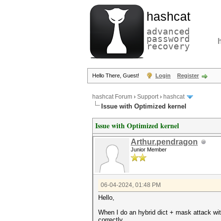
hashcat
advanced
password
recovery
Hello There, Guest!
Login
Register
hashcat Forum
›
Support
›
hashcat
Issue with Optimized kernel
Issue with Optimized kernel
Arthur.pendragon
Junior Member
06-04-2024, 01:48 PM
Hello,
When I do an hybrid dict + mask attack wi
correctly.