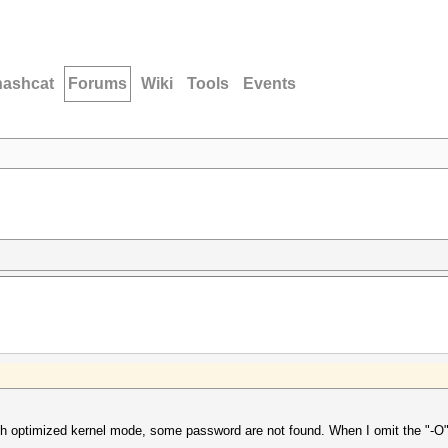
hashcat
Forums
Wiki
Tools
Events
th optimized kernel mode, some password are not found. When I omit the "-O"