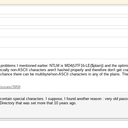
 problems I mentioned earlier. NTLM is MD4(UTF16-LE($plain)) and the optim
specially non-ASCII characters aren't hashed properly and therefore don't get 
a chance there can be multibyte/non-ASCII characters in any of the plains. Ther
/issues/3958
 contain special characters. I suppose, I found another reason : very old pas
Directory that was set more that 10 years ago.