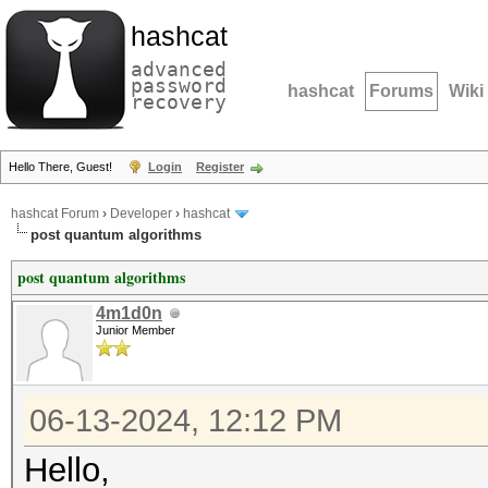
hashcat
advanced
password
hashcat
Forums
Wiki
recovery
Hello There, Guest!
Login
Register
hashcat Forum
›
Developer
›
hashcat
post quantum algorithms
post quantum algorithms
4m1d0n
Junior Member
06-13-2024, 12:12 PM
Hello,