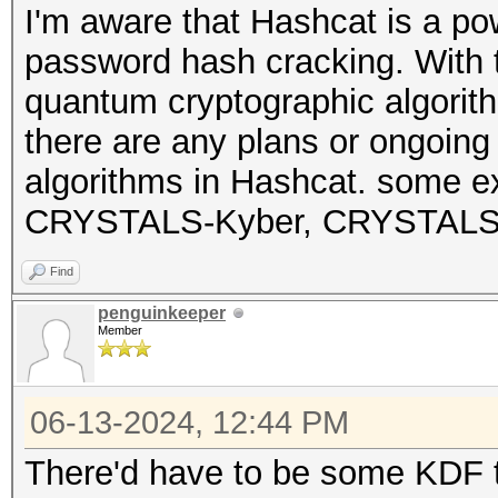
I'm aware that Hashcat is a pow
password hash cracking. With t
quantum cryptographic algorith
there are any plans or ongoin
algorithms in Hashcat. some e
CRYSTALS-Kyber, CRYSTALS-Di
Find
penguinkeeper
Member
06-13-2024, 12:44 PM
There'd have to be some KDF to