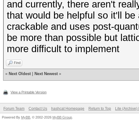
and currently, there aren't real
that would be helpful so it'll b
crackable and uses post-quantum
be more than possible but latt
more difficult to implement
Find
«
Next Oldest
|
Next Newest
»
View a Printable Version
Forum Team
Contact Us
hashcat Homepage
Return to Top
Lite (Archive
Powered By
MyBB
, © 2002-2026
MyBB Group
.