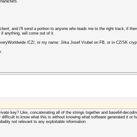
characters.
ient, and I'll send a portion to anyone who leads me to the right track, if ther
 anything, will come out of it.
eryWorldwide /CZ/, or my name: Jirka Josef Vrubel on FB, or in CZ/SK cryp
e.
private key? Like, concatenating all of the strings together and base64-decodi
y difficult to know what this is without knowing what software generated it or 
robably not relevant to any exploitable information