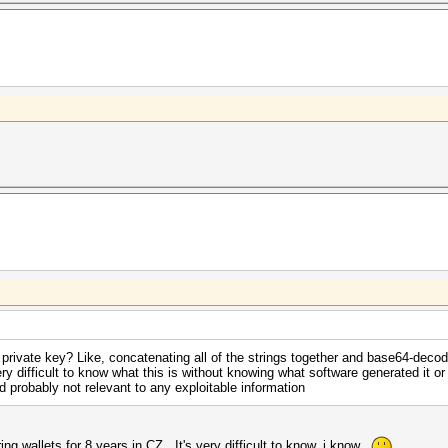
 private key? Like, concatenating all of the strings together and base64-deco
ery difficult to know what this is without knowing what software generated it o
and probably not relevant to any exploitable information
ng wallets for 8 years in CZ. It's very difficult to know, i know..