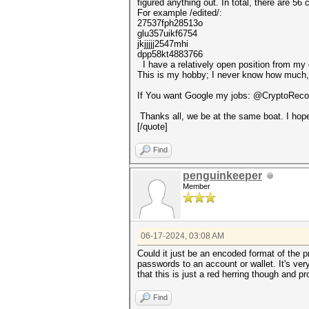
figured anything out. In total, there are 56 
For example /edited/:
27537fph28513o
glu357uikf6754
jkjjjjj2547mhi
dpp58kt4883766
I have a relatively open position from my cl
This is my hobby; I never know how much, if
If You want Google my jobs: @CryptoRecov
Thanks all, we be at the same boat. I hop
[/quote]
Find
penguinkeeper
Member
06-17-2024, 03:08 AM
Could it just be an encoded format of the 
passwords to an account or wallet. It's ver
that this is just a red herring though and p
Find