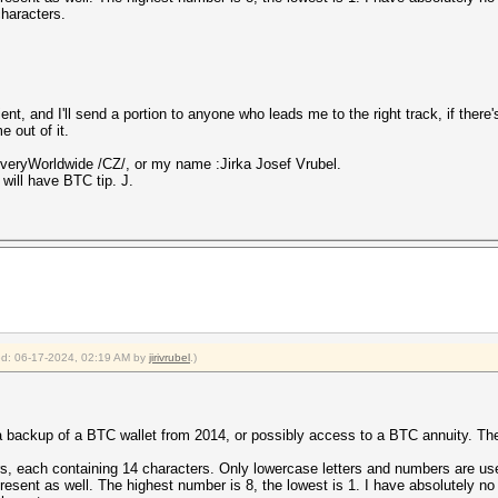
characters.
ent, and I'll send a portion to anyone who leads me to the right track, if there'
 out of it.
eryWorldwide /CZ/, or my name :Jirka Josef Vrubel.
will have BTC tip. J.
ied: 06-17-2024, 02:19 AM by
jirivrubel
.)
 a backup of a BTC wallet from 2014, or possibly access to a BTC annuity. The
s, each containing 14 characters. Only lowercase letters and numbers are used.
present as well. The highest number is 8, the lowest is 1. I have absolutely no 