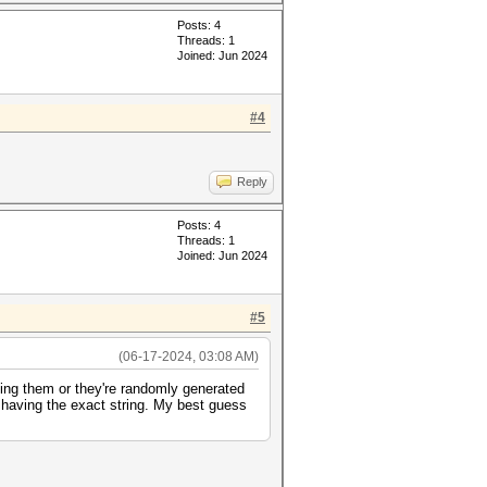
Posts: 4
Threads: 1
Joined: Jun 2024
#4
Reply
Posts: 4
Threads: 1
Joined: Jun 2024
#5
(06-17-2024, 03:08 AM)
ding them or they're randomly generated
r having the exact string. My best guess