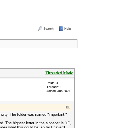
Search
Help
Threaded Mode
Posts: 4
Threads: 1
Joined: Jun 2024
#1
nuity. The folder was named "important,"
 The highest letter in the alphabet is "u",
idea what this could be, so far I haven't