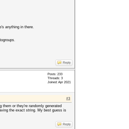
e's anything in there.
togroups.
Reply
Posts: 233
Threads: 3
Joined: Apr 2021
#3
ng them or they're randomly generated
having the exact string. My best guess is
Reply