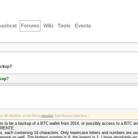
hashcat
Forums
Wiki
Tools
Events
ackup?
ckup?
fied: 06-16-2024, 11:04 PM by
jirivrubel
.
Edit Reason: bad form.
)
ears to be a backup of a BTC wallet from 2014, or possibly access to a BTC an
BTCRENTE.
s, each containing 14 characters. Only lowercase letters and numbers are used.
present as well. The highest number is 8, the lowest is 1. I have absolutely no 