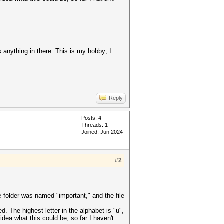
s anything in there. This is my hobby; I
Reply
Posts: 4
Threads: 1
Joined: Jun 2024
#2
 folder was named "important," and the file
 The highest letter in the alphabet is "u",
idea what this could be, so far I haven't