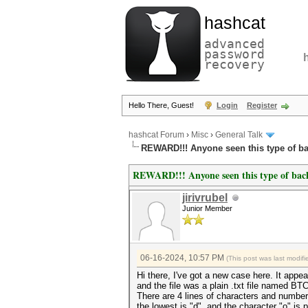
hashcat
advanced
password
recovery
Hello There, Guest!
Login
Register
hashcat Forum
›
Misc
›
General Talk
REWARD!!! Anyone seen this type of b
REWARD!!! Anyone seen this type of ba
jirivrubel
Junior Member
06-16-2024, 10:57 PM
(This post was last modi
Hi there, I've got a new case here. It app
and the file was a plain .txt file named 
There are 4 lines of characters and number
the lowest is "d", and the character "o" is 