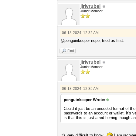
jirivrubel
Junior Member
06-18-2024, 12:32 AM
@penguinkeeper nope, tried as first.
Find
jirivrubel
Junior Member
06-18-2024, 12:35 AM
penguinkeeper Wrote:
Could it just be an encoded format of the
passwords to an account or wallet. It's v
is that this is just a red herring though 
It's very difficult to know..
I am recoveri