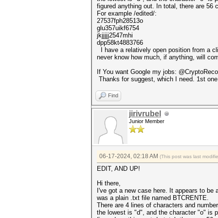
figured anything out. In total, there are 56 
For example /edited/:
27537fph28513o
glu357uikf6754
jkjjjjj2547mhi
dpp58kt4883766
I have a relatively open position from a cli
never know how much, if anything, will come
If You want Google my jobs: @CryptoRecov
Thanks for suggest, which I need. 1st one 
Find
jirivrubel
Junior Member
06-17-2024, 02:18 AM
(This post was last modif
EDIT, AND UP!
Hi there,
I've got a new case here. It appears to be
was a plain .txt file named BTCRENTE.
There are 4 lines of characters and number
the lowest is "d", and the character "o" is 