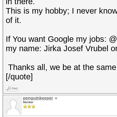
in there.
This is my hobby; I never know
of it.
If You want Google my jobs: 
my name: Jirka Josef Vrubel o
Thanks all, we be at the same 
[/quote]
Find
penguinkeeper
Member