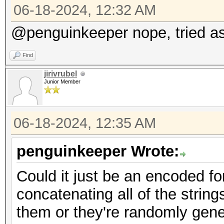
06-18-2024, 12:32 AM
@penguinkeeper nope, tried as 
Find
jirivrubel
Junior Member
06-18-2024, 12:35 AM
penguinkeeper Wrote:
Could it just be an encoded fo
concatenating all of the stri
them or they're randomly gen