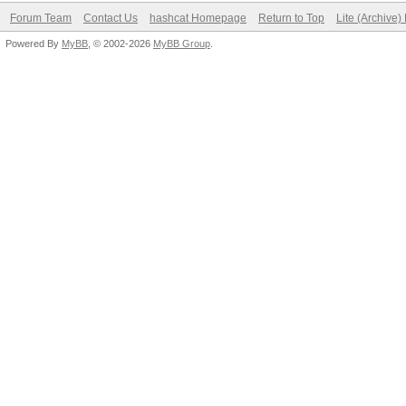
Forum Team
Contact Us
hashcat Homepage
Return to Top
Lite (Archive
Powered By
MyBB
, © 2002-2026
MyBB Group
.