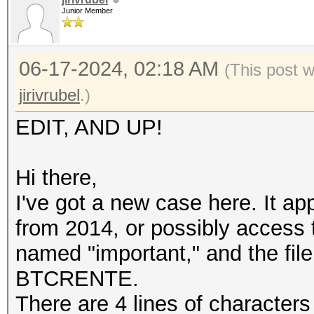
Junior Member
06-17-2024, 02:18 AM
(This post 
jirivrubel
.)
EDIT, AND UP!
Hi there,
I've got a new case here. It a
from 2014, or possibly access 
named "important," and the file
BTCRENTE.
There are 4 lines of character