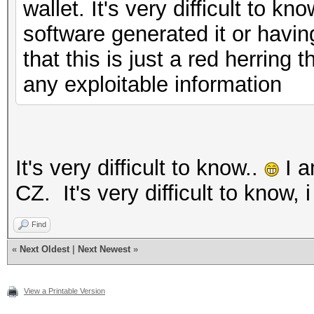
wallet. It's very difficult to k
software generated it or havin
that this is just a red herring
any exploitable information
It's very difficult to know..
I a
CZ. It's very difficult to know, 
Find
«
Next Oldest
|
Next Newest
»
View a Printable Version