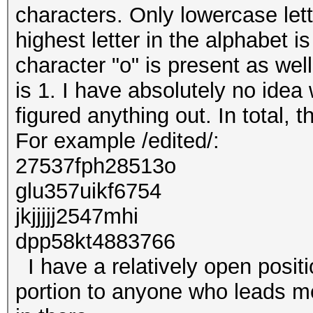
characters. Only lowercase le
highest letter in the alphabet is
character "o" is present as wel
is 1. I have absolutely no idea 
figured anything out. In total, 
For example /edited/:
27537fph28513o
glu357uikf6754
jkjjjjj2547mhi
dpp58kt4883766
I have a relatively open positi
portion to anyone who leads me 