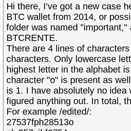
Hi there, I've got a new case h
BTC wallet from 2014, or poss
folder was named "important," a
BTCRENTE.
There are 4 lines of character
characters. Only lowercase le
highest letter in the alphabet is
character "o" is present as wel
is 1. I have absolutely no idea 
figured anything out. In total, 
For example /edited/:
27537fph28513o