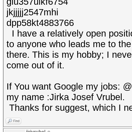
glu357uikf6754
jkjjjjj2547mhi
dpp58kt4883766
I have a relatively open positio
to anyone who leads me to the ri
there. This is my hobby; I neve
come out of it.
If You want Google my jobs: 
my name :Jirka Josef Vrubel.
Thanks for suggest, which I ne
Find
jirivrubel