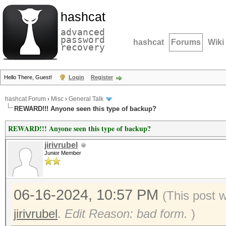
hashcat
advanced
password
hashcat
Forums
Wiki
recovery
Hello There, Guest!
Login
Register
hashcat Forum
›
Misc
›
General Talk
REWARD!!! Anyone seen this type of backup?
REWARD!!! Anyone seen this type of backup?
jirivrubel
Junior Member
06-16-2024, 10:57 PM
(This post 
jirivrubel
.
Edit Reason: bad form.
)