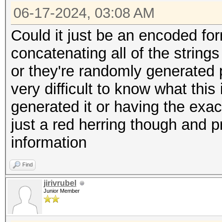
06-17-2024, 03:08 AM
Could it just be an encoded for
concatenating all of the strin
or they're randomly generated p
very difficult to know what thi
generated it or having the exact
just a red herring though and p
information
Find
jirivrubel
Junior Member