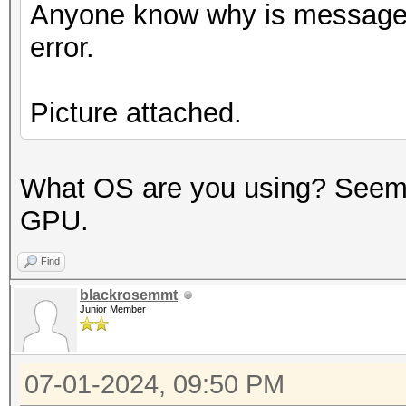
Anyone know why is message i
error.
Picture attached.
What OS are you using? Seems 
GPU.
Find
blackrosemmt
Junior Member
07-01-2024, 09:50 PM