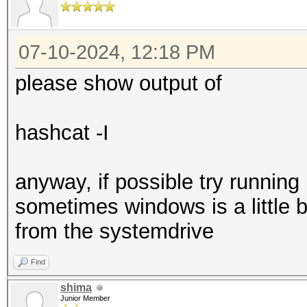
07-10-2024, 12:18 PM
please show output of
hashcat -I
anyway, if possible try running
sometimes windows is a little 
from the systemdrive
Find
shima
Junior Member