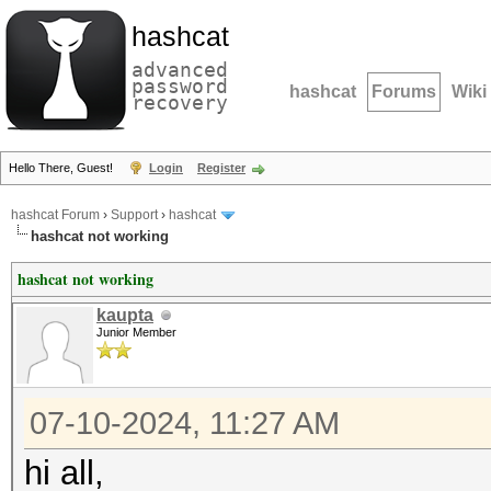
hashcat
advanced
password
hashcat
Forums
Wiki
recovery
Hello There, Guest!
Login
Register
hashcat Forum
›
Support
›
hashcat
hashcat not working
hashcat not working
kaupta
Junior Member
07-10-2024, 11:27 AM
hi all,