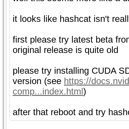
it looks like hashcat isn't real
first please try latest beta fr
original release is quite old
please try installing CUDA SD
version (see
https://docs.nvi
comp...index.html
)
after that reboot and try hash