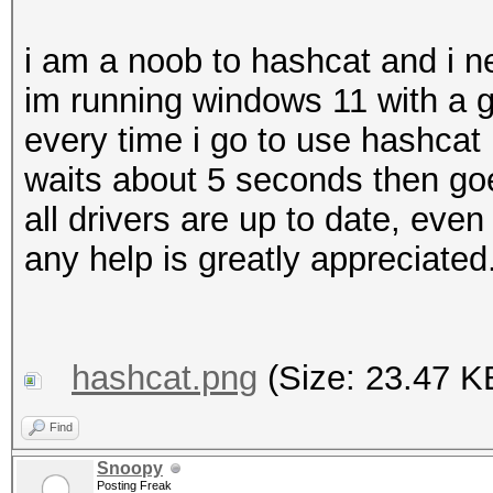
i am a noob to hashcat and i n
im running windows 11 with a g
every time i go to use hashcat i
waits about 5 seconds then goe
all drivers are up to date, eve
any help is greatly appreciated
hashcat.png
(Size: 23.47 K
Find
Snoopy
Posting Freak