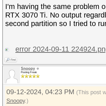
I'm having the same problem o
RTX 3070 Ti. No output regard
second partition so I tried to r
error 2024-09-11 224924.p
Find
Snoopy
Posting Freak
09-12-2024, 04:23 PM
(This post 
Snoopy
.)