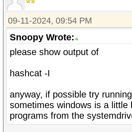
09-11-2024, 09:54 PM
Snoopy Wrote:
please show output of
hashcat -I
anyway, if possible try runnin
sometimes windows is a little 
programs from the systemdriv