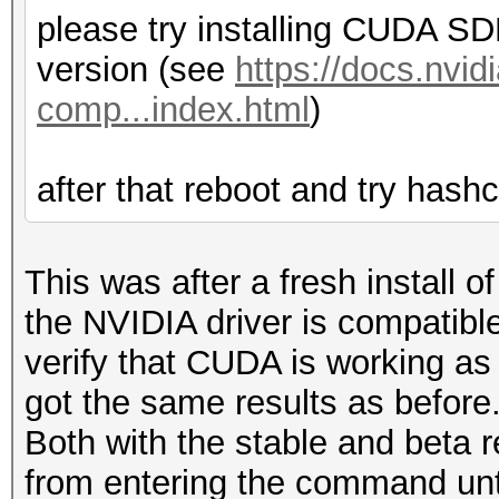
please try installing CUDA SDK
version (see
https://docs.nvi
comp...index.html
)
after that reboot and try hashc
This was after a fresh install 
the NVIDIA driver is compatib
verify that CUDA is working as i
got the same results as before.
Both with the stable and beta 
from entering the command unti