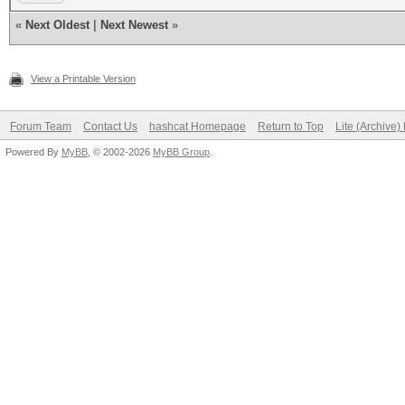
«
Next Oldest
|
Next Newest
»
View a Printable Version
Forum Team
Contact Us
hashcat Homepage
Return to Top
Lite (Archive
Powered By
MyBB
, © 2002-2026
MyBB Group
.