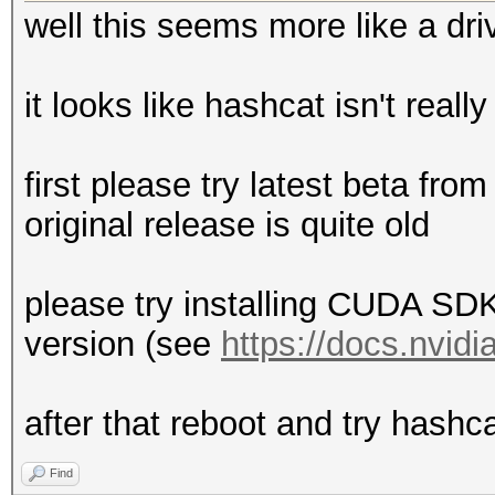
well this seems more like a dri
it looks like hashcat isn't reall
first please try latest beta fro
original release is quite old
please try installing CUDA SDK 
version (see
https://docs.nvid
after that reboot and try hashca
Find