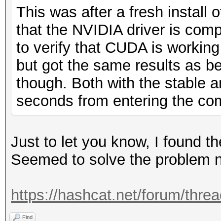
This was after a fresh install
that the NVIDIA driver is co
to verify that CUDA is working 
but got the same results as bef
though. Both with the stable a
seconds from entering the com
Just to let you know, I found th
Seemed to solve the problem n
https://hashcat.net/forum/thre
Find