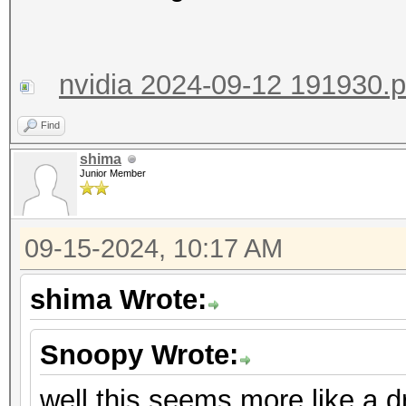
nvidia 2024-09-12 191930.
Find
shima
Junior Member
09-15-2024, 10:17 AM
shima Wrote:
Snoopy Wrote:
well this seems more like a d