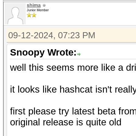
shima
Junior Member
09-12-2024, 07:23 PM
Snoopy Wrote:
well this seems more like a dr
it looks like hashcat isn't reall
first please try latest beta fr
original release is quite old