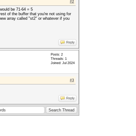
#2
 would be 71-64 = 5
st of the buffer that you're not using for
 new array called "st2" or whatever if you
Reply
Posts: 2
Threads: 1
Joined: Jul 2024
#3
Reply