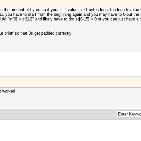
on the amount of bytes so if your "ct" value is 71 bytes long, the length value
at, you have to start from the beginning again and you may have to 0-out the re
'd do "st[0] = ct[11]" and likely have to do: st[6-15] = 0 or you can just have a
r printf so that 0s get padded correctly
t worked