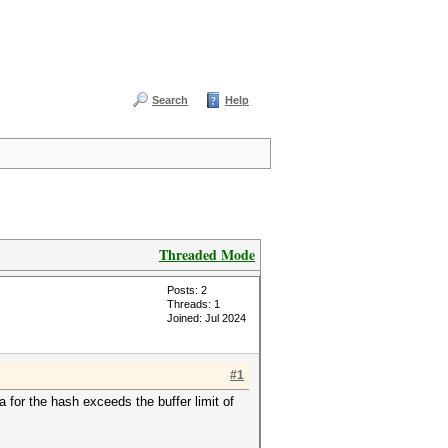
Search
Help
Threaded Mode
Posts: 2
Threads: 1
Joined: Jul 2024
#1
 for the hash exceeds the buffer limit of