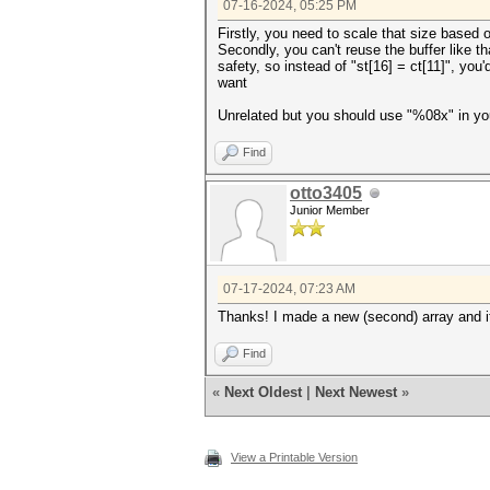
07-16-2024, 05:25 PM
for (int i = 0; i < 8; i++) {
Firstly, you need to scale that size based 
printf("\n%x\n", ctx.h[i])
Secondly, you can't reuse the buffer like th
}
safety, so instead of "st[16] = ct[11]", you
want
Unrelated but you should use "%08x" in you
Find
otto3405
Junior Member
07-17-2024, 07:23 AM
Thanks! I made a new (second) array and i
Find
«
Next Oldest
|
Next Newest
»
View a Printable Version