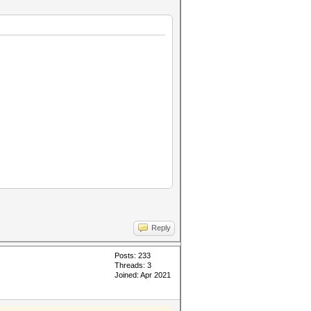
,
Reply
Posts: 233
Threads: 3
Joined: Apr 2021
ptions;