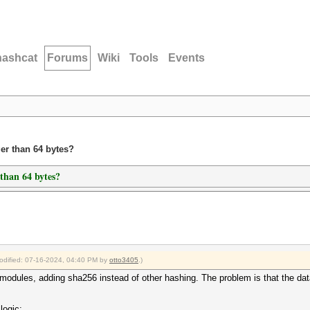
hashcat
Forums
Wiki
Tools
Events
ger than 64 bytes?
 than 64 bytes?
modified: 07-16-2024, 04:40 PM by
otto3405
.)
e modules, adding sha256 instead of other hashing. The problem is that the data
logic: