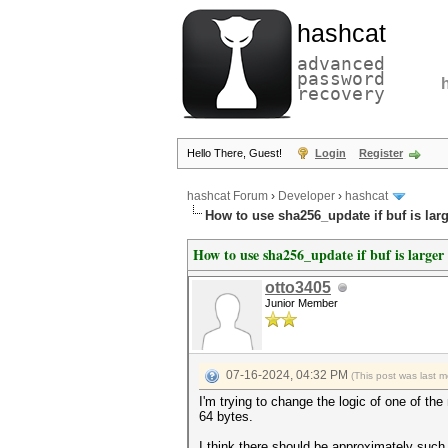
hashcat
advanced
password
recovery
Hello There, Guest!
Login
Register
hashcat Forum
›
Developer
›
hashcat
How to use sha256_update if buf is lar
How to use sha256_update if buf is larger
otto3405
Junior Member
07-16-2024, 04:32 PM
(This post was last 
I'm trying to change the logic of one of th
64 bytes.
I think there should be approximately such 