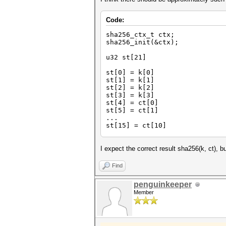
Code:
sha256_ctx_t ctx;
sha256_init(&ctx);
u32 st[21]
st[0] = k[0]
st[1] = k[1]
st[2] = k[2]
st[3] = k[3]
st[4] = ct[0]
st[5] = ct[1]
...
st[15] = ct[10]
sha256_update(&ctx, st, 64); 
// because the 's
I expect the correct result sha256(k, ct), bu
st[16] = ct[11]
Find
st[17] = ct[12]
st[18] = ct[13]
penguinkeeper
st[19] = ct[15]
Member
st[20] = ct[16]
sha256_update(&ctx, st, 64); 
sha256_final(&ctx);