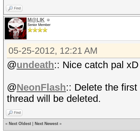
Find
M@LIK
Senior Member
05-25-2012, 12:21 AM
@
undeath
:: Nice catch pal xD
@
NeonFlash
:: Delete the firs
thread will be deleted.
Find
«
Next Oldest
|
Next Newest
»