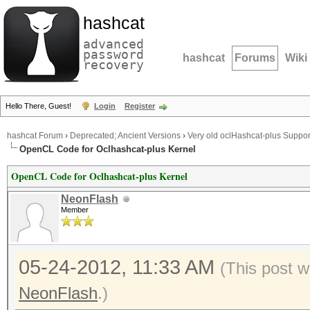
hashcat
advanced
password
hashcat
Forums
Wiki
recovery
Hello There, Guest!
Login
Register
hashcat Forum
›
Deprecated; Ancient Versions
›
Very old oclHashcat-plus Suppor
OpenCL Code for Oclhashcat-plus Kernel
OpenCL Code for Oclhashcat-plus Kernel
NeonFlash
Member
05-24-2012, 11:33 AM
(This post w
NeonFlash
.)