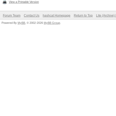
View a Printable Version
Forum Team
Contact Us
hashcat Homepage
Return to Top
Lite (Archive
Powered By
MyBB
, © 2002-2026
MyBB Group
.