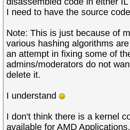
disassembled code in either IL 
I need to have the source code
Note: This is just because of m
various hashing algorithms ar
an attempt in fixing some of th
admins/moderators do not want 
delete it.
I understand
I don't think there is a kernel
available for AMD Applications