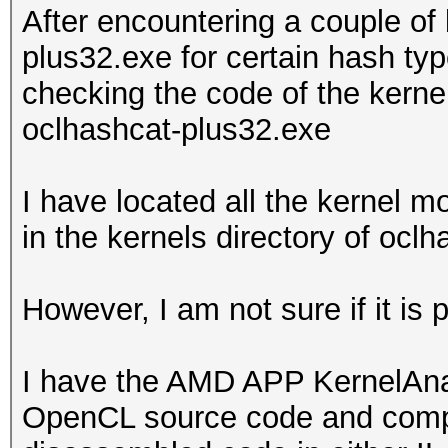
After encountering a couple of
plus32.exe for certain hash typ
checking the code of the kern
oclhashcat-plus32.exe
I have located all the kernel 
in the kernels directory of ocl
However, I am not sure if it is
I have the AMD APP KernelAnaly
OpenCL source code and compile