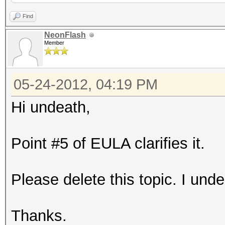
Find
NeonFlash
Member
05-24-2012, 04:19 PM
Hi undeath,
Point #5 of EULA clarifies it.
Please delete this topic. I unde
Thanks.