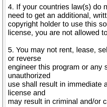
4. If your countries law(s) do n
need to get an additional, writ
copyright holder to use this 
license, you are not allowed t
5. You may not rent, lease, se
or reverse
engineer this program or any 
unauthorized
use shall result in immediate 
license and
may result in criminal and/or c