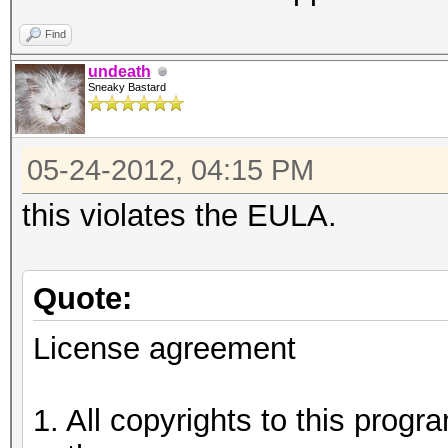
Find
undeath
Sneaky Bastard
05-24-2012, 04:15 PM
this violates the EULA.
Quote:
License agreement
1. All copyrights to this prog