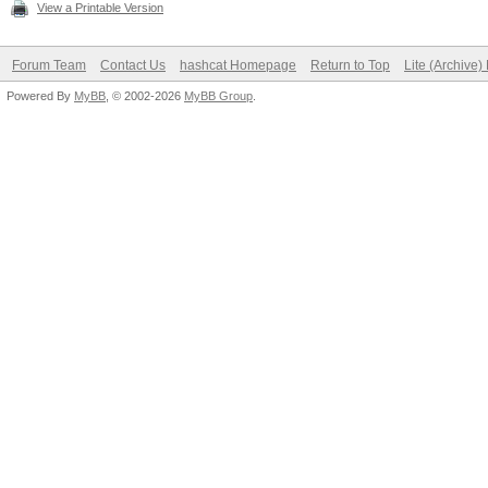
View a Printable Version
Forum Team
Contact Us
hashcat Homepage
Return to Top
Lite (Archive
Powered By
MyBB
, © 2002-2026
MyBB Group
.