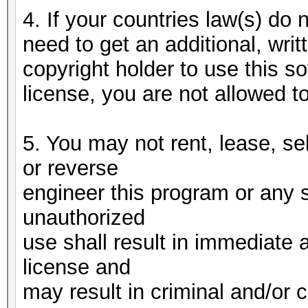
4. If your countries law(s) do n
need to get an additional, writ
copyright holder to use this 
license, you are not allowed t
5. You may not rent, lease, se
or reverse
engineer this program or any 
unauthorized
use shall result in immediate 
license and
may result in criminal and/or c