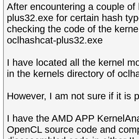
After encountering a couple of
plus32.exe for certain hash typ
checking the code of the kern
oclhashcat-plus32.exe
I have located all the kernel 
in the kernels directory of ocl
However, I am not sure if it is
I have the AMD APP KernelAnaly
OpenCL source code and compile