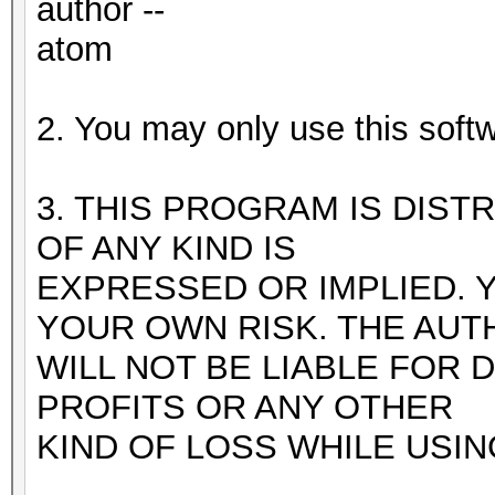
author --
atom
2. You may only use this softw
3. THIS PROGRAM IS DIST
OF ANY KIND IS
EXPRESSED OR IMPLIED. 
YOUR OWN RISK. THE AUT
WILL NOT BE LIABLE FOR 
PROFITS OR ANY OTHER
KIND OF LOSS WHILE USI