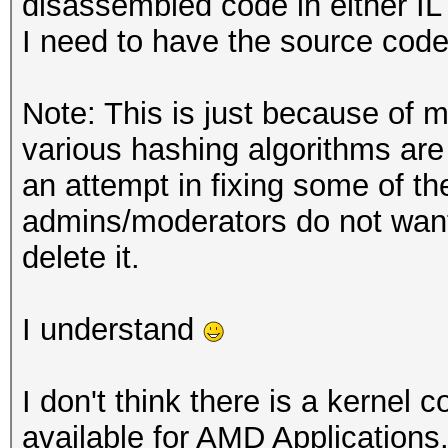
disassembled code in either IL 
I need to have the source code
Note: This is just because of m
various hashing algorithms ar
an attempt in fixing some of th
admins/moderators do not want 
delete it.
I understand
I don't think there is a kernel
available for AMD Applications