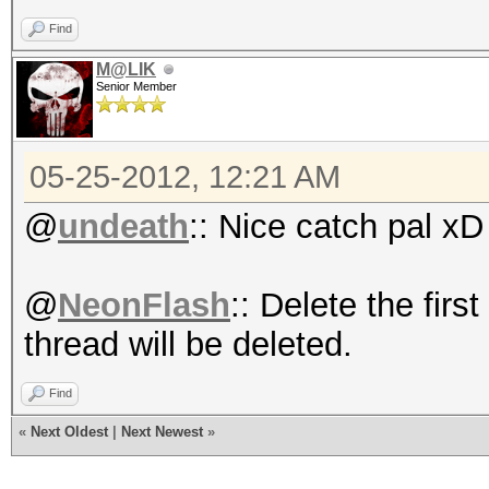
Find
M@LIK
Senior Member
05-25-2012, 12:21 AM
@
undeath
:: Nice catch pal xD
@
NeonFlash
:: Delete the firs
thread will be deleted.
Find
«
Next Oldest
|
Next Newest
»