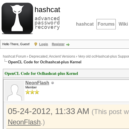
hashcat
advanced
password
hashcat
Forums
Wiki
recovery
Hello There, Guest!
Login
Register
hashcat Forum
›
Deprecated; Ancient Versions
›
Very old oclHashcat-plus Suppor
OpenCL Code for Oclhashcat-plus Kernel
OpenCL Code for Oclhashcat-plus Kernel
NeonFlash
Member
05-24-2012, 11:33 AM
(This post w
NeonFlash
.)