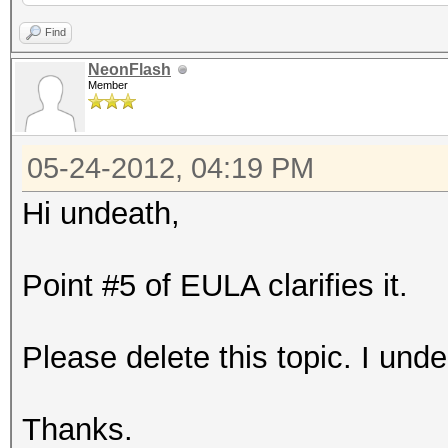
Find
NeonFlash
Member
05-24-2012, 04:19 PM
Hi undeath,
Point #5 of EULA clarifies it.
Please delete this topic. I unde
Thanks.