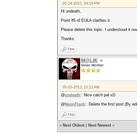
05-24-2012, 04:19 PM
Hi undeath,
Point #5 of EULA clarifies it.
Please delete this topic. I understood it no
Thanks.
Find
M@LIK
Senior Member
05-25-2012, 12:21 AM
@
undeath
:: Nice catch pal xD
@
NeonFlash
:: Delete the first post (By ed
Find
«
Next Oldest
|
Next Newest
»