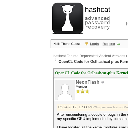
hashcat
advanced
password
recovery
Hello There, Guest!
Login
Register
hashcat Forum
›
Deprecated; Ancient Versions
›
OpenCL Code for Oclhashcat-plus Kern
OpenCL Code for Oclhashcat-plus Kernel
NeonFlash
Member
05-24-2012, 11:33 AM
(This post was last modif
After encountering a couple of bugs in the 
my specific GPU implemented by oclhashc
I have located all the kernel modules spec