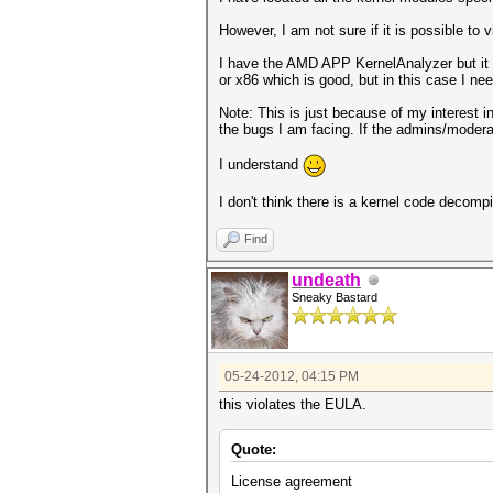
However, I am not sure if it is possible to 
I have the AMD APP KernelAnalyzer but it r
or x86 which is good, but in this case I ne
Note: This is just because of my interest 
the bugs I am facing. If the admins/moderat
I understand
I don't think there is a kernel code decomp
Find
undeath
Sneaky Bastard
05-24-2012, 04:15 PM
this violates the EULA.
Quote:
License agreement