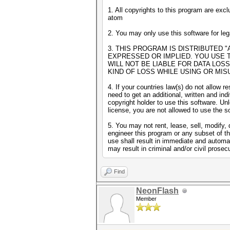
1. All copyrights to this program are excl
atom
2. You may only use this software for le
3. THIS PROGRAM IS DISTRIBUTED "
EXPRESSED OR IMPLIED. YOU USE 
WILL NOT BE LIABLE FOR DATA LOS
KIND OF LOSS WHILE USING OR MIS
4. If your countries law(s) do not allow re
need to get an additional, written and ind
copyright holder to use this software. U
license, you are not allowed to use the s
5. You may not rent, lease, sell, modify,
engineer this program or any subset of t
use shall result in immediate and automat
may result in criminal and/or civil prosec
Find
NeonFlash
Member