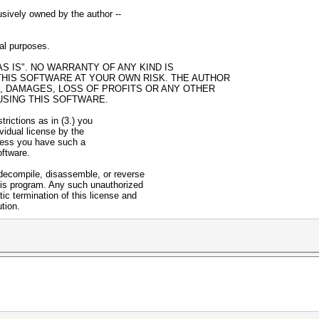
usively owned by the author --
gal purposes.
AS IS". NO WARRANTY OF ANY KIND IS
THIS SOFTWARE AT YOUR OWN RISK. THE AUTHOR
S, DAMAGES, LOSS OF PROFITS OR ANY OTHER
USING THIS SOFTWARE.
strictions as in (3.) you
ividual license by the
nless you have such a
oftware.
 decompile, disassemble, or reverse
his program. Any such unauthorized
ic termination of this license and
ution.