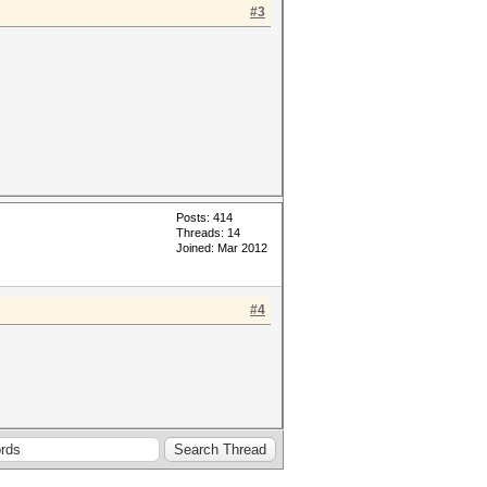
#3
Posts: 414
Threads: 14
Joined: Mar 2012
#4