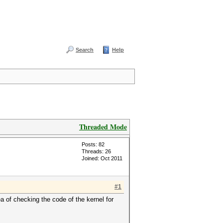
Search
Help
Threaded Mode
Posts: 82
Threads: 26
Joined: Oct 2011
#1
a of checking the code of the kernel for