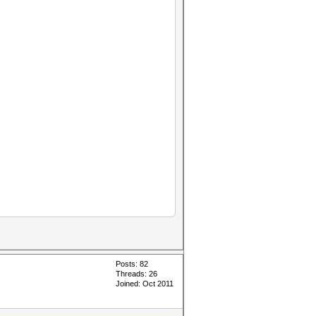
Posts: 82
Threads: 26
Joined: Oct 2011