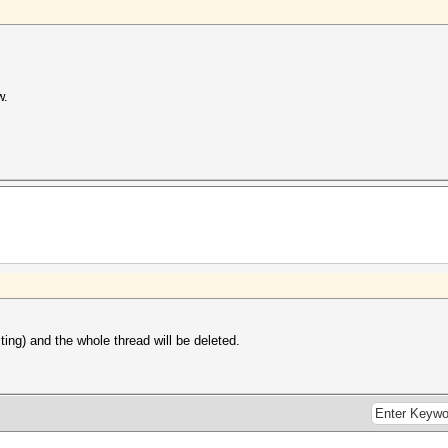
w.
iting) and the whole thread will be deleted.