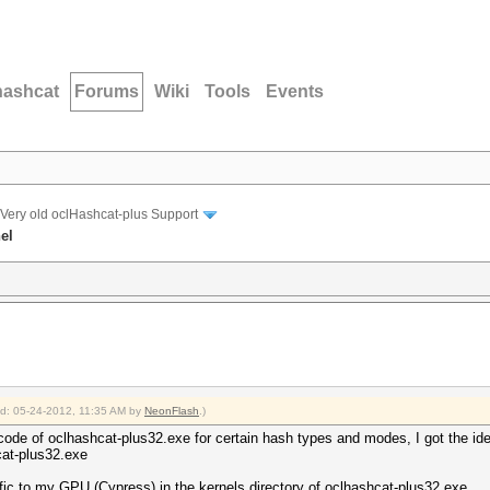
hashcat
Forums
Wiki
Tools
Events
Very old oclHashcat-plus Support
el
ied: 05-24-2012, 11:35 AM by
NeonFlash
.)
code of oclhashcat-plus32.exe for certain hash types and modes, I got the ide
at-plus32.exe
ific to my GPU (Cypress) in the kernels directory of oclhashcat-plus32.exe