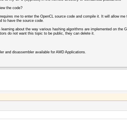
view the code?
equires me to enter the OpenCL source code and compile it. It will allow me 
ed to have the source code.
in learning about the way various hashing algorithms are implemented on the 
ors do not want this topic to be public, they can delete it.
iler and disassembler available for AMD Applications.