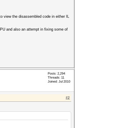
to view the disassembled code in either IL
GPU and also an attempt in fixing some of
Posts: 2,294
Threads: 11
Joined: Jul 2010
#2