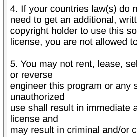
4. If your countries law(s) do n
need to get an additional, writ
copyright holder to use this 
license, you are not allowed t
5. You may not rent, lease, se
or reverse
engineer this program or any 
unauthorized
use shall result in immediate 
license and
may result in criminal and/or c