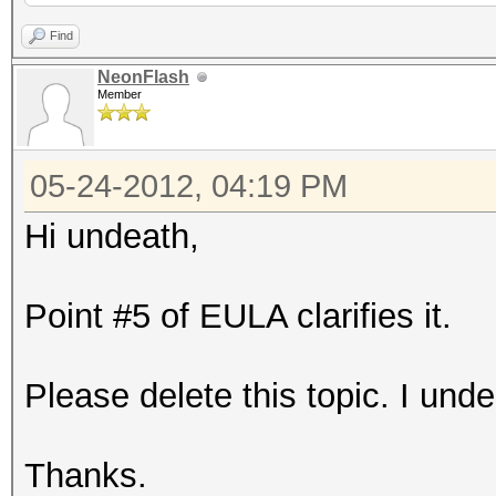
Find
NeonFlash
Member
05-24-2012, 04:19 PM
Hi undeath,
Point #5 of EULA clarifies it.
Please delete this topic. I unde
Thanks.