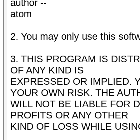
author --
atom
2. You may only use this softw
3. THIS PROGRAM IS DIST
OF ANY KIND IS
EXPRESSED OR IMPLIED. 
YOUR OWN RISK. THE AUT
WILL NOT BE LIABLE FOR 
PROFITS OR ANY OTHER
KIND OF LOSS WHILE USI