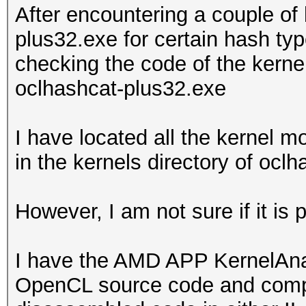
After encountering a couple of
plus32.exe for certain hash typ
checking the code of the kern
oclhashcat-plus32.exe
I have located all the kernel 
in the kernels directory of ocl
However, I am not sure if it is
I have the AMD APP KernelAnaly
OpenCL source code and compile