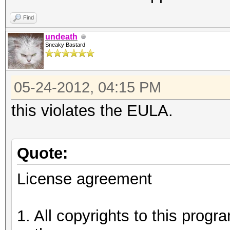
Find
undeath
Sneaky Bastard
05-24-2012, 04:15 PM
this violates the EULA.
Quote:
License agreement
1. All copyrights to this prog