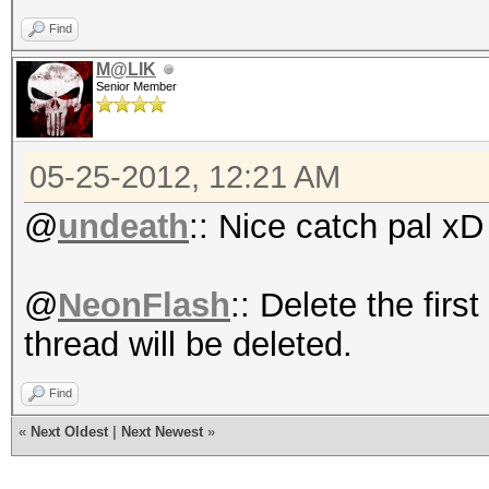
Find
M@LIK
Senior Member
05-25-2012, 12:21 AM
@
undeath
:: Nice catch pal xD
@
NeonFlash
:: Delete the firs
thread will be deleted.
Find
«
Next Oldest
|
Next Newest
»