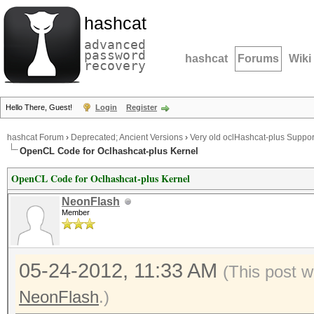
hashcat
advanced
password
hashcat
Forums
Wiki
recovery
Hello There, Guest!
Login
Register
hashcat Forum
›
Deprecated; Ancient Versions
›
Very old oclHashcat-plus Suppor
OpenCL Code for Oclhashcat-plus Kernel
OpenCL Code for Oclhashcat-plus Kernel
NeonFlash
Member
05-24-2012, 11:33 AM
(This post w
NeonFlash
.)