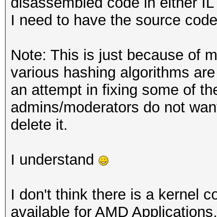
disassembled code in either IL 
I need to have the source code
Note: This is just because of m
various hashing algorithms ar
an attempt in fixing some of th
admins/moderators do not want 
delete it.
I understand
I don't think there is a kernel
available for AMD Applications