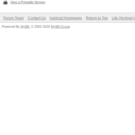
View a Printable Version
Forum Team
Contact Us
hashcat Homepage
Return to Top
Lite (Archive
Powered By
MyBB
, © 2002-2026
MyBB Group
.