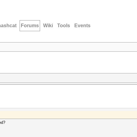
hashcat
Forums
Wiki
Tools
Events
ed?