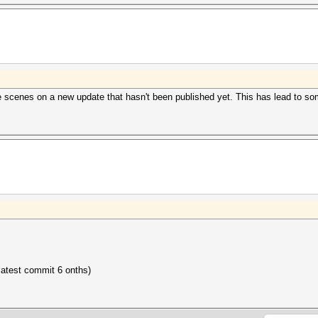
he scenes on a new update that hasn't been published yet. This has lead to so
 latest commit 6 onths)