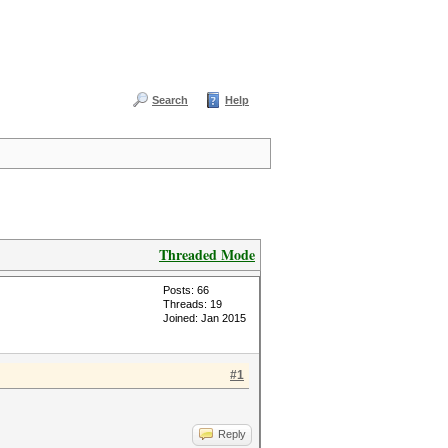
Search
Help
Threaded Mode
Posts: 66
Threads: 19
Joined: Jan 2015
#1
Reply