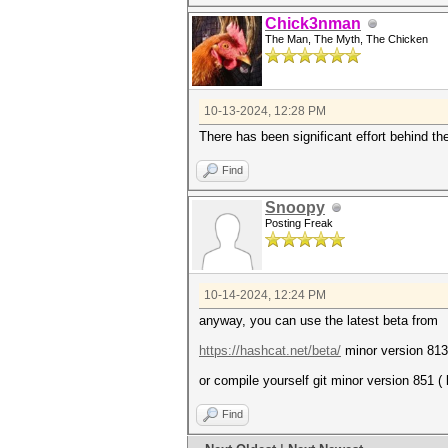
Chick3nman
The Man, The Myth, The Chicken
10-13-2024, 12:28 PM
There has been significant effort behind t
Find
Snoopy
Posting Freak
10-14-2024, 12:24 PM
anyway, you can use the latest beta from
https://hashcat.net/beta/
minor version 813
or compile yourself git minor version 851 (
Find