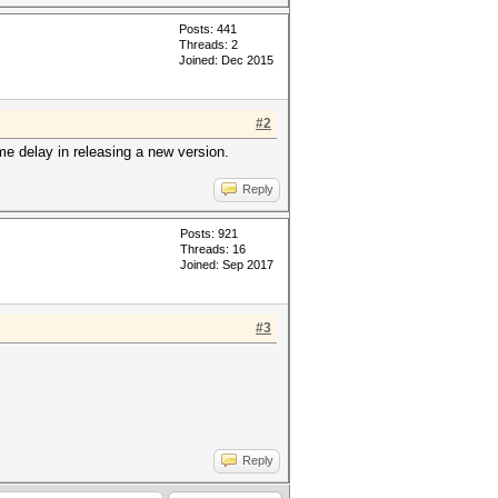
Posts: 441
Threads: 2
Joined: Dec 2015
#2
me delay in releasing a new version.
Reply
Posts: 921
Threads: 16
Joined: Sep 2017
#3
Reply