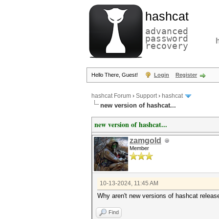
hashcat
advanced
password
recovery
Hello There, Guest!
Login
Register
hashcat Forum
›
Support
›
hashcat
new version of hashcat...
new version of hashcat...
zamgold
Member
10-13-2024, 11:45 AM
Why aren't new versions of hashcat releas
Find