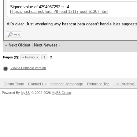
Signed value of 4294967292 is -4 .
https://hashcat.net/forum/thread-12117-post-61367.html
All's clear. Just wondering why hashcat beta doesn't handle it as sugges
Find
«
Next Oldest
|
Next Newest
»
Pages (2):
« Previous
1
2
View a Printable Version
Forum Team
Contact Us
hashcat Homepage
Return to Top
Lite (Archive
Powered By
MyBB
, © 2002-2026
MyBB Group
.