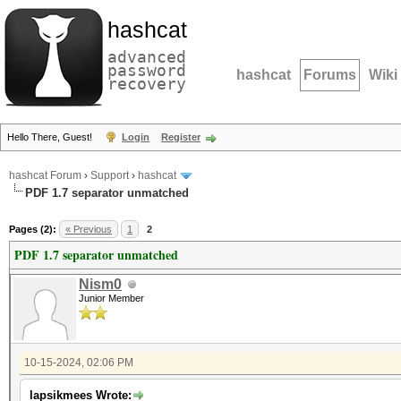
hashcat
advanced
password
hashcat
Forums
Wiki
recovery
Hello There, Guest!
Login
Register
hashcat Forum
›
Support
›
hashcat
PDF 1.7 separator unmatched
Pages (2):
« Previous
1
2
PDF 1.7 separator unmatched
Nism0
Junior Member
10-15-2024, 02:06 PM
lapsikmees Wrote: