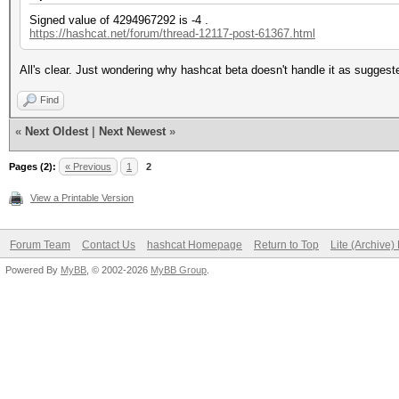
Signed value of 4294967292 is -4 .
https://hashcat.net/forum/thread-12117-post-61367.html
All's clear. Just wondering why hashcat beta doesn't handle it as sugges
Find
«
Next Oldest
|
Next Newest
»
Pages (2):
« Previous
1
2
View a Printable Version
Forum Team
Contact Us
hashcat Homepage
Return to Top
Lite (Archive
Powered By
MyBB
, © 2002-2026
MyBB Group
.