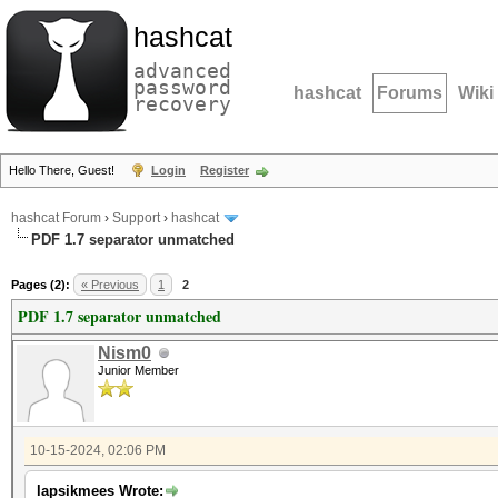
hashcat
advanced
password
hashcat
Forums
Wiki
recovery
Hello There, Guest!
Login
Register
hashcat Forum
›
Support
›
hashcat
PDF 1.7 separator unmatched
Pages (2):
« Previous
1
2
PDF 1.7 separator unmatched
Nism0
Junior Member
10-15-2024, 02:06 PM
lapsikmees Wrote: