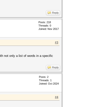
Reply
Posts: 218
Threads: 0
Joined: Nov 2017
#3
 not only a list of words in a specific
Reply
Posts: 2
Threads: 1
Joined: Oct 2024
#4