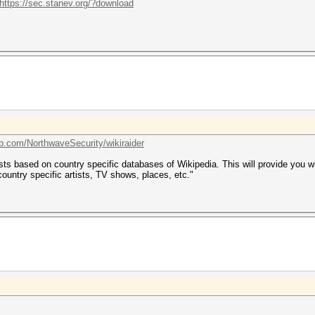
https://sec.stanev.org/?download
ub.com/NorthwaveSecurity/wikiraider
ts based on country specific databases of Wikipedia. This will provide you with
 country specific artists, TV shows, places, etc."