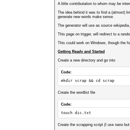
A little contributation to whom may be inte
The idea behind it was to find a (almost) l
generate new words make sense.
The generator will use as source wikipedia, 
This page on trigger, will redirect to a rando
This could work on Windows, though the foll
Getting Ready and Started
Create a new directory and go into
Code:
mkdir scrap && cd scrap
Create the wordlist file
Code:
touch dic.txt
Create the scrapping script (I use nano but 