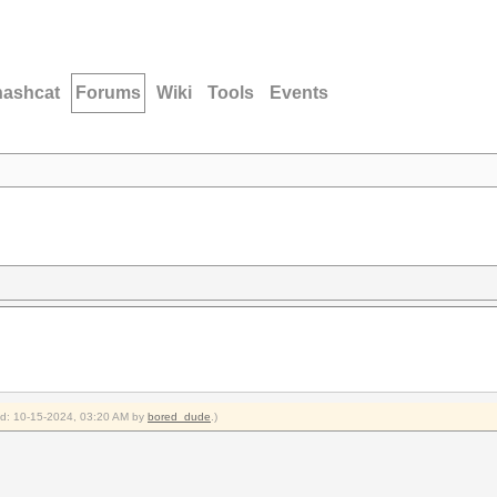
hashcat
Forums
Wiki
Tools
Events
ied: 10-15-2024, 03:20 AM by
bored_dude
.)