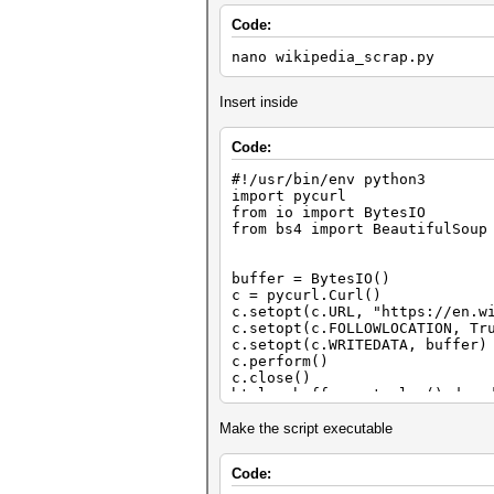
Code:
nano wikipedia_scrap.py
Insert inside
Code:
#!/usr/bin/env python3
import pycurl
from io import BytesIO
from bs4 import BeautifulSoup
buffer = BytesIO()
c = pycurl.Curl()
c.setopt(c.URL, "https://en.w
c.setopt(c.FOLLOWLOCATION, Tr
c.setopt(c.WRITEDATA, buffer)
c.perform()
c.close()
html = buffer.getvalue().deco
# GET HTML
Make the script executable
soup = BeautifulSoup(html, "h
Code:
# GET URL from <link rel="can
rurl = soup.find('link', {'re