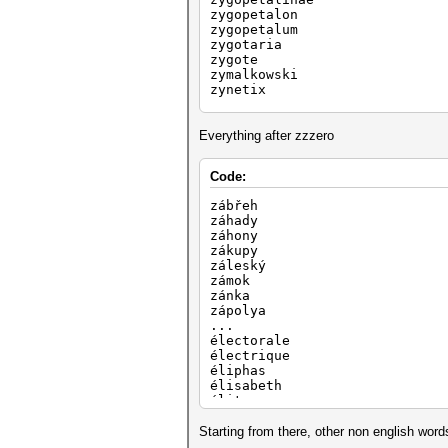
zygopetalon
zygopetalum
zygotaria
zygote
zymalkowski
zynetix
zysman
zytek
zytronic
Everything after zzzero
zyuganov
zzzero
Code:
...
zábřeh
záhady
záhony
zákupy
záleský
zámok
zánka
zápolya
...
électorale
électrique
éliphas
élisabeth
élite
éloize
élèves
Starting from there, other non english word
éléonore