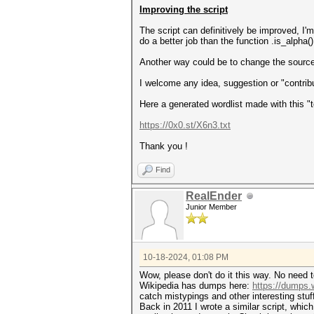
émigré
Improving the script
émigrés
émile
The script can definitively be improved, I'
émilie
do a better job than the function .is_alpha()
énergies
épinac
Another way could be to change the source,
épiscopale
époque
I welcome any idea, suggestion or "contribut
épreuves
...
Here a generated wordlist made with this "t
διοικητής
διοικηταὶ
https://0x0.st/X6n3.txt
δρουγουβιτεία
εβίνα
Thank you !
εθνική
εκλογική
Find
ελλάδα
εσφούγγιζε
RealEnder
ευθύμης
Junior Member
εὐλόγιος
εὔρωψ
θέλεις
θαυμαζω
θεσσαλιῶτις
10-18-2024, 01:08 PM
θεῖος
θρασὺς
Wow, please don't do it this way. No need t
...
Wikipedia has dumps here:
https://dumps.
catch mistypings and other interesting stuf
Back in 2011 I wrote a similar script, which