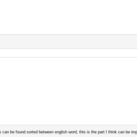
s can be found sorted between english word, this is the part I think can be im