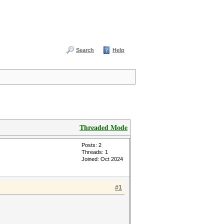
Search
Help
Threaded Mode
Posts: 2
Threads: 1
Joined: Oct 2024
#1