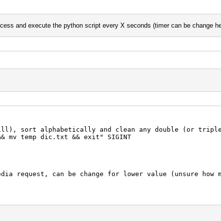
ed url) where the scrap will happen
process and execute the python script every X seconds (timer can be change he
 punctuation
').replace('.','').replace('(','').replace(')','').
 at least 5 chars
:
","a")
ill), sort alphabetically and clean any double (or tripl
'\n')
&& mv temp dic.txt && exit" SIGINT
ia request, can be change for lower value (unsure how m