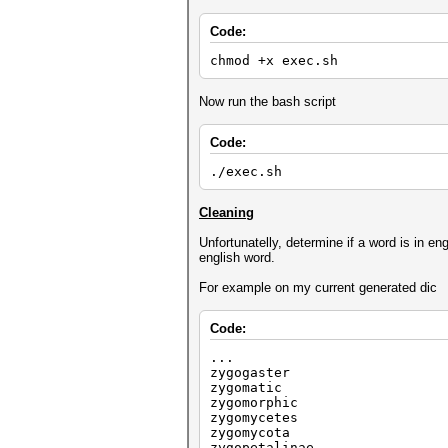
Code:
chmod +x exec.sh
Now run the bash script
Code:
./exec.sh
Cleaning
Unfortunatelly, determine if a word is in en
english word.
For example on my current generated dic
Code:
...
zygogaster
zygomatic
zygomorphic
zygomycetes
zygomycota
zygopetalinae