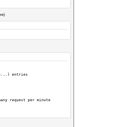
re)
lower()
e...) entries
any request per minute