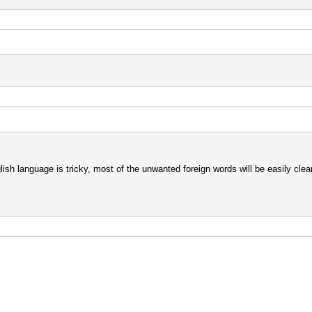
glish language is tricky, most of the unwanted foreign words will be easily clean