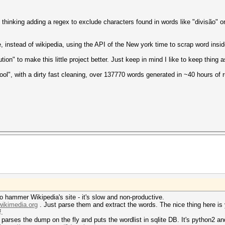
m thinking adding a regex to exclude characters found in words like "divisão" o
 instead of wikipedia, using the API of the New york time to scrap word inside
ion" to make this little project better. Just keep in mind I like to keep thing
ool", with a dirty fast cleaning, over 137770 words generated in ~40 hours of 
o hammer Wikipedia's site - it's slow and non-productive.
wikimedia.org
. Just parse them and extract the words. The nice thing here is 
f.
 parses the dump on the fly and puts the wordlist in sqlite DB. It's python2 an