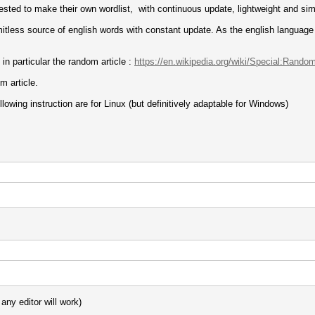
rested to make their own wordlist, with continuous update, lightweight and sim
imitless source of english words with constant update. As the english language 
in particular the random article :
https://en.wikipedia.org/wiki/Special:Rando
m article.
owing instruction are for Linux (but definitively adaptable for Windows)
any editor will work)