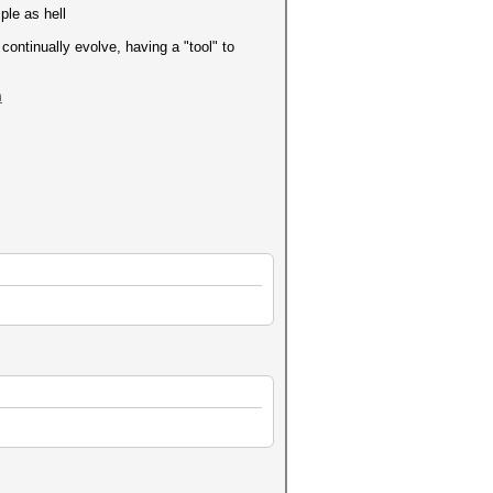
ple as hell
continually evolve, having a "tool" to
m