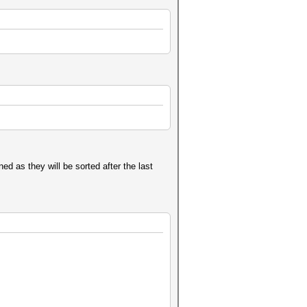
ed as they will be sorted after the last