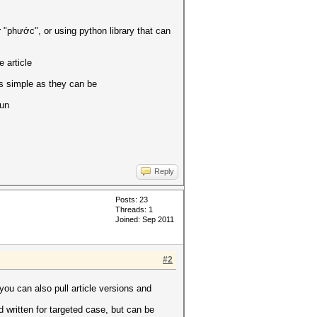
r "phước", or using python library that can
 article
 as simple as they can be
run
Reply
Posts: 23
Threads: 1
Joined: Sep 2011
#2
you can also pull article versions and
d written for targeted case, but can be