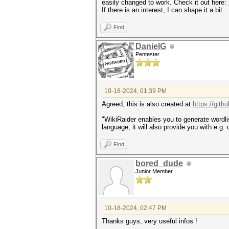
easily changed to work. Check it out here:
If there is an interest, I can shape it a bit.
Find
DanielG
Pentester
10-18-2024, 01:39 PM
Agreed, this is also created at
https://gith
"WikiRaider enables you to generate wordlis
language, it will also provide you with e.g.
Find
bored_dude
Junior Member
10-18-2024, 02:47 PM
Thanks guys, very useful infos !