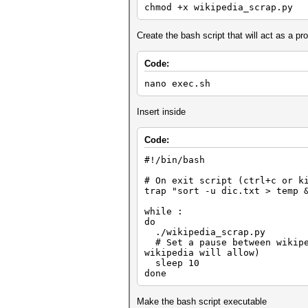
chmod +x wikipedia_scrap.py
# Print the current (redirect
print(rurl)
Create the bash script that will act as a 
# GET all <p> from soup var
ptext = soup.find_all('p')
Code:
# Extract text from <p>
for p in ptext:
nano exec.sh
arr = p.text.split()
Insert inside
for words in arr:
# Need more work, remove
words = words.replace(',','
Code:
if words.isalpha():
# Only words that have
#!/bin/bash
if len(words) > 4
f = open("dic.txt
# On exit script (ctrl+c or k
f.write(words + 
trap "sort -u dic.txt > temp 
f.close()
while :
do
./wikipedia_scrap.py
# Set a pause between wikiped
wikipedia will allow)
sleep 10
done
Make the bash script executable