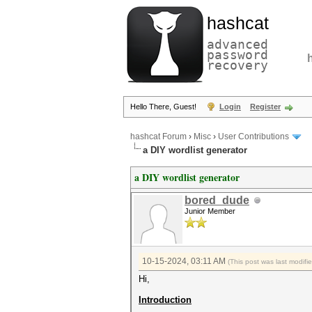
hashcat
advanced
password
recovery
Hello There, Guest!
Login
Register
hashcat Forum
›
Misc
›
User Contributions
a DIY wordlist generator
a DIY wordlist generator
bored_dude
Junior Member
10-15-2024, 03:11 AM
(This post was last modif
Hi,
Introduction