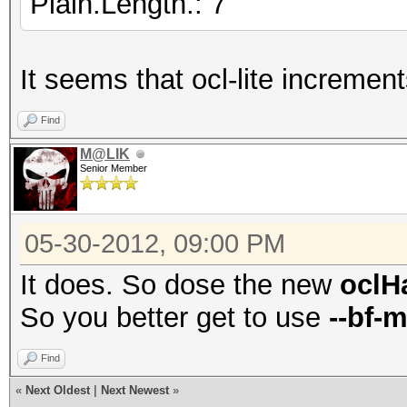
Plain.Length.: 7
It seems that ocl-lite increment
Find
M@LIK
Senior Member
05-30-2012, 09:00 PM
It does. So dose the new
oclH
So you better get to use
--bf-
Find
«
Next Oldest
|
Next Newest
»