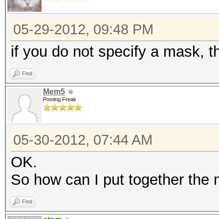
05-29-2012, 09:48 PM
if you do not specify a mask, t
Find
Mem5
Posting Freak
05-30-2012, 07:44 AM
OK.
So how can I put together the
Find