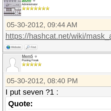
atom
Administrator
05-30-2012, 09:44 AM
https://hashcat.net/wiki/mask_
Website
Find
Mem5
Posting Freak
05-30-2012, 08:40 PM
I put seven ?1 :
Quote: