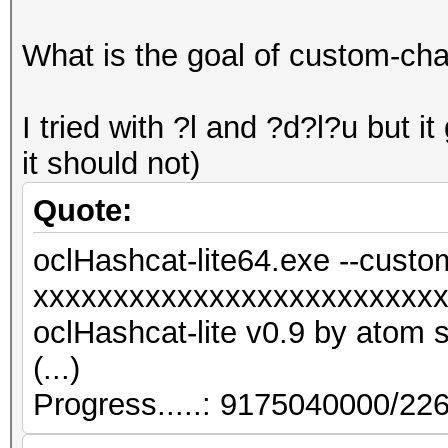
What is the goal of custom-cha
I tried with ?l and ?d?l?u but 
it should not)
Quote:
oclHashcat-lite64.exe --custo
xxxxxxxxxxxxxxxxxxxxxxxxx
oclHashcat-lite v0.9 by atom st
(...)
Progress.....: 9175040000/2