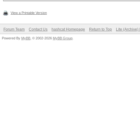
View a Printable Version
Forum Team
Contact Us
hashcat Homepage
Return to Top
Lite (Archive
Powered By
MyBB
, © 2002-2026
MyBB Group
.