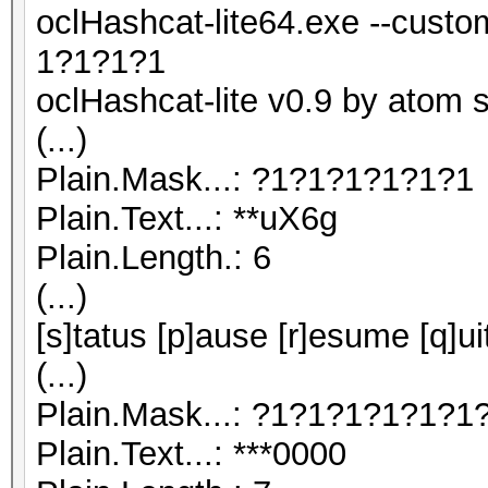
oclHashcat-lite64.exe --cust
1?1?1?1
oclHashcat-lite v0.9 by atom st
(...)
Plain.Mask...: ?1?1?1?1?1?1
Plain.Text...: **uX6g
Plain.Length.: 6
(...)
[s]tatus [p]ause [r]esume [q]ui
(...)
Plain.Mask...: ?1?1?1?1?1?1
Plain.Text...: ***0000