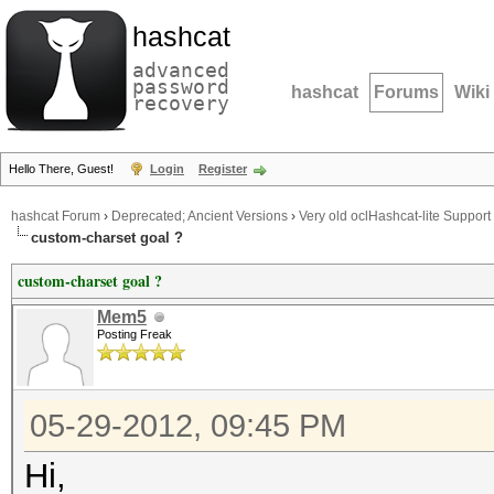
hashcat
advanced
password
hashcat
Forums
Wiki
recovery
Hello There, Guest!
Login
Register
hashcat Forum
›
Deprecated; Ancient Versions
›
Very old oclHashcat-lite Support
custom-charset goal ?
custom-charset goal ?
Mem5
Posting Freak
05-29-2012, 09:45 PM
Hi,