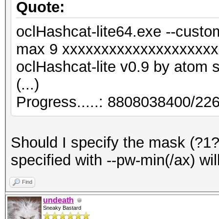
Quote:
oclHashcat-lite64.exe --custo
max 9 xxxxxxxxxxxxxxxxxxxx
oclHashcat-lite v0.9 by atom st
(...)
Progress.....: 8808038400/2
Should I specify the mask (?1?1.
specified with --pw-min(/ax) wi
Find
undeath
Sneaky Bastard