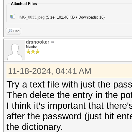
Attached Files
IMG_0033.jpeg
(Size: 101.46 KB / Downloads: 16)
Find
drsnooker
Member
11-18-2024, 04:41 AM
Try a text file with just the pass
Then delete the entry in the pot-
I think it's important that ther
after the password (just hit enter
the dictionary.