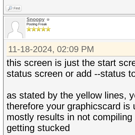
Find
Snoopy
Posting Freak
11-18-2024, 02:09 PM
this screen is just the start scre
status screen or add --status 
as stated by the yellow lines, 
therefore your graphicscard is
mostly results in not compiling
getting stucked