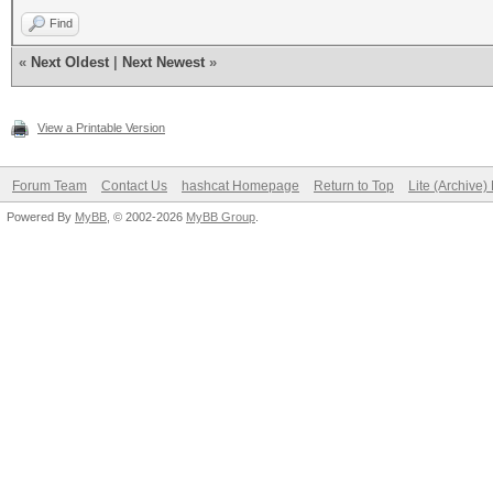
Find
«
Next Oldest
|
Next Newest
»
View a Printable Version
Forum Team
Contact Us
hashcat Homepage
Return to Top
Lite (Archive
Powered By
MyBB
, © 2002-2026
MyBB Group
.