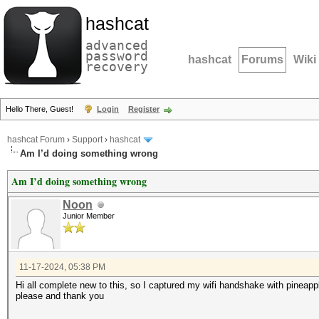
hashcat
advanced
password
hashcat
Forums
Wiki
recovery
Hello There, Guest!
Login
Register
hashcat Forum
›
Support
›
hashcat
Am I’d doing something wrong
Am I’d doing something wrong
Noon
Junior Member
11-17-2024, 05:38 PM
Hi all complete new to this, so I captured my wifi handshake with pineapp
please and thank you