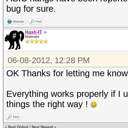
bug for sure.
Website
Find
Hash-IT
Moderator
06-08-2012, 12:28 PM
OK Thanks for letting me know
Everything works properly if I 
things the right way !
Find
«
Next Oldest
|
Next Newest
»