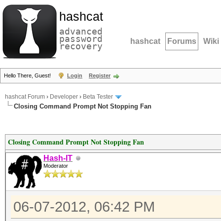
hashcat
advanced
password
hashcat
Forums
Wiki
recovery
Hello There, Guest!
Login
Register
hashcat Forum
›
Developer
›
Beta Tester
Closing Command Prompt Not Stopping Fan
Closing Command Prompt Not Stopping Fan
Hash-IT
Moderator
06-07-2012, 06:42 PM