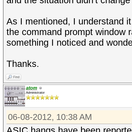
and the situation didn't change
As I mentioned, I understand it
the command prompt window rath
something I noticed and wonder
Thanks.
Find
atom
Administrator
06-08-2012, 10:38 AM
ASIC hangs have been reported