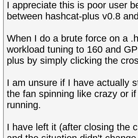
I appreciate this is poor user b
between hashcat-plus v0.8 and
When I do a brute force on a 
workload tuning to 160 and GP
plus by simply clicking the c
I am unsure if I have actually 
the fan spinning like crazy or if
running.
I have left it (after closing t