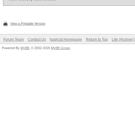
View a Printable Version
Forum Team
Contact Us
hashcat Homepage
Return to Top
Lite (Archive
Powered By
MyBB
, © 2002-2026
MyBB Group
.