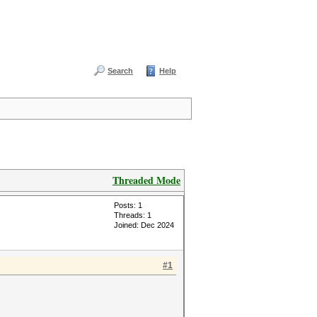
Search
Help
Threaded Mode
Posts: 1
Threads: 1
Joined: Dec 2024
#1