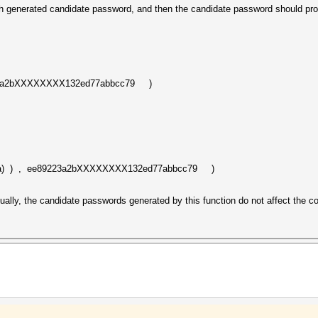
 generated candidate password, and then the candidate password should proc
23a2bXXXXXXXX132ed77abbcc79 )
a) ) , ee89223a2bXXXXXXXX132ed77abbcc79 )
actually, the candidate passwords generated by this function do not affect the c