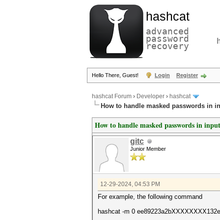
hashcat
advanced
password
recovery
Hello There, Guest!
Login
Register
hashcat Forum
›
Developer
›
hashcat
How to handle masked passwords in i
How to handle masked passwords in inpu
gitc
Junior Member
12-29-2024, 04:53 PM
For example, the following command
hashcat -m 0 ee89223a2bXXXXXXXX132ed