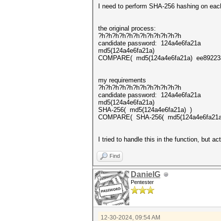
I need to perform SHA-256 hashing on each
the original process:
?h?h?h?h?h?h?h?h?h?h?h?h
candidate password: 124a4e6fa21a
md5(124a4e6fa21a)
COMPARE( md5(124a4e6fa21a) ee892
my requirements
?h?h?h?h?h?h?h?h?h?h?h?h
candidate password: 124a4e6fa21a
md5(124a4e6fa21a)
SHA-256( md5(124a4e6fa21a) )
COMPARE( SHA-256( md5(124a4e6fa21
I tried to handle this in the function, but 
Find
DanielG
Pentester
12-30-2024, 09:54 AM