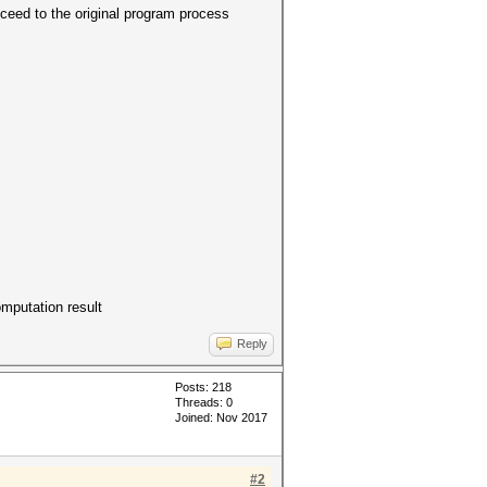
eed to the original program process
omputation result
Reply
Posts: 218
Threads: 0
Joined: Nov 2017
#2