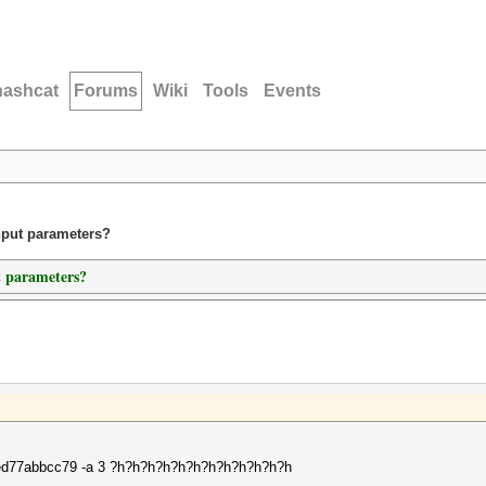
hashcat
Forums
Wiki
Tools
Events
nput parameters?
t parameters?
77abbcc79 -a 3 ?h?h?h?h?h?h?h?h?h?h?h?h