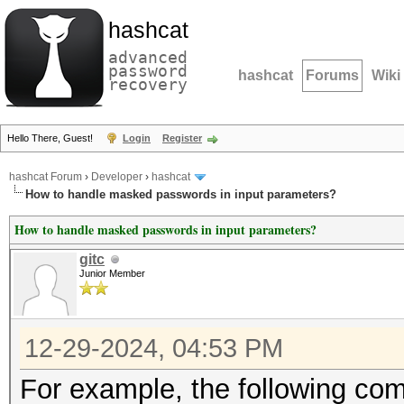
hashcat
advanced
password
hashcat
Forums
Wiki
recovery
Hello There, Guest!
Login
Register
hashcat Forum
›
Developer
›
hashcat
How to handle masked passwords in input parameters?
How to handle masked passwords in input parameters?
gitc
Junior Member
12-29-2024, 04:53 PM
For example, the following c