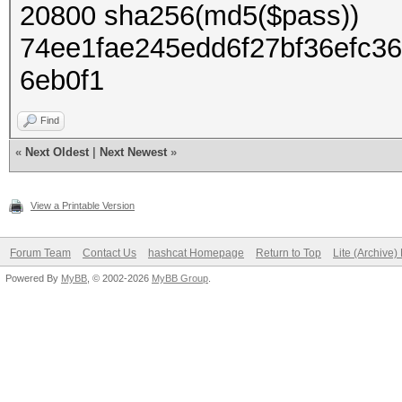
20800 sha256(md5($pass))
74ee1fae245edd6f27bf36efc3
6eb0f1
Find
«
Next Oldest
|
Next Newest
»
View a Printable Version
Forum Team
Contact Us
hashcat Homepage
Return to Top
Lite (Archive
Powered By
MyBB
, © 2002-2026
MyBB Group
.