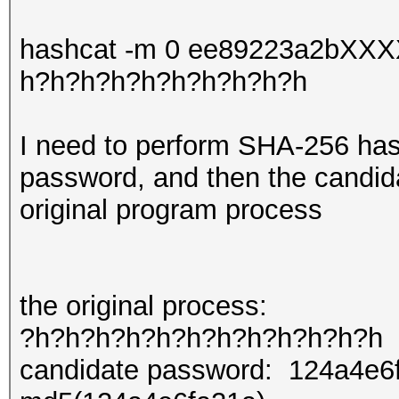
hashcat -m 0 ee89223a2bXX
h?h?h?h?h?h?h?h?h?h
I need to perform SHA-256 has
password, and then the candid
original program process
the original process:
?h?h?h?h?h?h?h?h?h?h?h?h
candidate password: 124a4e6