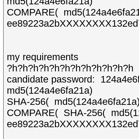
md5(124a4e6fa21a)
COMPARE( md5(124a4e6fa2
ee89223a2bXXXXXXXX132ed
my requirements
?h?h?h?h?h?h?h?h?h?h?h?h
candidate password: 124a4e6
md5(124a4e6fa21a)
SHA-256( md5(124a4e6fa21a)
COMPARE( SHA-256( md5(12
ee89223a2bXXXXXXXX132ed