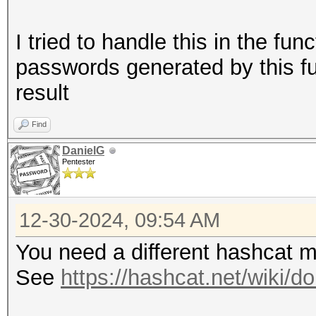
I tried to handle this in the fun
passwords generated by this fu
result
Find
DanielG
Pentester
12-30-2024, 09:54 AM
You need a different hashcat 
See
https://hashcat.net/wiki