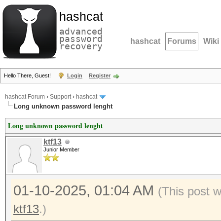
hashcat
advanced
password
hashcat
Forums
Wiki
recovery
Hello There, Guest!
Login
Register
hashcat Forum
›
Support
›
hashcat
Long unknown password lenght
Long unknown password lenght
ktf13
Junior Member
01-10-2025, 01:04 AM
(This post 
ktf13
.)