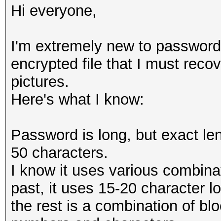
Hi everyone,
I'm extremely new to password
encrypted file that I must recov
pictures.
Here's what I know:
Password is long, but exact le
50 characters.
I know it uses various combina
past, it uses 15-20 character 
the rest is a combination of bl