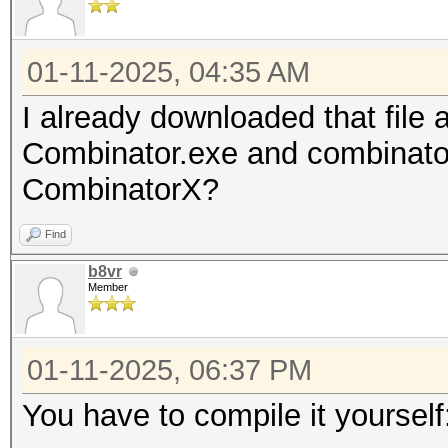
01-11-2025, 04:35 AM
I already downloaded that file 
Combinator.exe and combinator
CombinatorX?
Find
b8vr
Member
01-11-2025, 06:37 PM
You have to compile it yourself