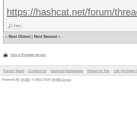
https://hashcat.net/forum/thre
Find
«
Next Oldest
|
Next Newest
»
View a Printable Version
Forum Team
Contact Us
hashcat Homepage
Return to Top
Lite (Archive
Powered By
MyBB
, © 2002-2026
MyBB Group
.