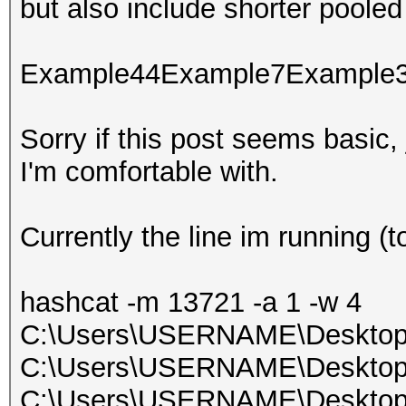
but also include shorter pooled
Example44Example7Example
Sorry if this post seems basic, 
I'm comfortable with.
Currently the line im running (t
hashcat -m 13721 -a 1 -w 4
C:\Users\USERNAME\Desktop\t
C:\Users\USERNAME\Desktop\w
C:\Users\USERNAME\Desktop\w