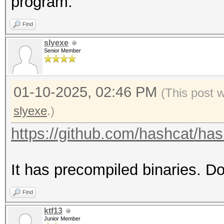
program.
Find
slyexe
Senior Member
01-10-2025, 02:46 PM
(This post 
slyexe
.)
https://github.com/hashcat/hash
It has precompiled binaries. D
Find
ktf13
Junior Member