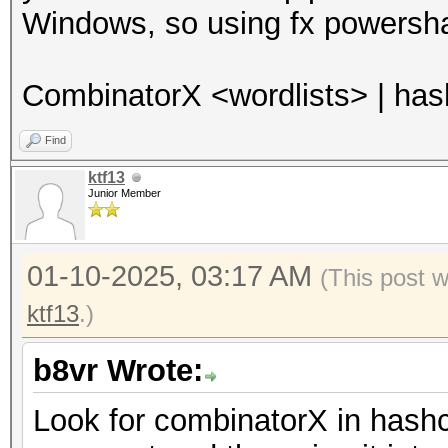
Windows, so using fx powersha
CombinatorX <wordlists> | ha
Find
ktf13
Junior Member
01-10-2025, 03:17 AM
(This post 
ktf13
.)
b8vr Wrote:
Look for combinatorX in hashca