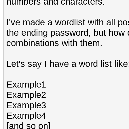
numbers and characters.
I've made a wordlist with all p
the ending password, but how 
combinations with them.
Let's say I have a word list like
Example1
Example2
Example3
Example4
[and so on]