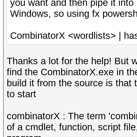
you want and then pipe it into
Windows, so using fx powersh
CombinatorX <wordlists> | ha
Thanks a lot for the help! But 
find the CombinatorX.exe in th
build it from the source is that
to start
combinatorX : The term 'combi
of a cmdlet, function, script fil