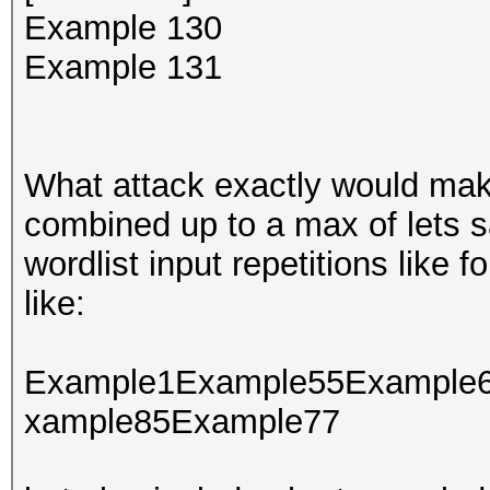
Example 130
Example 131
What attack exactly would make
combined up to a max of lets s
wordlist input repetitions like 
like:
Example1Example55Example
xample85Example77