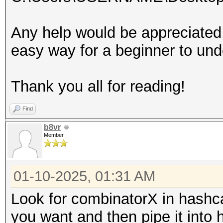
Any help would be appreciated, 
easy way for a beginner to und
Thank you all for reading!
Find
b8vr
Member
01-10-2025, 01:31 AM
Look for combinatorX in hashcat
you want and then pipe it into 