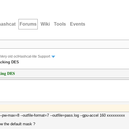
hashcat
Forums
Wiki
Tools
Events
Very old oclHashcat-lite Support
racking DES
cking DES
 --pw-max=8 --outfile-format=7 --outfile=pass.log --gpu-accel 160 xxxxxxxxx
w the default mask ?