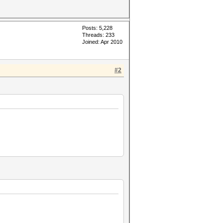
Posts: 5,228
Threads: 233
Joined: Apr 2010
#2