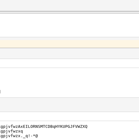
d
kgpjvfwzAxEILORNSMTCDBqHYKUPGJFVWZXQ
kgpjvfwzxq
kgpjvfwzx._q!-*@