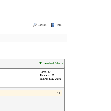
Search
Help
Threaded Mode
Posts: 58
Threads: 22
Joined: May 2010
#1