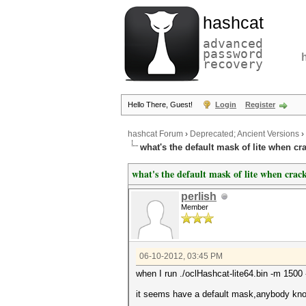
hashcat
advanced
password
recovery
Hello There, Guest!
Login
Register
hashcat Forum
›
Deprecated; Ancient Versions
›
what's the default mask of lite when c
what's the default mask of lite when cra
perlish
Member
06-10-2012, 03:45 PM
when I run ./oclHashcat-lite64.bin -m 1500
it seems have a default mask,anybody kno