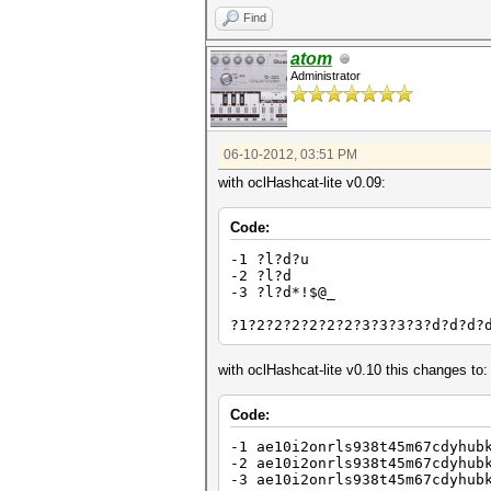
Find
atom
Administrator
06-10-2012, 03:51 PM
with oclHashcat-lite v0.09:
Code:
-1 ?l?d?u
-2 ?l?d
-3 ?l?d*!$@_
?1?2?2?2?2?2?2?3?3?3?3?d?d?d?
with oclHashcat-lite v0.10 this changes to:
Code:
-1 ae10i2onrls938t45m67cdyhub
-2 ae10i2onrls938t45m67cdyhub
-3 ae10i2onrls938t45m67cdyhub