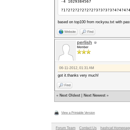
-4 1029384567
?1?2?2?2?2?2?2?3?3?3?3?4?4?4?
based on top100 from rockyou.txt with pas
Website
Find
perlish
Member
06-11-2012, 01:31 AM
got it.thanks very much!
Find
«
Next Oldest
|
Next Newest
»
View a Printable Version
Forum Team
Contact Us
hashcat Homepag