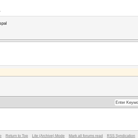
4
spal
e
Return to Top
Lite (Archive) Mode
Mark all forums read
RSS Syndication