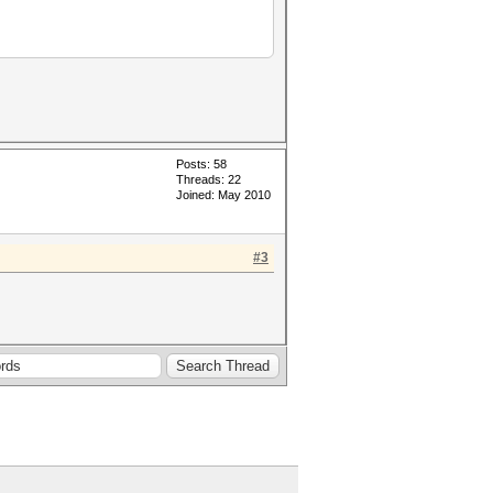
Posts: 58
Threads: 22
Joined: May 2010
#3