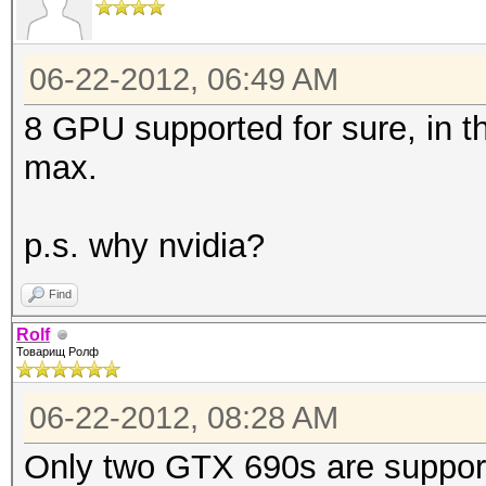
06-22-2012, 06:49 AM
8 GPU supported for sure, in 
max.
p.s. why nvidia?
Find
Rolf
Товарищ Ролф
06-22-2012, 08:28 AM
Only two GTX 690s are support