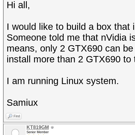
Hi all,
I would like to build a box th
Someone told me that nVidia is
means, only 2 GTX690 can be ins
install more than 2 GTX690 to
I am running Linux system.
Samiux
Find
KT819GM
Senior Member