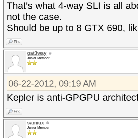
That's what 4-way SLI is all abo
not the case.
Should be up to 8 GTX 690, l
Find
gat3way
Junior Member
06-22-2012, 09:19 AM
Kepler is anti-GPGPU architect
Find
samiux
Junior Member