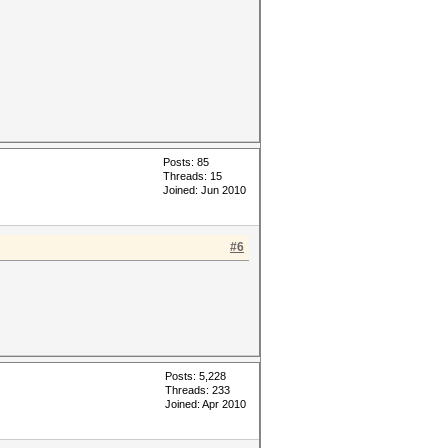
Posts: 85
Threads: 15
Joined: Jun 2010
#6
Posts: 5,228
Threads: 233
Joined: Apr 2010