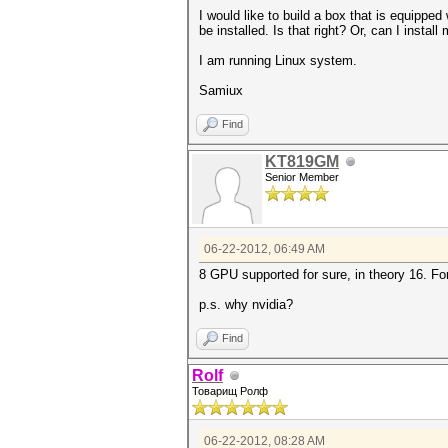
I would like to build a box that is equip
be installed. Is that right? Or, can I insta
I am running Linux system.
Samiux
Find
KT819GM
Senior Member
06-22-2012, 06:49 AM
8 GPU supported for sure, in theory 16. F
p.s. why nvidia?
Find
Rolf
Товарищ Ролф
06-22-2012, 08:28 AM