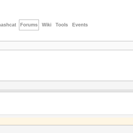
hashcat
Forums
Wiki
Tools
Events