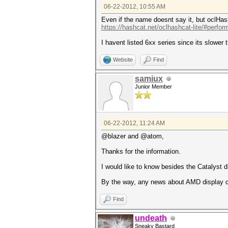
06-22-2012, 10:55 AM
Even if the name doesnt say it, but oclH
https://hashcat.net/oclhashcat-lite/#perfo
I havent listed 6xx series since its slower 
Website
Find
samiux
Junior Member
06-22-2012, 11:24 AM
@blazer and @atom,
Thanks for the information.
I would like to know besides the Catalyst dr
By the way, any news about AMD display c
Find
undeath
Sneaky Bastard