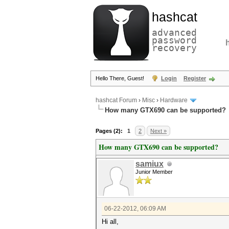
hashcat
advanced
password
recovery
Hello There, Guest!
Login
Register
hashcat Forum
›
Misc
›
Hardware
How many GTX690 can be supported?
Pages (2):
1
2
Next »
How many GTX690 can be supported?
samiux
Junior Member
06-22-2012, 06:09 AM
Hi all,