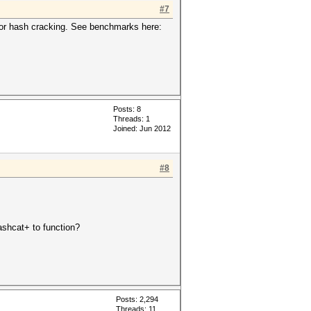
#7
for hash cracking. See benchmarks here:
Posts: 8
Threads: 1
Joined: Jun 2012
#8
hashcat+ to function?
Posts: 2,294
Threads: 11