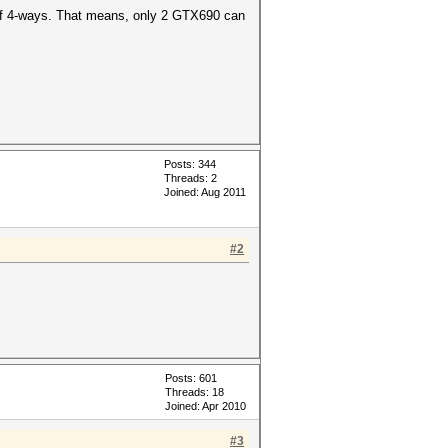
 of 4-ways. That means, only 2 GTX690 can
Posts: 344
Threads: 2
Joined: Aug 2011
#2
Posts: 601
Threads: 18
Joined: Apr 2010
#3