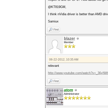
@KT819GM,
I think nVidia driver is better than AMD driv
Samiux
Find
blazer
Member
06-22-2012, 10:35 AM
relevant
http://www.youtube.com/watch?v=_36yN
Find
atom
Administrator