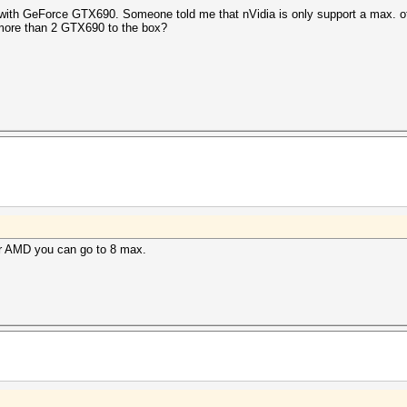
ped with GeForce GTX690. Someone told me that nVidia is only support a max.
ll more than 2 GTX690 to the box?
or AMD you can go to 8 max.