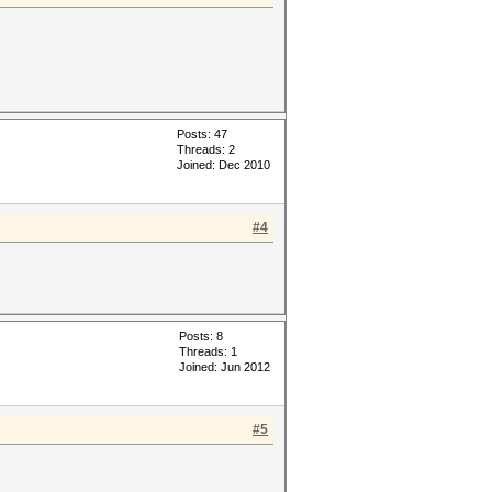
Posts: 47
Threads: 2
Joined: Dec 2010
#4
Posts: 8
Threads: 1
Joined: Jun 2012
#5