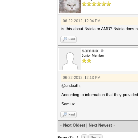
06-22-2012, 12:04 PM
is this about Nvidia or AMD? Nvidia does 
Find
samiux
Junior Member
06-22-2012, 12:13 PM
@undeath,
According to information that they provide
Samiux
Find
«
Next Oldest
|
Next Newest
»
Pages (2):
1
2
Next »