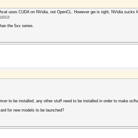
ashcat uses CUDA on NVidia, not OpenCL. However gw is right, NVidia sucks 
rmance
than the 5xx series.
iver to be installed, any other stuff need to be installed in order to make ocl
ard for new models to be launched?