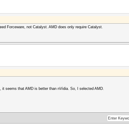
need Forceware, not Catalyst. AMD does only require Catalyst.
d, it seems that AMD is better than nVidia. So, I selected AMD.