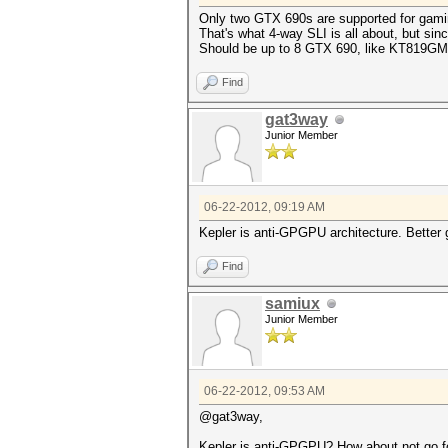
Only two GTX 690s are supported for gami
That's what 4-way SLI is all about, but sinc
Should be up to 8 GTX 690, like KT819GM
Find
gat3way
Junior Member
06-22-2012, 09:19 AM
Kepler is anti-GPGPU architecture. Better 
Find
samiux
Junior Member
06-22-2012, 09:53 AM
@gat3way,
Kepler is anti-GPGPU? How about not go