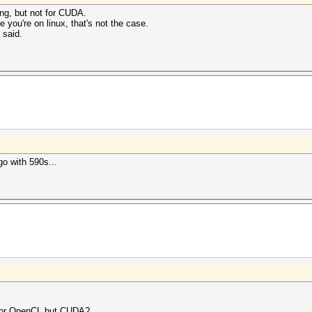
ng, but not for CUDA.
e you're on linux, that's not the case.
 said.
go with 590s...
 for OpenCL but CUDA?