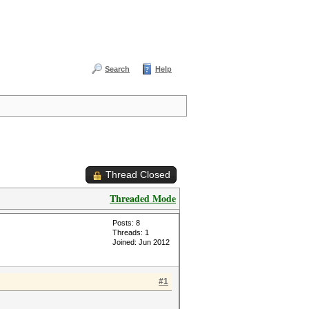
Search
Help
Thread Closed
Threaded Mode
Posts: 8
Threads: 1
Joined: Jun 2012
#1