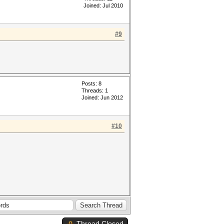
Joined: Jul 2010
#9
Posts: 8
Threads: 1
Joined: Jun 2012
#10
Thread Closed