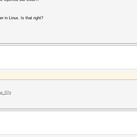
er in Linux. Is that right?
Ww_07g