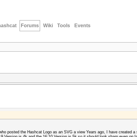
hashcat
Forums
Wiki
Tools
Events
 who posted the Hashcat Logo as an SVG a view Years ago, I have created a 
9 Version is 4k and the 16:10 Version is 5k so it should look sharp even on l