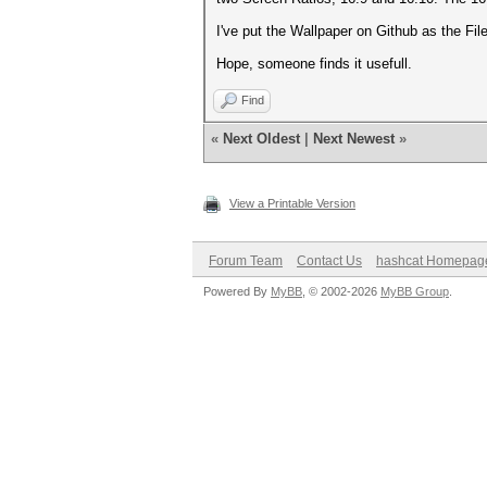
I've put the Wallpaper on Github as the Fil
Hope, someone finds it usefull.
Find
«
Next Oldest
|
Next Newest
»
View a Printable Version
Forum Team
Contact Us
hashcat Homepag
Powered By
MyBB
, © 2002-2026
MyBB Group
.