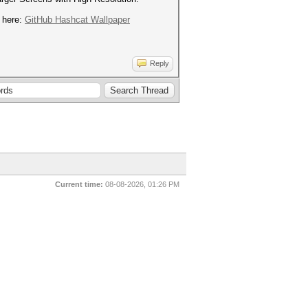
d here:
GitHub Hashcat Wallpaper
Reply
Current time:
08-08-2026, 01:26 PM