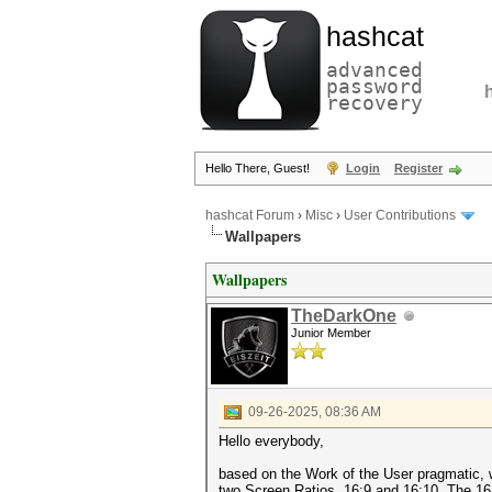
hashcat
advanced
password
recovery
Hello There, Guest!
Login
Register
hashcat Forum
›
Misc
›
User Contributions
Wallpapers
Wallpapers
TheDarkOne
Junior Member
09-26-2025, 08:36 AM
Hello everybody,
based on the Work of the User pragmatic,
two Screen Ratios, 16:9 and 16:10. The 16: