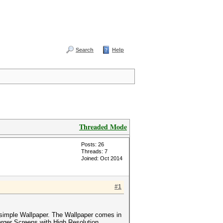
Search
Help
Threaded Mode
Posts: 26
Threads: 7
Joined: Oct 2014
#1
simple Wallpaper. The Wallpaper comes in
arger Screens with High Resolution.