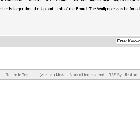
esize is larger than the Upload Limit of the Board. The Wallpaper can be foun
e
Return to Top
Lite (Archive) Mode
Mark all forums read
RSS Syndication