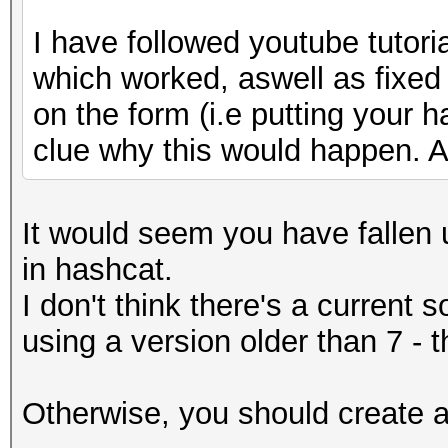
I have followed youtube tutori
which worked, aswell as fixed
on the form (i.e putting your h
clue why this would happen. A
It would seem you have fallen u
in hashcat.
I don't think there's a current 
using a version older than 7 - 
Otherwise, you should create an