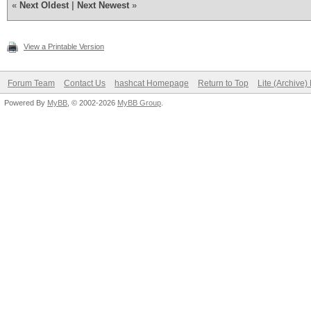
«
Next Oldest
|
Next Newest
»
View a Printable Version
Forum Team
Contact Us
hashcat Homepage
Return to Top
Lite (Archive
Powered By
MyBB
, © 2002-2026
MyBB Group
.