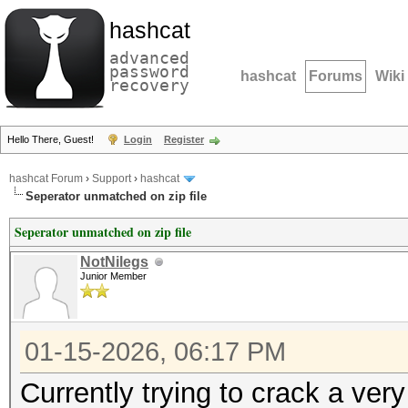
hashcat
advanced
password
hashcat
Forums
Wiki
recovery
Hello There, Guest!
Login
Register
hashcat Forum
›
Support
›
hashcat
Seperator unmatched on zip file
Seperator unmatched on zip file
NotNilegs
Junior Member
01-15-2026, 06:17 PM
Currently trying to crack a ver