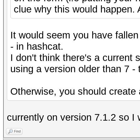
clue why this would happen. 
It would seem you have fallen 
- in hashcat.
I don't think there's a current 
using a version older than 7 -
Otherwise, you should create a
currently on version 7.1.2 so I
Find