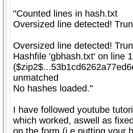
"Counted lines in hash.txt
Oversized line detected! Tru
Oversized line detected! Tru
Hashfile 'gbhash.txt' on line 1
($zip2$...53b1cd6262a77ed6
unmatched
No hashes loaded."
I have followed youtube tutor
which worked, aswell as fixed
on the form (i.e putting your 