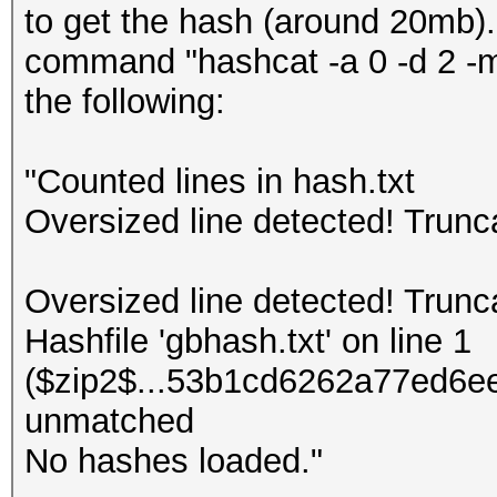
to get the hash (around 20mb).
command "hashcat -a 0 -d 2 -m 
the following:
"Counted lines in hash.txt
Oversized line detected! Trun
Oversized line detected! Trun
Hashfile 'gbhash.txt' on line 1
($zip2$...53b1cd6262a77ed6ee
unmatched
No hashes loaded."