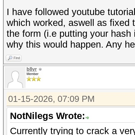
I have followed youtube tutori
which worked, aswell as fixed 
the form (i.e putting your hash 
why this would happen. Any hel
Find
b8vr
Member
01-15-2026, 07:09 PM
NotNilegs Wrote:
Currently trying to crack a ver