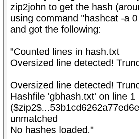
zip2john to get the hash (arou
using command "hashcat -a 0 -
and got the following:
"Counted lines in hash.txt
Oversized line detected! Tru
Oversized line detected! Tru
Hashfile 'gbhash.txt' on line 1
($zip2$...53b1cd6262a77ed6e
unmatched
No hashes loaded."