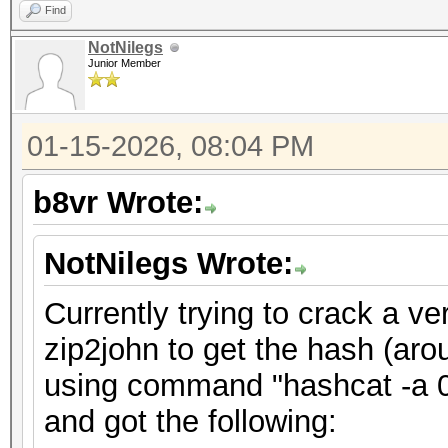
Find
NotNilegs
Junior Member
01-15-2026, 08:04 PM
b8vr Wrote:
NotNilegs Wrote:
Currently trying to crack a ve
zip2john to get the hash (aro
using command "hashcat -a 0 
and got the following: