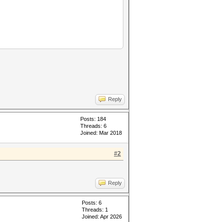
Reply
Posts: 184
Threads: 6
Joined: Mar 2018
#2
Reply
Posts: 6
Threads: 1
Joined: Apr 2026