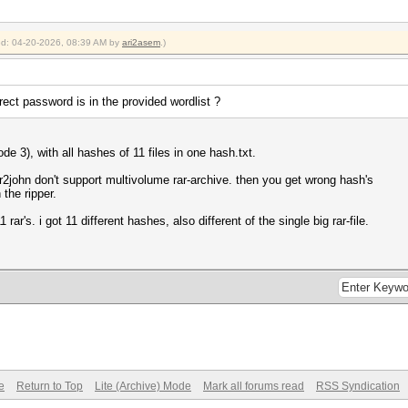
3-hp)
f54??????*4ba4e??????????
ied: 04-20-2026, 08:39 AM by
ari2asem
.)
 22:49:43 2026 (5 secs)
 22:49:48 2026 (0 secs)
l (password length 0-128 bytes)
sers\xxxx\Downloads\random-wordlist-generator-portable\n
ect password is in the provided wordlist ?
0%)
(116.88ms) @ Accel:1 Loops:16384 Thr:36 Vec:1
) Digests (total), 0/1 (0.00%) Digests (new)
 3), with all hashes of 11 files in one hash.txt.
00.00%)
0%)
r2john don't support multivolume rar-archive. then you get wrong hash's
00.00%)
the ripper.
lifier:0-1 Iteration:245760-262144
ator + PCIe
rar's. i got 11 different hashes, also different of the single big rar-file.
8 -> test9993139
2026
2026
e
Return to Top
Lite (Archive) Mode
Mark all forums read
RSS Syndication