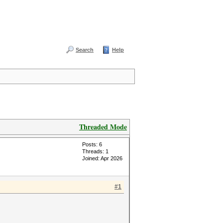
Search
Help
Threaded Mode
Posts: 6
Threads: 1
Joined: Apr 2026
#1