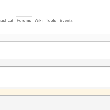
hashcat
Forums
Wiki
Tools
Events