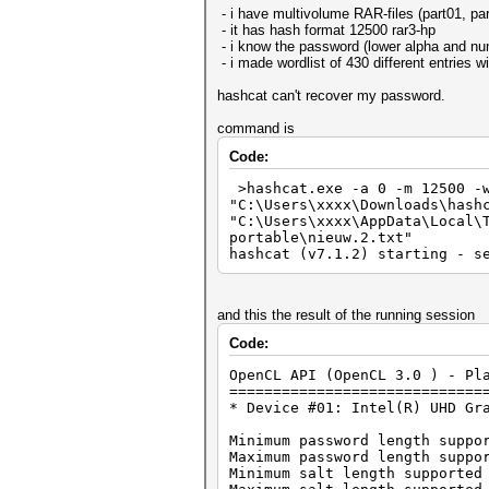
- i have multivolume RAR-files (part01, part
- it has hash format 12500 rar3-hp
- i know the password (lower alpha and nume
- i made wordlist of 430 different entries 
hashcat can't recover my password.
command is
Code:
>hashcat.exe -a 0 -m 12500 -w
"C:\Users\xxxx\Downloads\hash
"C:\Users\xxxx\AppData\Local\
portable\nieuw.2.txt"
hashcat (v7.1.2) starting - s
and this the result of the running session
Code:
OpenCL API (OpenCL 3.0 ) - Pl
=============================
* Device #01: Intel(R) UHD Gr
Minimum password length suppo
Maximum password length suppo
Minimum salt length supported