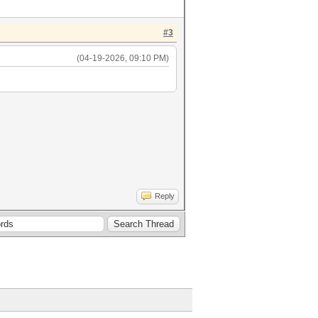
#3
(04-19-2026, 09:10 PM)
ieuw.2.txt)
Reply