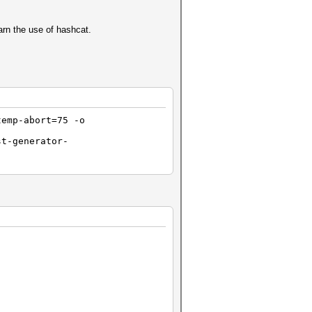
arn the use of hashcat.
temp-abort=75 -o
st-generator-