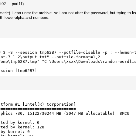
02.....part11)
ric). i can unrar the archive. so i am not after the password, but trying to le
with lower-alpha and numbers.
 3 -S --session=tmp62B7 --potfile-disable -p : --hwmon-
cat-7.1.2\output.txt" --outfile-format=1,2
Temp\tmp62B7.tmp" "C:\Users\xxxx\Downloads\random-wordli
ession [tmp62B7]
atform #1 [Intel(R) Corporation]
================================
aphics 730, 15122/30244 MB (2047 MB allocatable), 8MCU
rted by kernel: 0
rted by kernel: 128
 by kernel: 0