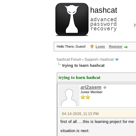
hashcat
advanced
password
recovery
Hello There, Guest!
Login
Register
hashcat Forum
›
Support
›
hashcat
trying to learn hashcat
trying to learn hashcat
ari2asem
Junior Member
04-14-2026, 11:15 PM
first of all.....this is learning project for me
situation is next: