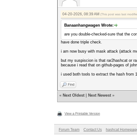
Session..........: tmp62B7
Status...........: Exhausted
Hash.Mode........: 12500 (RAR
04-20-2026, 08:39 AM
Hash.Target......: $RAR3$*0*9
(This post was last modif
Time.Started.....: Tue Apr 14
Time.Estimated...: Tue Apr 14
Banaanhangwagen Wrote:
Kernel.Feature...: Pure Kerne
Guess.Base.......: File (C:\U
are you double-checked-sure that the corr
Guess.Queue......: 1/1 (100.0
have done triple check.
Speed.#01........: 110 H/s 
Recovered........: 0/1 (0.00%
i am now busy with mask attack (attack mode
Progress.........: 430/430 (1
Rejected.........: 0/430 (0.0
but my suspiscion is that rar2hashcat or ra
Restore.Point....: 430/430 (1
because i read that on github-pages of john 
Restore.Sub.#01..: Salt:0 Amp
Candidate.Engine.: Host Gener
i used both tools to extract the hash from 11 
Candidates.#01...: test822776
Started: Tue Apr 14 22:49:37 
Find
Stopped: Tue Apr 14 22:49:49 
«
Next Oldest
|
Next Newest
»
View a Printable Version
Forum Team
Contact Us
hashcat Homepag