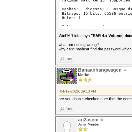
Maximum salt length supported
Hashes: 1 digests; 1 unique d
Bitmaps: 16 bits, 65536 entri
Rules: 1
Optimizers applied:
* Zero-Byte
* Single-Hash
WinRAR info says
"RAR 4.x Volume, data
* Single-Salt
what am i doing wrong?
ATTENTION! Pure (unoptimized)
why can't hashcat find the password which i
Pure kernels can crack longer
If you want to switch to opti
Find
See the above message to find
Banaanhangwagen
Watchdog: Hardware monitoring
Member
Watchdog: Temperature abort t
Host memory allocated for thi
04-19-2026, 09:10 PM
Dictionary cache built:
* Filename..: C:\Users\xxxx\D
are you double-checked-sure that the correc
* Passwords.: 430
* Bytes.....: 5986
Find
* Keyspace..: 430
* Runtime...: 0 secs
ari2asem
Approaching final keyspace - 
Junior Member