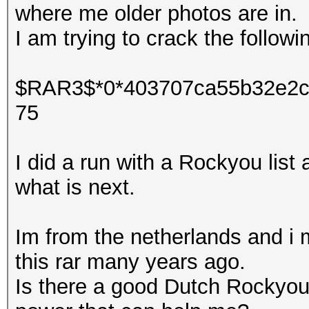
where me older photos are in.
I am trying to crack the follow
$RAR3$*0*403707ca55b32e2c
75
I did a run with a Rockyou list
what is next.
Im from the netherlands and i
this rar many years ago.
Is there a good Dutch Rockyou 