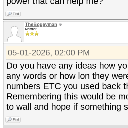
power that can help me?
Find
TheBogeyman
Member
05-01-2026, 02:00 PM
Do you have any ideas how you
any words or how lon they wer
numbers ETC you used back t
Remembering this would be more
to wall and hope if something st
Find