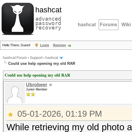
hashcat
advanced
password
hashcat
Forums
Wiki
recovery
Hello There, Guest!
Login
Register
hashcat Forum
›
Support
›
hashcat
Could use help opening my old RAR
Could use help opening my old RAR
Ubrobeer
Junior Member
05-01-2026, 01:19 PM
While retrieving my old photo