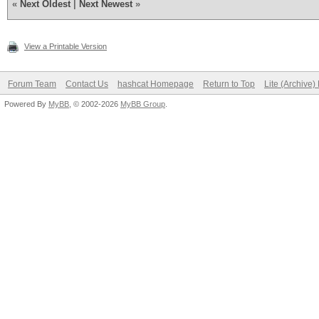
«
Next Oldest
|
Next Newest
»
View a Printable Version
Forum Team
Contact Us
hashcat Homepage
Return to Top
Lite (Archive
Powered By
MyBB
, © 2002-2026
MyBB Group
.