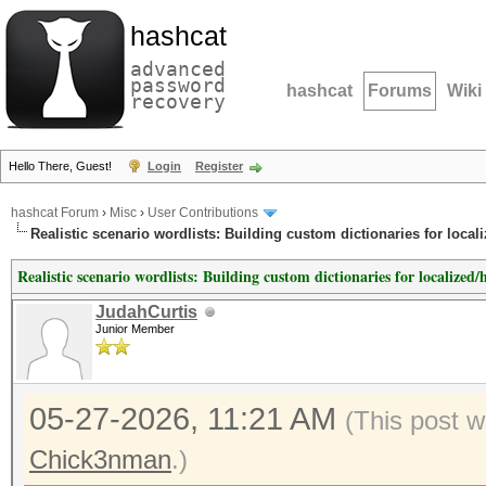
hashcat
advanced
password
hashcat
Forums
Wiki
recovery
Hello There, Guest!
Login
Register
hashcat Forum
›
Misc
›
User Contributions
Realistic scenario wordlists: Building custom dictionaries for locali
Realistic scenario wordlists: Building custom dictionaries for localized/h
JudahCurtis
Junior Member
05-27-2026, 11:21 AM
(This post 
Chick3nman
.)