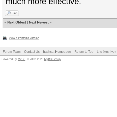
much more effective.
Find
«
Next Oldest
|
Next Newest
»
View a Printable Version
Forum Team
Contact Us
hashcat Homepage
Return to Top
Lite (Archive
Powered By
MyBB
, © 2002-2026
MyBB Group
.