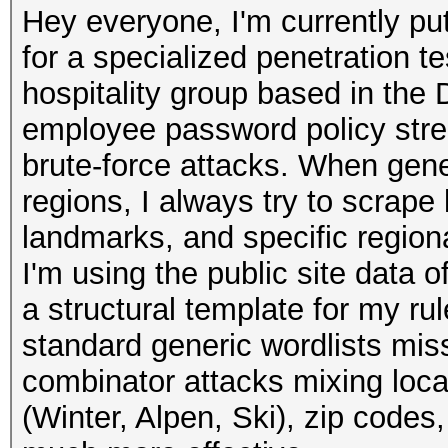
Hey everyone, I'm currently pu
for a specialized penetration t
hospitality group based in the 
employee password policy streng
brute-force attacks. When gener
regions, I always try to scrape
landmarks, and specific region
I'm using the public site data of
a structural template for my rul
standard generic wordlists mis
combinator attacks mixing loc
(Winter, Alpen, Ski), zip codes