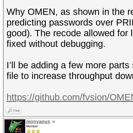
Why OMEN, as shown in the resu
predicting passwords over PRINC
good). The recode allowed for l
fixed without debugging.
I’ll be adding a few more par
file to increase throughput do
https://github.com/fvsion/OME
Find
monyanus
Member