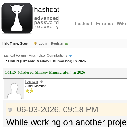
hashcat
advanced
password
hashcat
Forums
Wiki
recovery
Hello There, Guest!
Login
Register
hashcat Forum
›
Misc
›
User Contributions
OMEN (Ordered Markov Enumerator) in 2026
OMEN (Ordered Markov Enumerator) in 2026
fvsion
Junior Member
06-03-2026, 09:18 PM
While working on another proje