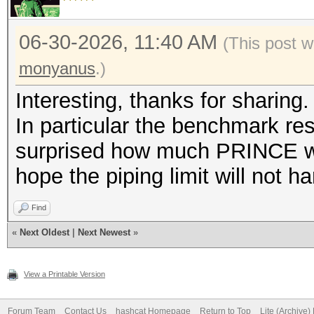
06-30-2026, 11:40 AM
(This post w
monyanus
.)
Interesting, thanks for sharing.
In particular the benchmark resu
surprised how much PRINCE was 
hope the piping limit will not
Find
«
Next Oldest
|
Next Newest
»
View a Printable Version
Forum Team
Contact Us
hashcat Homepage
Return to Top
Lite (Archive