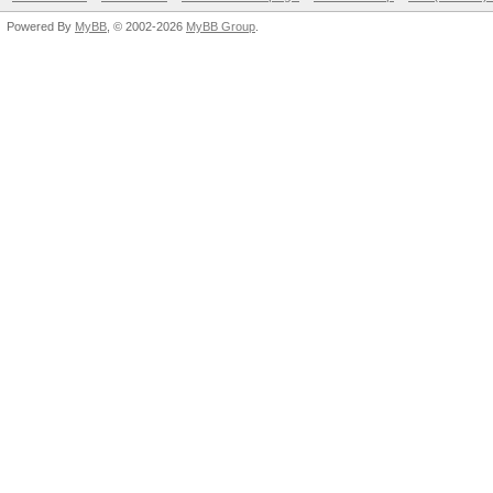
Powered By
MyBB
, © 2002-2026
MyBB Group
.