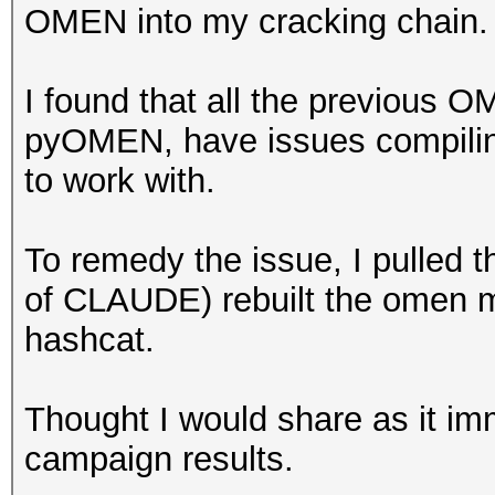
OMEN into my cracking chain
I found that all the previous O
pyOMEN, have issues compiling
to work with.
To remedy the issue, I pulled t
of CLAUDE) rebuilt the omen m
hashcat.
Thought I would share as it i
campaign results.