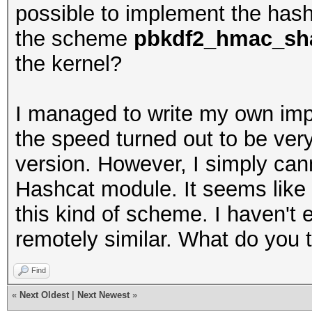
possible to implement the hash
the scheme
pbkdf2_hmac_sha
the kernel?
I managed to write my own imp
the speed turned out to be ver
version. However, I simply cann
Hashcat module. It seems like H
this kind of scheme. I haven't 
remotely similar. What do you 
Find
«
Next Oldest
|
Next Newest
»