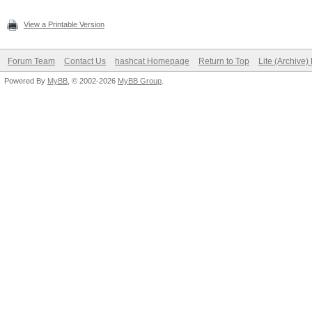
View a Printable Version
Forum Team
Contact Us
hashcat Homepage
Return to Top
Lite (Archive
Powered By
MyBB
, © 2002-2026
MyBB Group
.