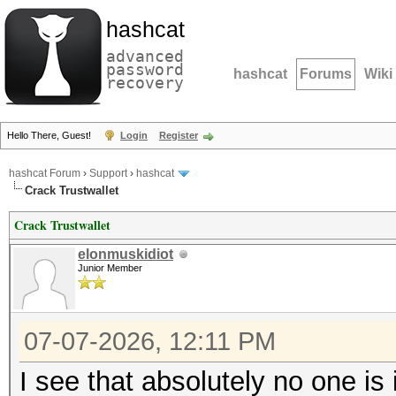
hashcat
advanced
password
hashcat
Forums
Wiki
recovery
Hello There, Guest!
Login
Register
hashcat Forum
›
Support
›
hashcat
Crack Trustwallet
Crack Trustwallet
elonmuskidiot
Junior Member
07-07-2026, 12:11 PM
I see that absolutely no one is i