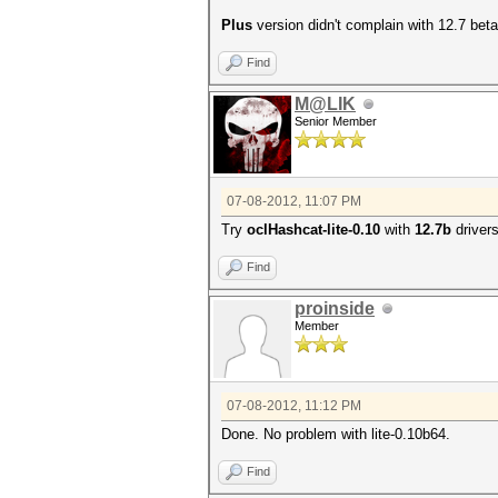
Plus
version didn't complain with 12.7 beta
Find
M@LIK
Senior Member
07-08-2012, 11:07 PM
Try
oclHashcat-lite-0.10
with
12.7b
drivers
Find
proinside
Member
07-08-2012, 11:12 PM
Done. No problem with lite-0.10b64.
Find