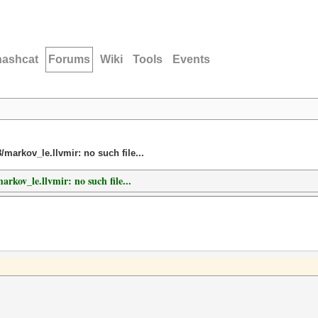
hashcat
Forums
Wiki
Tools
Events
8/markov_le.llvmir: no such file...
arkov_le.llvmir: no such file...