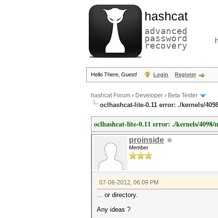
hashcat
advanced
password
recovery
Hello There, Guest!
Login
Register
hashcat Forum
›
Developer
›
Beta Tester
oclhashcat-lite-0.11 error: ./kernels/409
oclhashcat-lite-0.11 error: ./kernels/4098/m
proinside
Member
07-08-2012, 06:09 PM
... or directory.
Any ideas ?