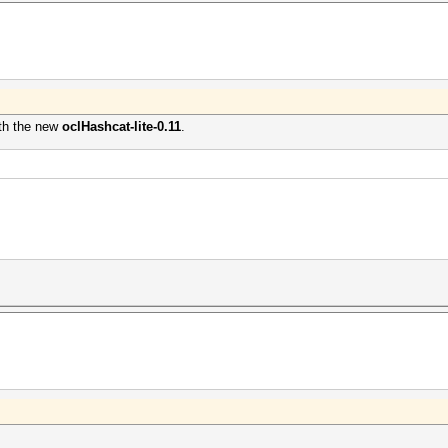
ith the new
oclHashcat-lite-0.11
.