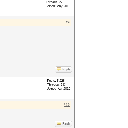
Threads: 27
Joined: May 2010
#9
Reply
Posts: 5,228
Threads: 233
Joined: Apr 2010
#10
Reply