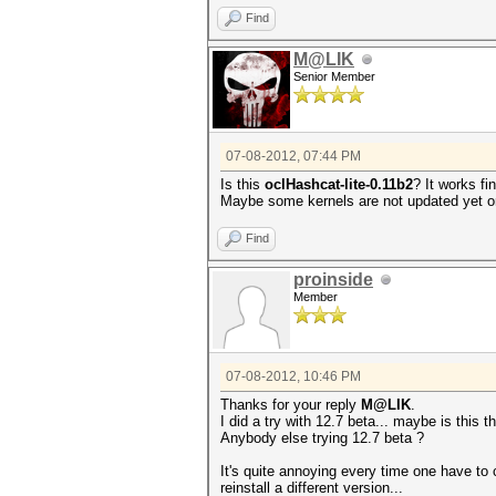
Find
M@LIK
Senior Member
07-08-2012, 07:44 PM
Is this
oclHashcat-lite-0.11b2
? It works fi
Maybe some kernels are not updated yet 
Find
proinside
Member
07-08-2012, 10:46 PM
Thanks for your reply
M@LIK
.
I did a try with 12.7 beta... maybe is this 
Anybody else trying 12.7 beta ?
It's quite annoying every time one have to
reinstall a different version...