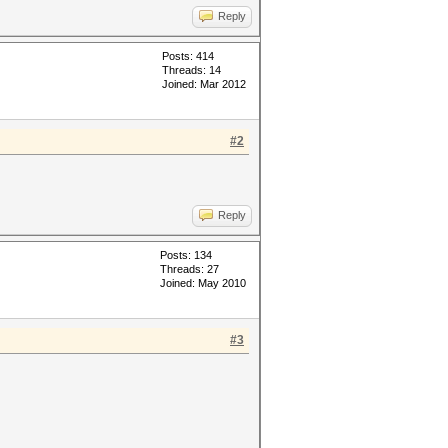
Reply
Posts: 414
Threads: 14
Joined: Mar 2012
#2
Reply
Posts: 134
Threads: 27
Joined: May 2010
#3