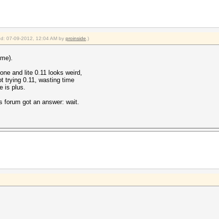
ied: 07-09-2012, 12:04 AM by
proinside
.)
 me).
gone and lite 0.11 looks weird,
ot trying 0.11, wasting time
 is plus.
s forum got an answer: wait.