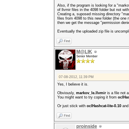
Also, if the program is looking for a "markov_
of llvmir files in the 4098 folder but not wi
Creating a, suposed missing directory "mar
files from 4098 to this new folder (the one
then we get the message "permission deni
Eventually the uploaded zip file is uncomp
Find
M@LIK
Senior Member
07-08-2012, 11:39 PM
Yes, I believe it is.
Obviously,
markov_le.llvmir
is a file not a
You might want to try coping it from
oclHas
Or just stick with
oclHashcat-lite-0.10
and 
Find
proinside