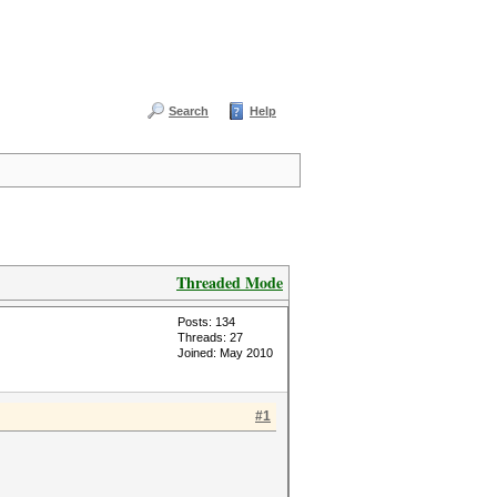
Search
Help
Threaded Mode
Posts: 134
Threads: 27
Joined: May 2010
#1