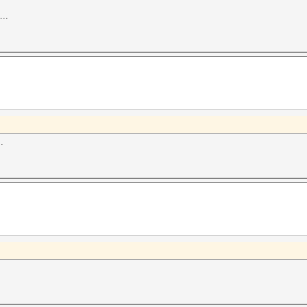
...
.