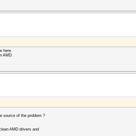
ne here.
on AMD.
the source of the problem ?
 clean AMD drivers and