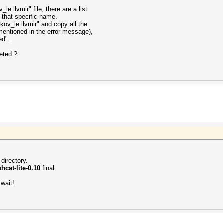
le.llvmir" file, there are a list
th that specific name.
kov_le.llvmir" and copy all the
 mentioned in the error message),
ed".
leted ?
 directory.
hcat-lite-0.10
final.
wait!