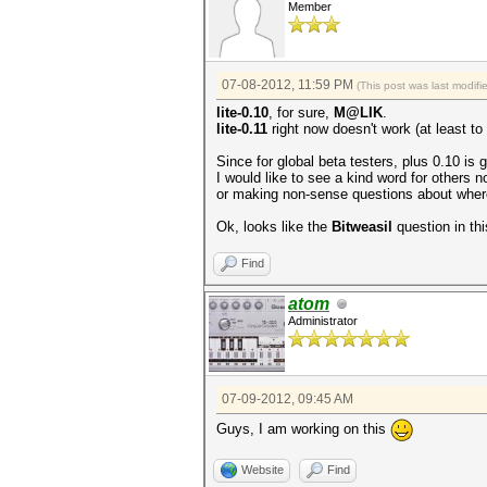
Member
07-08-2012, 11:59 PM
(This post was last modif
lite-0.10
, for sure,
M@LIK
.
lite-0.11
right now doesn't work (at least to
Since for global beta testers, plus 0.10 is 
I would like to see a kind word for others n
or making non-sense questions about where
Ok, looks like the
Bitweasil
question in thi
Find
atom
Administrator
07-09-2012, 09:45 AM
Guys, I am working on this
Website
Find