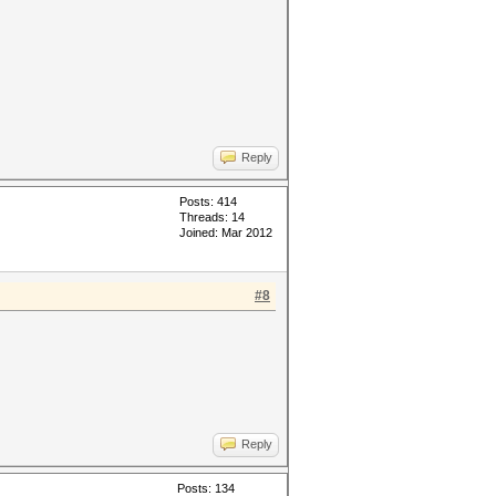
Reply
Posts: 414
Threads: 14
Joined: Mar 2012
#8
Reply
Posts: 134