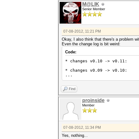
M@LIK
Senior Member
07-08-2012, 11:21 PM
Okay, I also think that there's a problem w
Even the change log is bit weird:
Code:
* changes v0.10 -> v0.11:
* changes v0.09 -> v0.10:
...
Find
proinside
Member
07-08-2012, 11:34 PM
Yes, nothing...