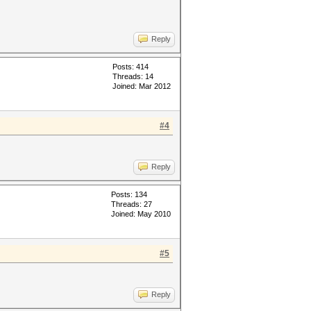
Reply
Posts: 414
Threads: 14
Joined: Mar 2012
#4
Reply
Posts: 134
Threads: 27
Joined: May 2010
#5
Reply