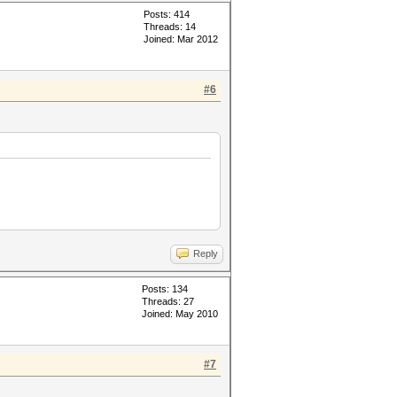
Posts: 414
Threads: 14
Joined: Mar 2012
#6
Reply
Posts: 134
Threads: 27
Joined: May 2010
#7