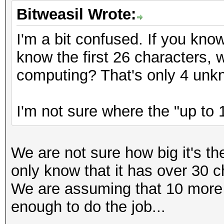
Bitweasil Wrote:
I'm a bit confused. If you kno
know the first 26 characters,
computing? That's only 4 unk
I'm not sure where the "up to 
We are not sure how big it's t
only know that it has over 30 c
We are assuming that 10 more
enough to do the job...