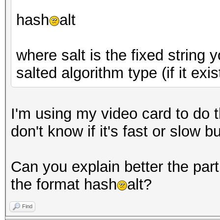
hash
alt
where salt is the fixed string
salted algorithm type (if it exis
I'm using my video card to do th
don't know if it's fast or slow 
Can you explain better the part 
the format hash
alt?
Find