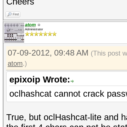
Cheers
Find
atom
Administrator
07-09-2012, 09:48 AM
(This post 
atom
.)
epixoip Wrote:
oclhashcat cannot crack pass
True, but oclHashcat-lite and 