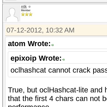
ntk
Member
07-12-2012, 10:32 AM
atom Wrote:
epixoip Wrote:
oclhashcat cannot crack pas
True, but oclHashcat-lite and
that the first 4 chars can not b