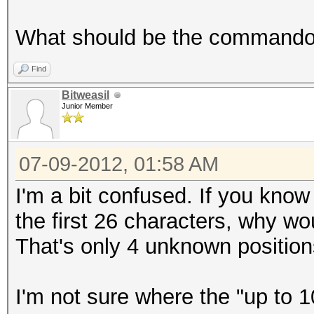
What should be the commando t
Find
Bitweasil
Junior Member
07-09-2012, 01:58 AM
I'm a bit confused. If you kno
the first 26 characters, why w
That's only 4 unknown position
I'm not sure where the "up to 