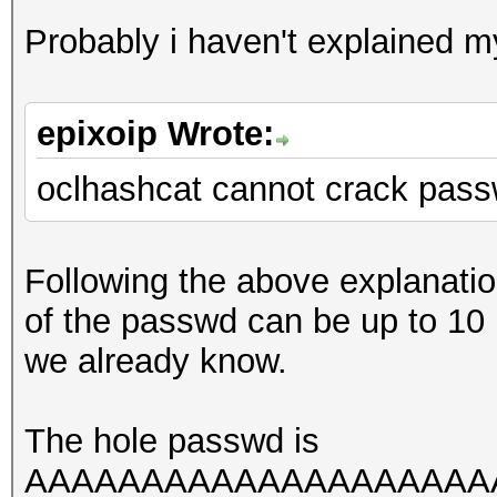
Probably i haven't explained mys
epixoip Wrote:
oclhashcat cannot crack pass
Following the above explanati
of the passwd can be up to 10
we already know.
The hole passwd is
AAAAAAAAAAAAAAAAAAAAAAA