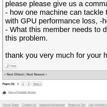
please please give us a comm
- how one machine can tackle 
with GPU performance loss, -
- What this member needs to d
this problem.
thank you very much for your h
Find
«
Next Oldest
|
Next Newest
»
Pages (3):
1
2
3
Next »
View a Printable Version
Forum Team
Contact Us
hashcat Homepage
Return to Top
Lite (Archive