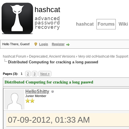
hashcat
advanced
password
hashcat
Forums
Wiki
recovery
Hello There, Guest!
Login
Register
hashcat Forum
›
Deprecated; Ancient Versions
›
Very old oclHashcat-lite Support
Distributed Computing for cracking a long passwd
Pages (3):
1
2
3
Next »
Distributed Computing for cracking a long passwd
HelloShitty
Junior Member
07-09-2012, 01:33 AM