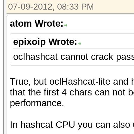
07-09-2012, 08:33 PM
atom Wrote:
epixoip Wrote:
oclhashcat cannot crack pas
True, but oclHashcat-lite and
that the first 4 chars can not b
performance.
In hashcat CPU you can also u