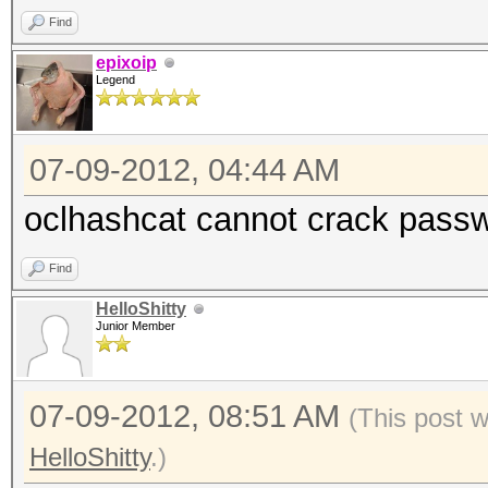
Find
epixoip
Legend
07-09-2012, 04:44 AM
oclhashcat cannot crack passw
Find
HelloShitty
Junior Member
07-09-2012, 08:51 AM
(This post 
HelloShitty
.)