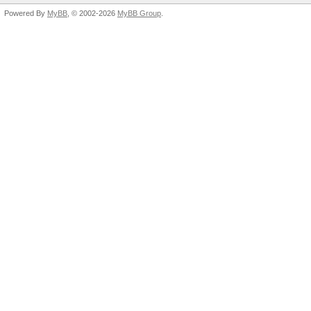
Powered By
MyBB
, © 2002-2026
MyBB Group
.