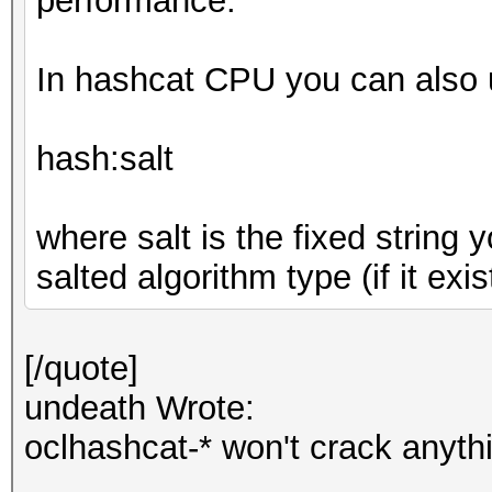
performance.
In hashcat CPU you can also u
hash:salt
where salt is the fixed string
salted algorithm type (if it exis
[/quote]
undeath Wrote:
oclhashcat-* won't crack anyth