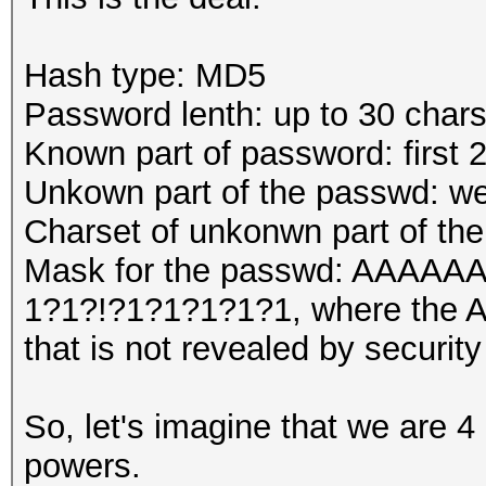
Hash type: MD5
Password lenth: up to 30 char
Known part of password: first 
Unkown part of the passwd: we
Charset of unkonwn part of th
Mask for the passwd: AA
1?1?!?1?1?1?1?1, where the A'
that is not revealed by security
So, let's imagine that we are 4
powers.