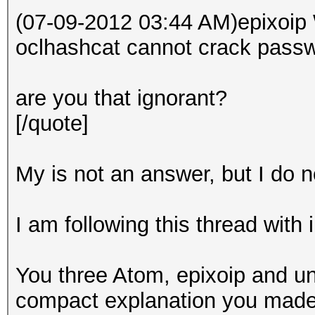
(07-09-2012 03:44 AM)epixoip 
oclhashcat cannot crack passw
are you that ignorant?
[/quote]
My is not an answer, but I do no
I am following this thread with 
You three Atom, epixoip and un
compact explanation you made