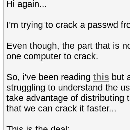
Hi again...
I'm trying to crack a passwd fro
Even though, the part that is 
one computer to crack.
So, i've been reading
this
but a
struggling to understand the u
take advantage of distributing
that we can crack it faster...
This is the deal: