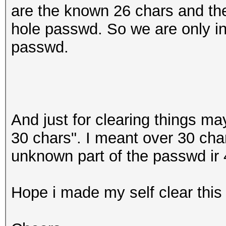
are the known 26 chars and the
hole passwd. So we are only int
passwd.
And just for clearing things ma
30 chars". I meant over 30 char
unknown part of the passwd ir 
Hope i made my self clear this 