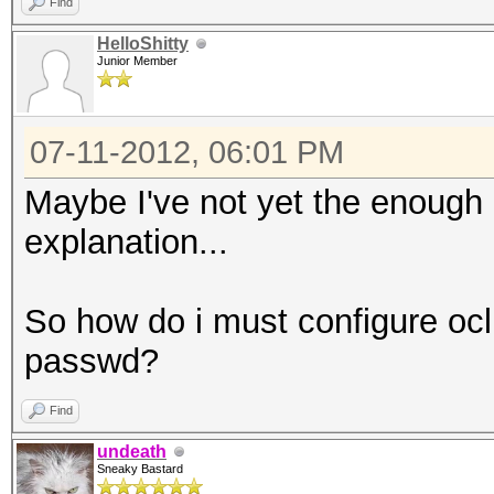
Find
HelloShitty
Junior Member
07-11-2012, 06:01 PM
Maybe I've not yet the enough
explanation...
So how do i must configure oclH
passwd?
Find
undeath
Sneaky Bastard