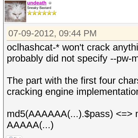
undeath
Sneaky Bastard
07-09-2012, 09:44 PM
oclhashcat-* won't crack anyth
probably did not specify --pw-m
The part with the first four char
cracking engine implementatio
md5(AAAAAA(...).$pass) <=> m
AAAAA(...)