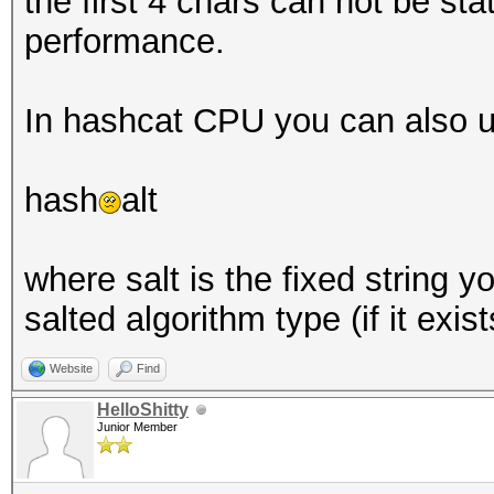
the first 4 chars can not be stat
performance.
In hashcat CPU you can also u
hash
alt
where salt is the fixed string 
salted algorithm type (if it exist
Website
Find
HelloShitty
Junior Member