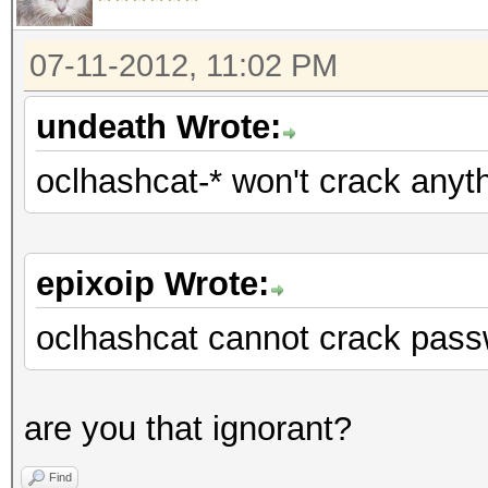
07-11-2012, 11:02 PM
undeath Wrote:
oclhashcat-* won't crack anyt
epixoip Wrote:
oclhashcat cannot crack pass
are you that ignorant?
Find