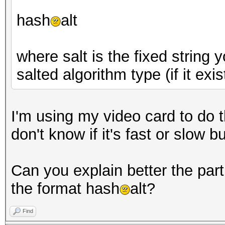
hash
alt
where salt is the fixed string
salted algorithm type (if it exis
I'm using my video card to do th
don't know if it's fast or slow 
Can you explain better the part 
the format hash
alt?
Find