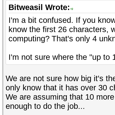
Bitweasil Wrote:
I'm a bit confused. If you kno
know the first 26 characters,
computing? That's only 4 unk
I'm not sure where the "up to 
We are not sure how big it's t
only know that it has over 30 c
We are assuming that 10 more
enough to do the job...