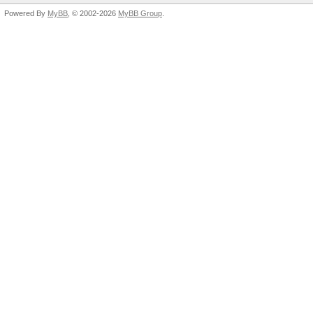
Powered By
MyBB
, © 2002-2026
MyBB Group
.