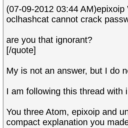
(07-09-2012 03:44 AM)epixoip 
oclhashcat cannot crack passw
are you that ignorant?
[/quote]
My is not an answer, but I do no
I am following this thread with 
You three Atom, epixoip and un
compact explanation you made