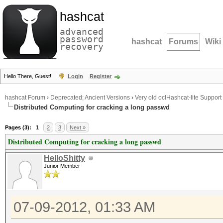
hashcat
advanced
password
hashcat
Forums
Wiki
recovery
Hello There, Guest!
Login
Register
hashcat Forum
›
Deprecated; Ancient Versions
›
Very old oclHashcat-lite Support
Distributed Computing for cracking a long passwd
Pages (3):
1
2
3
Next »
Distributed Computing for cracking a long passwd
HelloShitty
Junior Member
07-09-2012, 01:33 AM