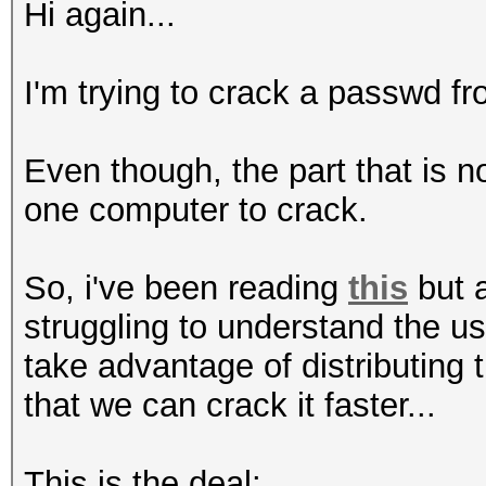
Hi again...
I'm trying to crack a passwd fro
Even though, the part that is 
one computer to crack.
So, i've been reading
this
but a
struggling to understand the u
take advantage of distributing
that we can crack it faster...
This is the deal: