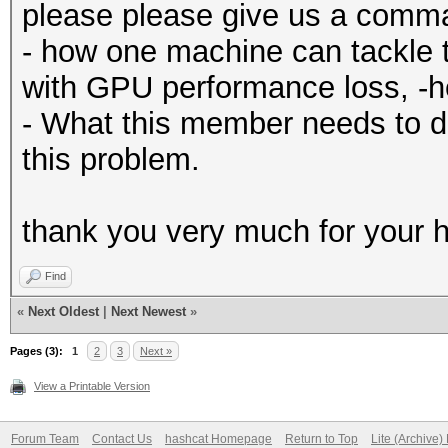
please please give us a comm
- how one machine can tackle 
with GPU performance loss, -
- What this member needs to d
this problem.
thank you very much for your h
Find
«
Next Oldest
|
Next Newest
»
Pages (3):
1
2
3
Next »
View a Printable Version
Forum Team
Contact Us
hashcat Homepage
Return to Top
Lite (Archive