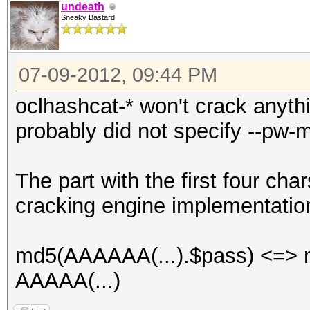
undeath
Sneaky Bastard
07-09-2012, 09:44 PM
oclhashcat-* won't crack anyth
probably did not specify --pw-m
The part with the first four char
cracking engine implementatio
md5(AAAAAA(...).$pass) <=> m
AAAAA(...)