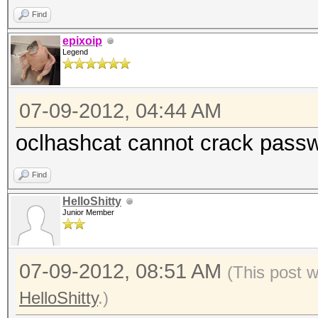
Find
epixoip
Legend
07-09-2012, 04:44 AM
oclhashcat cannot crack passw
Find
HelloShitty
Junior Member
07-09-2012, 08:51 AM
(This post 
HelloShitty
.)