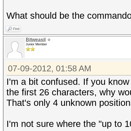
What should be the commando t
Find
Bitweasil
Junior Member
07-09-2012, 01:58 AM
I'm a bit confused. If you kno
the first 26 characters, why w
That's only 4 unknown position
I'm not sure where the "up to 