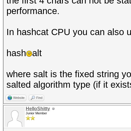
the first 4 chars can not be stat
performance.
In hashcat CPU you can also u
hash
alt
where salt is the fixed string 
salted algorithm type (if it exist
Website
Find
HelloShitty
Junior Member