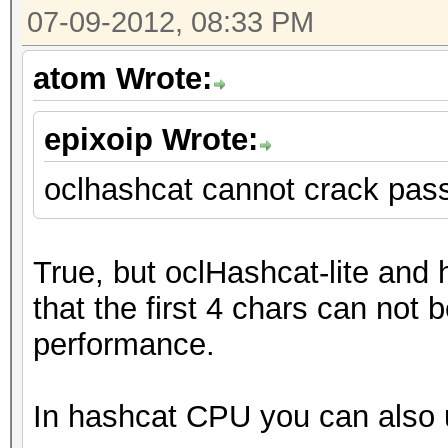
07-09-2012, 08:33 PM
atom Wrote:
epixoip Wrote:
oclhashcat cannot crack pas
True, but oclHashcat-lite and
that the first 4 chars can not b
performance.
In hashcat CPU you can also u