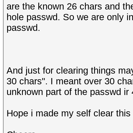
are the known 26 chars and the
hole passwd. So we are only int
passwd.
And just for clearing things ma
30 chars". I meant over 30 char
unknown part of the passwd ir 
Hope i made my self clear this 