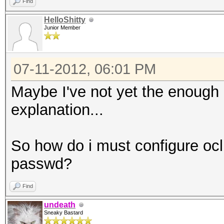
Find
HelloShitty
Junior Member
07-11-2012, 06:01 PM
Maybe I've not yet the enough
explanation...
So how do i must configure oclH
passwd?
Find
undeath
Sneaky Bastard