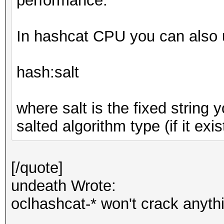
performance.
In hashcat CPU you can also u
hash:salt
where salt is the fixed string
salted algorithm type (if it exis
[/quote]
undeath Wrote:
oclhashcat-* won't crack anyth