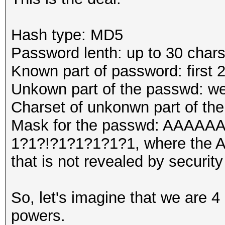
Hash type: MD5
Password lenth: up to 30 char
Known part of password: first 
Unkown part of the passwd: we
Charset of unkonwn part of th
Mask for the passwd: AA
1?1?!?1?1?1?1?1, where the A'
that is not revealed by security
So, let's imagine that we are 4
powers.