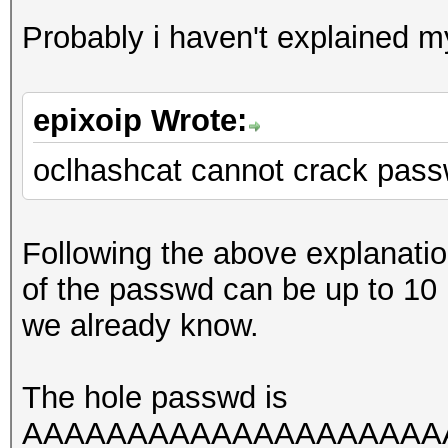
Probably i haven't explained mys
epixoip Wrote:
oclhashcat cannot crack pass
Following the above explanati
of the passwd can be up to 10
we already know.
The hole passwd is
AAAAAAAAAAAAAAAAAAAAAAA