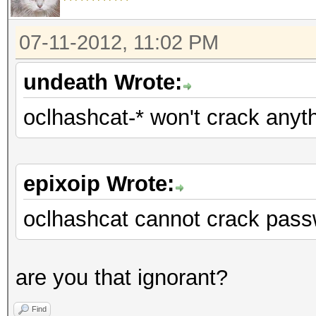
07-11-2012, 11:02 PM
undeath Wrote:
oclhashcat-* won't crack anyt
epixoip Wrote:
oclhashcat cannot crack pass
are you that ignorant?
Find