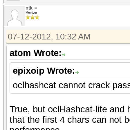
ntk
Member
07-12-2012, 10:32 AM
atom Wrote:
epixoip Wrote:
oclhashcat cannot crack pas
True, but oclHashcat-lite and
that the first 4 chars can not b