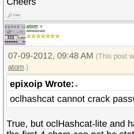
Cheers
Find
atom
Administrator
07-09-2012, 09:48 AM
(This post 
atom
.)
epixoip Wrote:
oclhashcat cannot crack pass
True, but oclHashcat-lite and 