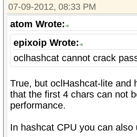
07-09-2012, 08:33 PM
atom Wrote:
epixoip Wrote:
oclhashcat cannot crack pas
True, but oclHashcat-lite and
that the first 4 chars can not b
performance.
In hashcat CPU you can also u