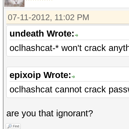
07-11-2012, 11:02 PM
undeath Wrote:
oclhashcat-* won't crack anyt
epixoip Wrote:
oclhashcat cannot crack pass
are you that ignorant?
Find