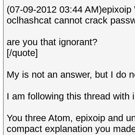
(07-09-2012 03:44 AM)epixoip 
oclhashcat cannot crack passw
are you that ignorant?
[/quote]
My is not an answer, but I do no
I am following this thread with 
You three Atom, epixoip and un
compact explanation you made