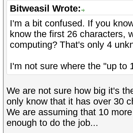
Bitweasil Wrote:
I'm a bit confused. If you kno
know the first 26 characters,
computing? That's only 4 unk
I'm not sure where the "up to 
We are not sure how big it's t
only know that it has over 30 c
We are assuming that 10 more
enough to do the job...