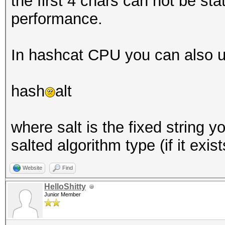
the first 4 chars can not be stat
performance.
In hashcat CPU you can also u
hash
alt
where salt is the fixed string 
salted algorithm type (if it exist
Website
Find
HelloShitty
Junior Member