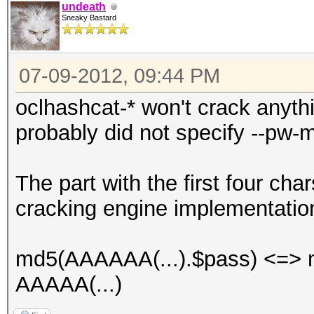
undeath
Sneaky Bastard
07-09-2012, 09:44 PM
oclhashcat-* won't crack anyth
probably did not specify --pw-m
The part with the first four char
cracking engine implementatio
md5(AAAAAA(...).$pass) <=> m
AAAAA(...)