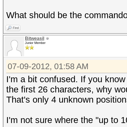
What should be the commando t
Find
Bitweasil
Junior Member
07-09-2012, 01:58 AM
I'm a bit confused. If you kno
the first 26 characters, why w
That's only 4 unknown position
I'm not sure where the "up to 