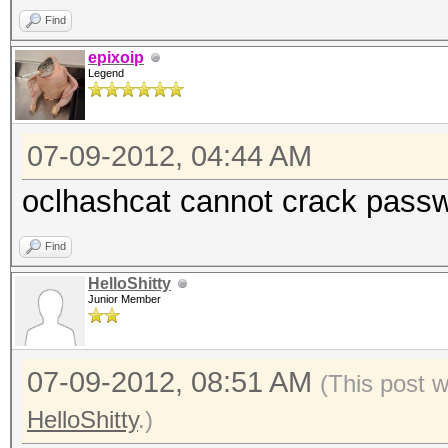
Find
epixoip
Legend
07-09-2012, 04:44 AM
oclhashcat cannot crack passw
Find
HelloShitty
Junior Member
07-09-2012, 08:51 AM
(This post 
HelloShitty
.)