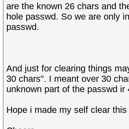
are the known 26 chars and the
hole passwd. So we are only int
passwd.
And just for clearing things ma
30 chars". I meant over 30 char
unknown part of the passwd ir 
Hope i made my self clear this 