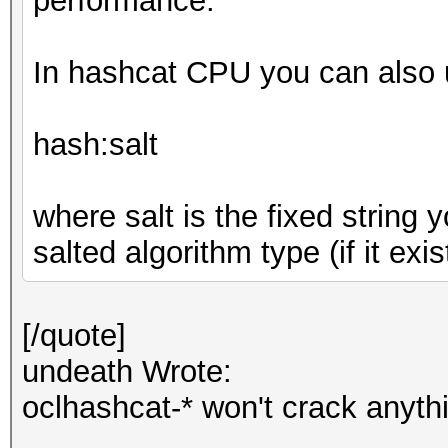
performance.
In hashcat CPU you can also u
hash:salt
where salt is the fixed string
salted algorithm type (if it exis
[/quote]
undeath Wrote:
oclhashcat-* won't crack anyth