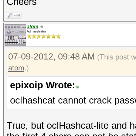
Cheers
Find
atom
Administrator
07-09-2012, 09:48 AM
(This post 
atom
.)
epixoip Wrote:
oclhashcat cannot crack pass
True, but oclHashcat-lite and 