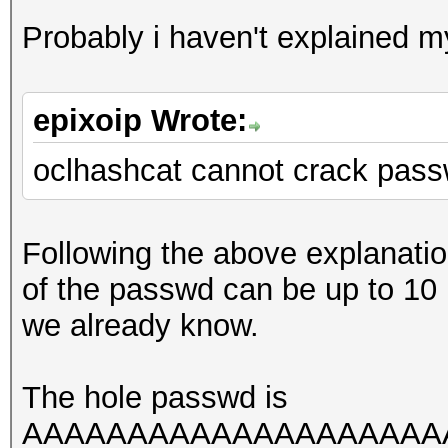
Probably i haven't explained mys
epixoip Wrote:
oclhashcat cannot crack pass
Following the above explanati
of the passwd can be up to 10
we already know.
The hole passwd is
AAAAAAAAAAAAAAAAAAAAAAA