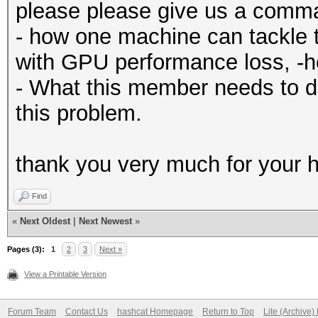
please please give us a comm
- how one machine can tackle 
with GPU performance loss, -
- What this member needs to d
this problem.
thank you very much for your h
Find
«
Next Oldest
|
Next Newest
»
Pages (3):
1
2
3
Next »
View a Printable Version
Forum Team
Contact Us
hashcat Homepage
Return to Top
Lite (Archive