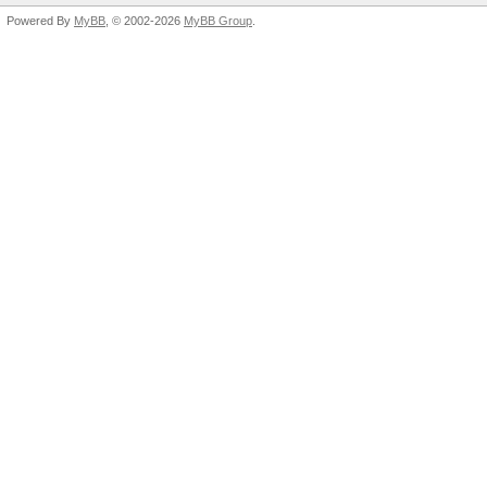
Powered By
MyBB
, © 2002-2026
MyBB Group
.