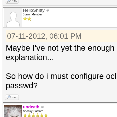
Find
HelloShitty
Junior Member
07-11-2012, 06:01 PM
Maybe I've not yet the enough
explanation...
So how do i must configure oclH
passwd?
Find
undeath
Sneaky Bastard