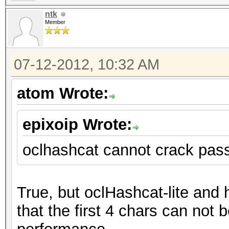
ntk
Member
07-12-2012, 10:32 AM
atom Wrote:
epixoip Wrote:
oclhashcat cannot crack pas
True, but oclHashcat-lite and
that the first 4 chars can not b