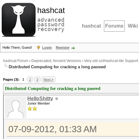
hashcat
advanced
password
hashcat
Forums
Wiki
recovery
Hello There, Guest!
Login
Register
hashcat Forum
›
Deprecated; Ancient Versions
›
Very old oclHashcat-lite Support
Distributed Computing for cracking a long passwd
Pages (3):
1
2
3
Next »
Distributed Computing for cracking a long passwd
HelloShitty
Junior Member
07-09-2012, 01:33 AM