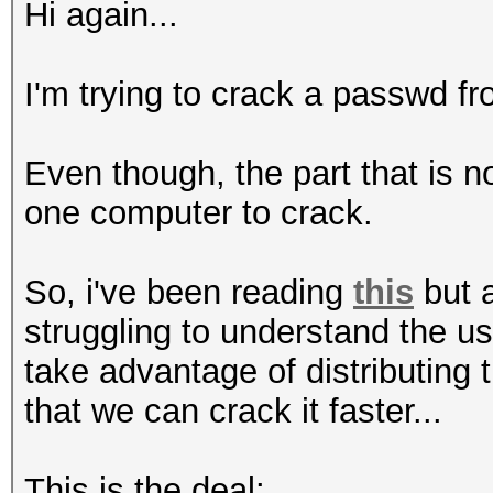
Hi again...
I'm trying to crack a passwd fro
Even though, the part that is 
one computer to crack.
So, i've been reading
this
but a
struggling to understand the u
take advantage of distributing
that we can crack it faster...
This is the deal: