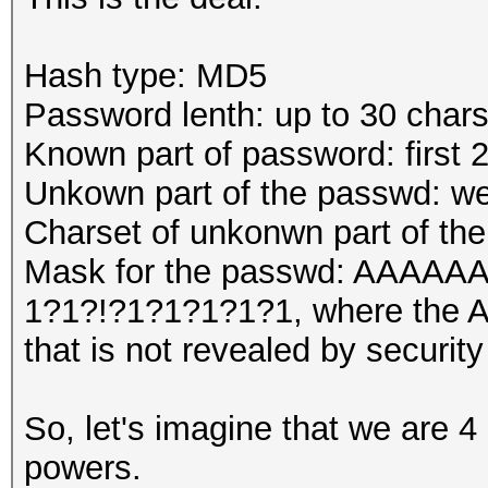
Hash type: MD5
Password lenth: up to 30 char
Known part of password: first 
Unkown part of the passwd: we
Charset of unkonwn part of th
Mask for the passwd: AA
1?1?!?1?1?1?1?1, where the A'
that is not revealed by security
So, let's imagine that we are 4
powers.