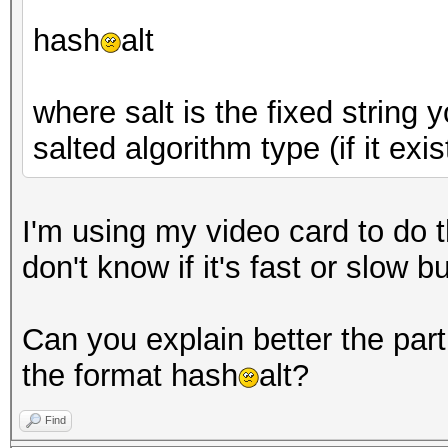
hash
alt
where salt is the fixed string
salted algorithm type (if it exis
I'm using my video card to do th
don't know if it's fast or slow 
Can you explain better the part 
the format hash
alt?
Find