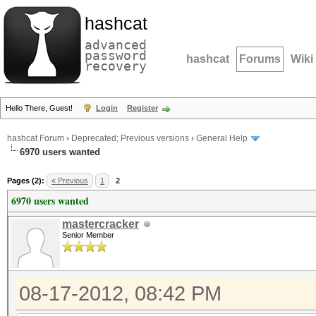
hashcat
advanced
password
hashcat
Forums
Wiki
recovery
Hello There, Guest!
Login
Register
hashcat Forum
›
Deprecated; Previous versions
›
General Help
6970 users wanted
Pages (2):
« Previous
1
2
6970 users wanted
mastercracker
Senior Member
08-17-2012, 08:42 PM