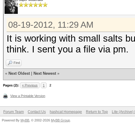
08-19-2012, 11:29 AM
It is working with small salts b
think. I sent you a file via pm.
Find
«
Next Oldest
|
Next Newest
»
Pages (2):
« Previous
1
2
View a Printable Version
Forum Team
Contact Us
hashcat Homepage
Return to Top
Lite (Archive
Powered By
MyBB
, © 2002-2026
MyBB Group
.