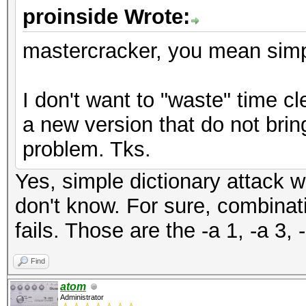
proinside Wrote:
mastercracker, you mean simple
I don't want to "waste" time cle
a new version that do not brin
problem. Tks.
Yes, simple dictionary attack wo
don't know. For sure, combinat
fails. Those are the -a 1, -a 3, 
Find
atom
Administrator