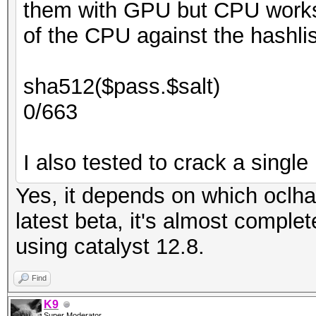
them with GPU but CPU works.
of the CPU against the hashlis
sha512($pass.$salt)
0/663
I also tested to crack a single 
Yes, it depends on which oclha
latest beta, it's almost comple
using catalyst 12.8.
Find
K9
Super Moderator