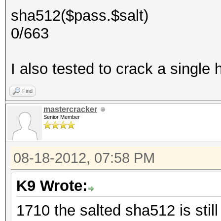
sha512($pass.$salt)
0/663
I also tested to crack a single h
Find
mastercracker
Senior Member
08-18-2012, 07:58 PM
K9 Wrote:
1710 the salted sha512 is stil