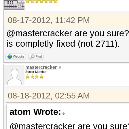
08-17-2012, 11:42 PM
@mastercracker are you sure? 
is completly fixed (not 2711).
Website
Find
mastercracker
Senior Member
08-18-2012, 02:55 AM
atom Wrote:
@mastercracker are you sure?