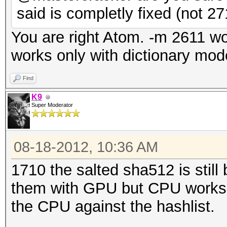
said is completly fixed (not 27
You are right Atom. -m 2611 w
works only with dictionary mod
Find
K9
Super Moderator
08-18-2012, 10:36 AM
1710 the salted sha512 is still
them with GPU but CPU works. 
the CPU against the hashlist.