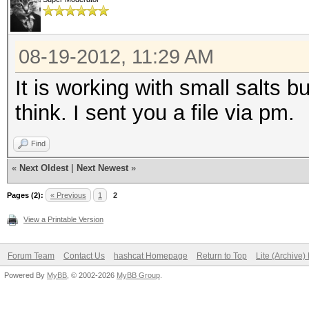
08-19-2012, 11:29 AM
It is working with small salts b
think. I sent you a file via pm.
Find
«
Next Oldest
|
Next Newest
»
Pages (2):
« Previous
1
2
View a Printable Version
Forum Team
Contact Us
hashcat Homepage
Return to Top
Lite (Archive
Powered By
MyBB
, © 2002-2026
MyBB Group
.