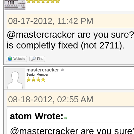
08-17-2012, 11:42 PM
@mastercracker are you sure? 
is completly fixed (not 2711).
Website
Find
mastercracker
Senior Member
08-18-2012, 02:55 AM
atom Wrote:
@mastercracker are you sure?