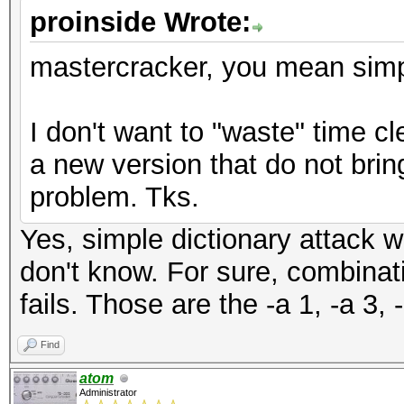
proinside Wrote:
mastercracker, you mean simple
I don't want to "waste" time cle
a new version that do not brin
problem. Tks.
Yes, simple dictionary attack wo
don't know. For sure, combinat
fails. Those are the -a 1, -a 3, 
Find
atom
Administrator