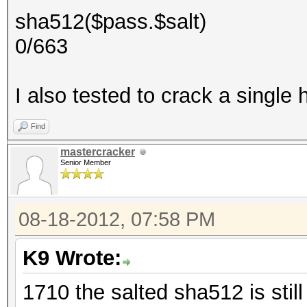
sha512($pass.$salt)
0/663
I also tested to crack a single h
Find
mastercracker
Senior Member
08-18-2012, 07:58 PM
K9 Wrote:
1710 the salted sha512 is stil