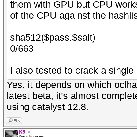
them with GPU but CPU works.
of the CPU against the hashlis
sha512($pass.$salt)
0/663
I also tested to crack a single 
Yes, it depends on which oclha
latest beta, it's almost comple
using catalyst 12.8.
Find
K9
Super Moderator