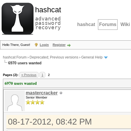
hashcat
advanced
password
hashcat
Forums
Wiki
recovery
Hello There, Guest!
Login
Register
hashcat Forum
›
Deprecated; Previous versions
›
General Help
6970 users wanted
Pages (2):
« Previous
1
2
6970 users wanted
mastercracker
Senior Member
08-17-2012, 08:42 PM