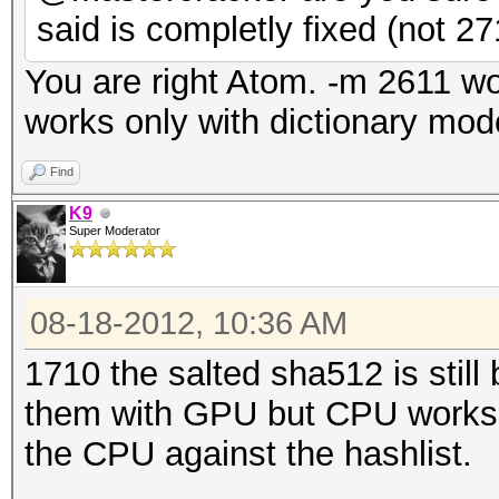
said is completly fixed (not 27
You are right Atom. -m 2611 w
works only with dictionary mod
Find
K9
Super Moderator
08-18-2012, 10:36 AM
1710 the salted sha512 is still
them with GPU but CPU works. 
the CPU against the hashlist.