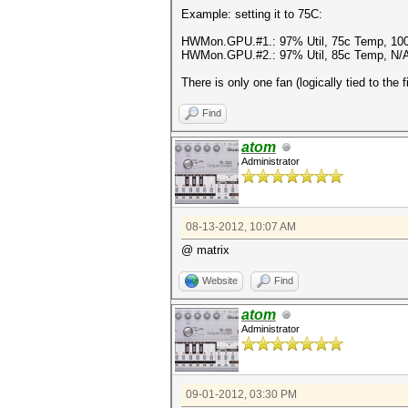
Example: setting it to 75C:
HWMon.GPU.#1.: 97% Util, 75c Temp, 10
HWMon.GPU.#2.: 97% Util, 85c Temp, N/
There is only one fan (logically tied to the 
Find
atom
Administrator
08-13-2012, 10:07 AM
@ matrix
Website
Find
atom
Administrator
09-01-2012, 03:30 PM