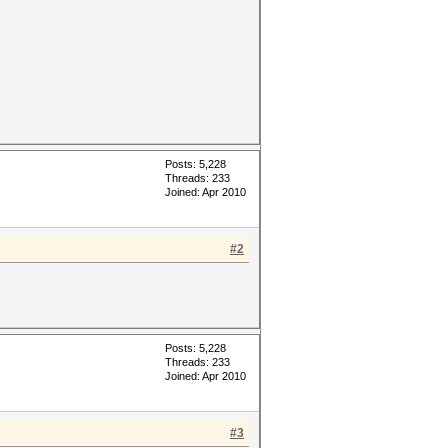
Posts: 5,228
Threads: 233
Joined: Apr 2010
#2
Posts: 5,228
Threads: 233
Joined: Apr 2010
#3