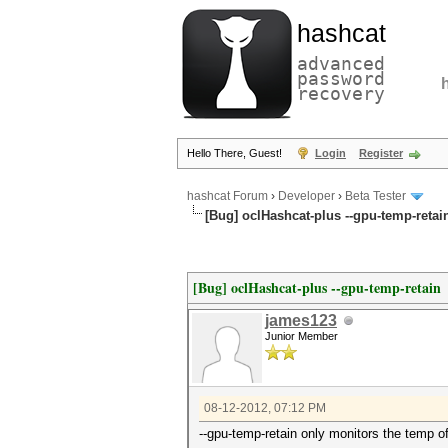
hashcat
advanced
password
recovery
Hello There, Guest!
Login
Register
hashcat Forum
›
Developer
›
Beta Tester
[Bug] oclHashcat-plus --gpu-temp-retai
[Bug] oclHashcat-plus --gpu-temp-retain
james123
Junior Member
08-12-2012, 07:12 PM
--gpu-temp-retain only monitors the temp o