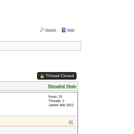
Search
Help
Thread Closed
Threaded Mode
Posts: 23
Threads: 2
Joined: Mar 2012
#1