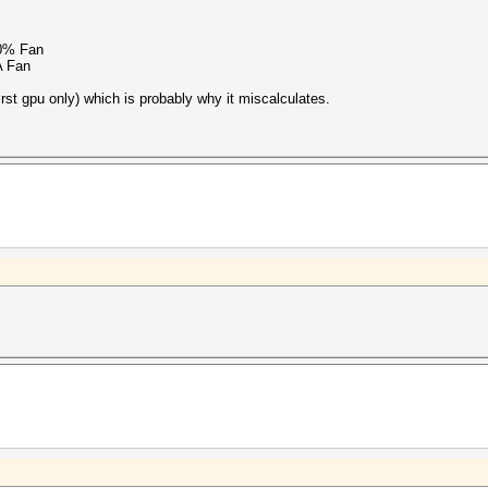
0% Fan
A Fan
first gpu only) which is probably why it miscalculates.