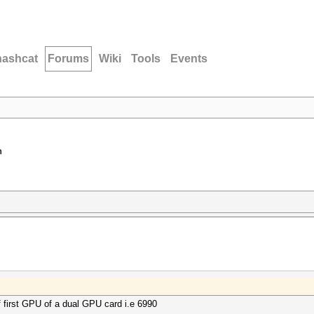
hashcat
Forums
Wiki
Tools
Events
n
f first GPU of a dual GPU card i.e 6990